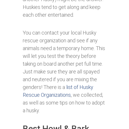
Huskies tend to get along and keep
each other entertained.
You can contact your local Husky
rescue organization and see if any
animals need a temporary home. This
will let you test the theory before
taking on board another pet full time.
Just make sure they are all spayed
and neutered if you are mixing the
genders! There is a
list of Husky
Rescue Organizations
, we collected,
as well as some tips on how to adopt
a husky.
Best Howl & Bark