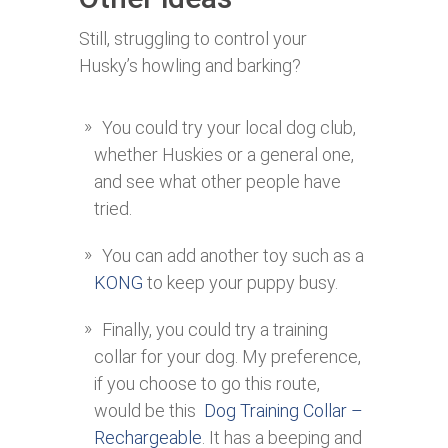
Still, struggling to control your
Husky’s howling and barking?
You could try your local dog club,
whether Huskies or a general one,
and see what other people have
tried.
You can add another toy such as a
KONG
to keep your puppy busy.
Finally, you could try a training
collar for your dog. My preference,
if you choose to go this route,
would be this
Dog Training Collar –
Rechargeable
. It has a beeping and