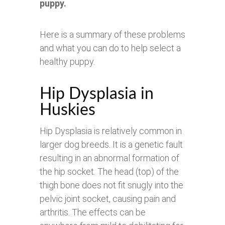
puppy.
Here is a summary of these problems
and what you can do to help select a
healthy puppy.
Hip Dysplasia in
Huskies
Hip Dysplasia is relatively common in
larger dog breeds. It is a genetic fault
resulting in an abnormal formation of
the hip socket. The head (top) of the
thigh bone does not fit snugly into the
pelvic joint socket, causing pain and
arthritis. The effects can be