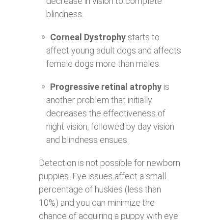
decrease in vision to complete
blindness.
Corneal Dystrophy
starts to
affect young adult dogs and affects
female dogs more than males.
Progressive retinal atrophy
is
another problem that initially
decreases the effectiveness of
night vision, followed by day vision
and blindness ensues.
Detection is not possible for newborn
puppies. Eye issues affect a small
percentage of huskies (less than
10%) and you can minimize the
chance of acquiring a puppy with eye