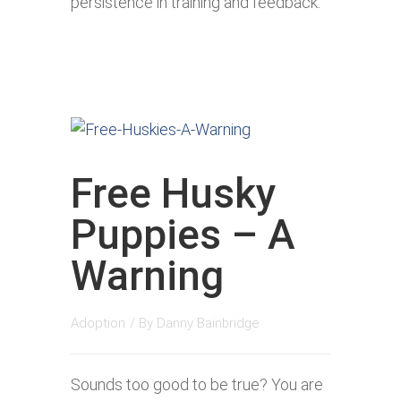
persistence in training and feedback.
Free Husky
Puppies – A
Warning
Adoption
/ By
Danny Bainbridge
Sounds too good to be true? You are