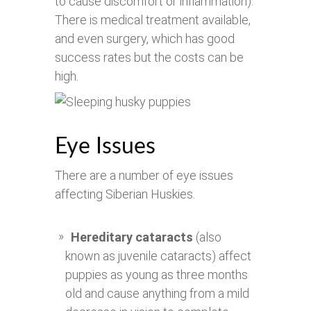
to cause discomfort or inflammation).
There is medical treatment available,
and even surgery, which has good
success rates but the costs can be
high.
Eye Issues
There are a number of eye issues
affecting Siberian Huskies.
Hereditary cataracts
(also
known as juvenile cataracts) affect
puppies as young as three months
old and cause anything from a mild