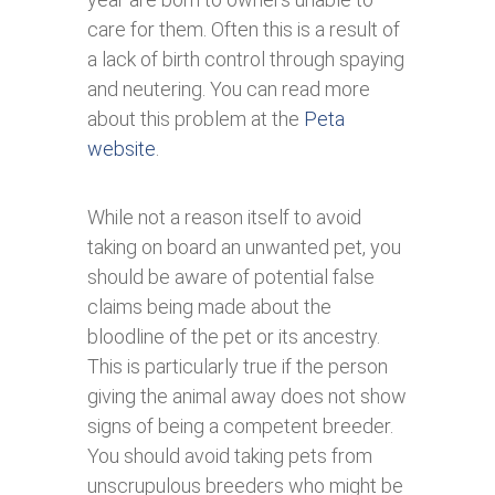
care for them. Often this is a result of
a lack of birth control through spaying
and neutering. You can read more
about this problem at the
Peta
website
.
While not a reason itself to avoid
taking on board an unwanted pet, you
should be aware of potential false
claims being made about the
bloodline of the pet or its ancestry.
This is particularly true if the person
giving the animal away does not show
signs of being a competent breeder.
You should avoid taking pets from
unscrupulous breeders who might be