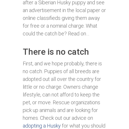
after a Siberian Husky puppy and see
an advertisement in the local paper or
online classifieds giving them away
for free or a nominal charge. What
could the catch be? Read on…
There is no catch
First, and we hope probably, there is
no catch. Puppies of all breeds are
adopted out all over the country for
little or no charge. Owners change
lifestyle, can not afford to keep the
pet, or move. Rescue organizations
pick up animals and are looking for
homes. Check out our advice on
adopting a Husky
for what you should