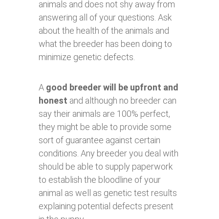
animals and does not shy away from
answering all of your questions. Ask
about the health of the animals and
what the breeder has been doing to
minimize genetic defects.
A
good breeder will be upfront and
honest
and although no breeder can
say their animals are 100% perfect,
they might be able to provide some
sort of guarantee against certain
conditions. Any breeder you deal with
should be able to supply paperwork
to establish the bloodline of your
animal as well as genetic test results
explaining potential defects present