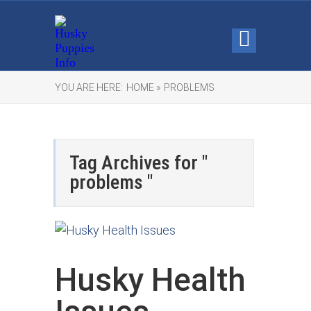
YOU ARE HERE:
HOME »
PROBLEMS
Tag Archives for "
problems "
Husky Health