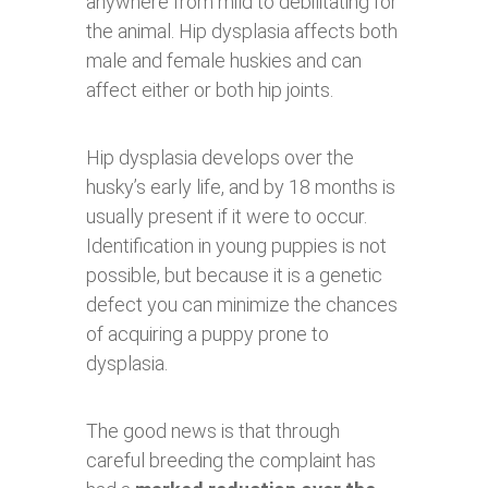
anywhere from mild to debilitating for
the animal. Hip dysplasia affects both
male and female huskies and can
affect either or both hip joints.
Hip dysplasia develops over the
husky’s early life, and by 18 months is
usually present if it were to occur.
Identification in young puppies is not
possible, but because it is a genetic
defect you can minimize the chances
of acquiring a puppy prone to
dysplasia.
The good news is that through
careful breeding the complaint has