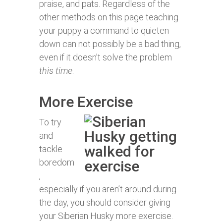
praise, and pats. Regardless of the
other methods on this page teaching
your puppy a command to quieten
down can not possibly be a bad thing,
even if it doesn’t solve the problem
this time
.
More Exercise
To try
and
tackle
boredom
,
especially if you aren’t around during
the day, you should consider giving
your Siberian Husky more exercise.