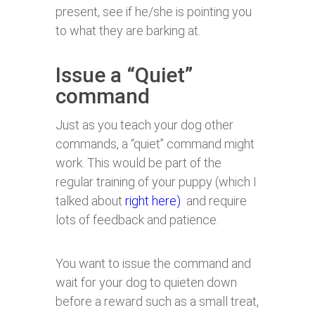
present, see if he/she is pointing you
to what they are barking at.
Issue a “Quiet”
command
Just as you teach your dog other
commands, a “quiet” command might
work. This would be part of the
regular training of your puppy (which I
talked about
right here)
and require
lots of feedback and patience.
You want to issue the command and
wait for your dog to quieten down
before a reward such as a small treat,