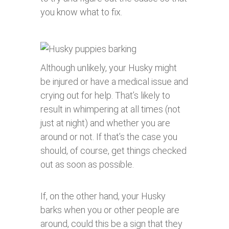
you know what to fix.
Although unlikely, your Husky might
be injured or have a medical issue and
crying out for help. That’s likely to
result in whimpering at all times (not
just at night) and whether you are
around or not. If that’s the case you
should, of course, get things checked
out as soon as possible.
If, on the other hand, your Husky
barks when you or other people are
around, could this be a sign that they