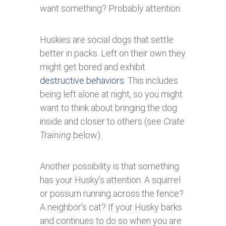
want something? Probably attention.
Huskies are social dogs that settle
better in packs. Left on their own they
might get bored and exhibit
destructive behaviors
. This includes
being left alone at night, so you might
want to think about bringing the dog
inside and closer to others (see
Crate
Training
below).
Another possibility is that something
has your Husky’s attention. A squirrel
or possum running across the fence?
A neighbor’s cat? If your Husky barks
and continues to do so when you are