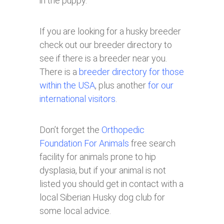
in the puppy.
If you are looking for a husky breeder
check out our breeder directory to
see if there is a breeder near you.
There is a
breeder directory for those
within the USA
, plus another
for our
international visitors
.
Don’t forget the
Orthopedic
Foundation For Animals
free search
facility for animals prone to hip
dysplasia, but if your animal is not
listed you should get in contact with a
local Siberian Husky dog club for
some local advice.