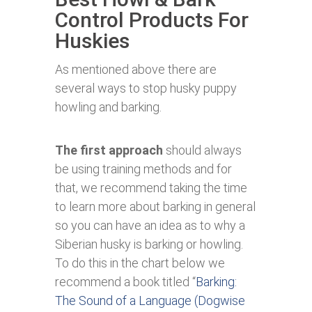
Control Products For
Huskies
As mentioned above there are
several ways to stop husky puppy
howling and barking.
The first approach
should always
be using training methods and for
that, we recommend taking the time
to learn more about barking in general
so you can have an idea as to why a
Siberian husky is barking or howling.
To do this in the chart below we
recommend a book titled “
Barking:
The Sound of a Language (Dogwise