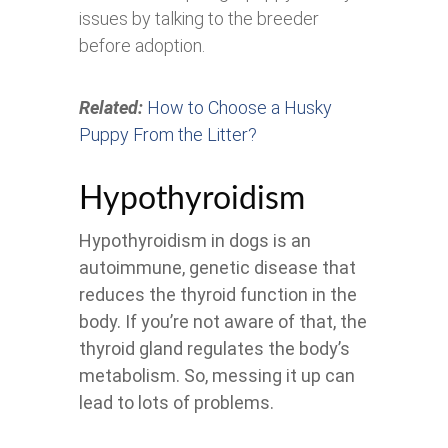
issues by talking to the breeder
before adoption.
Related:
How to Choose a Husky
Puppy From the Litter?
Hypothyroidism
Hypothyroidism in dogs is an
autoimmune, genetic disease that
reduces the thyroid function in the
body. If you’re not aware of that, the
thyroid gland regulates the body’s
metabolism. So, messing it up can
lead to lots of problems.