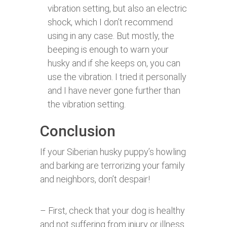
vibration setting, but also an electric
shock, which I don’t recommend
using in any case. But mostly, the
beeping is enough to warn your
husky and if she keeps on, you can
use the vibration. I tried it personally
and I have never gone further than
the vibration setting.
Conclusion
If your Siberian husky puppy’s howling
and barking are terrorizing your family
and neighbors, don’t despair!
– First, check that your dog is healthy
and not suffering from injury or illness.