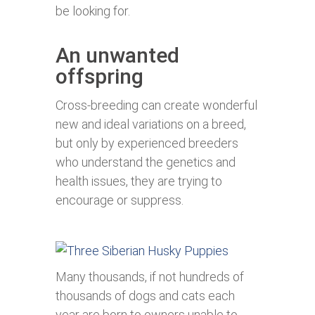
be looking for.
An unwanted
offspring
Cross-breeding can create wonderful
new and ideal variations on a breed,
but only by experienced breeders
who understand the genetics and
health issues, they are trying to
encourage or suppress.
Many thousands, if not hundreds of
thousands of dogs and cats each
year are born to owners unable to