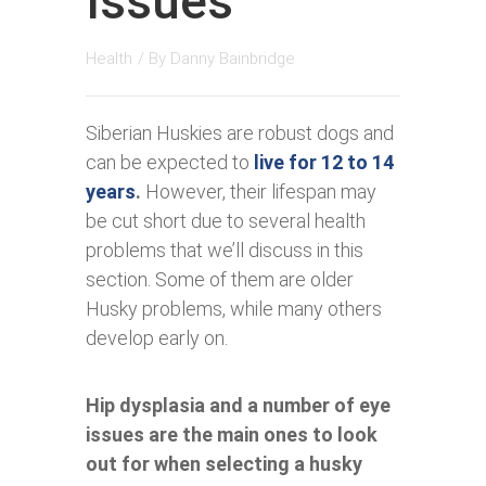
Issues
Health
/ By
Danny Bainbridge
Siberian Huskies are robust dogs and
can be expected to
live for 12 to 14
years
.
However, their lifespan may
be cut short due to several health
problems that we’ll discuss in this
section. Some of them are older
Husky problems, while many others
develop early on.
Hip dysplasia and a number of eye
issues are the main ones to look
out for when selecting a husky