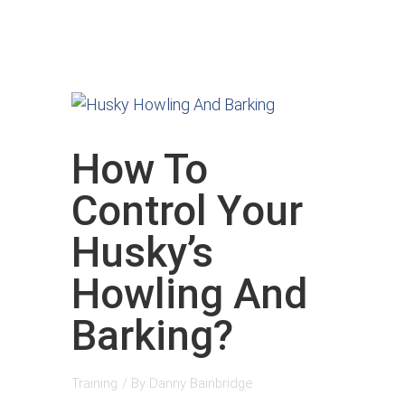
How To
Control Your
Husky’s
Howling And
Barking?
Training
/ By
Danny Bainbridge