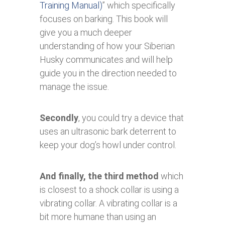
Training Manual)
” which specifically
focuses on barking. This book will
give you a much deeper
understanding of how your Siberian
Husky communicates and will help
guide you in the direction needed to
manage the issue.
Secondly
, you could try a device that
uses an ultrasonic bark deterrent to
keep your dog’s howl under control.
And finally, the third method
which
is closest to a shock collar is using a
vibrating collar. A vibrating collar is a
bit more humane than using an