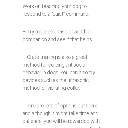
Work on teaching your dog to
respond to a “quiet” command.
– Try more exercise or another
companion and see if that helps.
– Crate training is also a great
method for curbing antisocial
behavior in dogs. You can also try
devices such as the ultrasonic
method, or vibrating collar.
There are lots of options out there
and although it might take time and
patience, you will be rewarded with