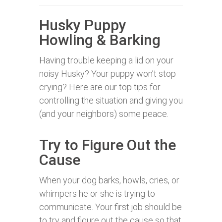
Husky Puppy
Howling & Barking
Having trouble keeping a lid on your
noisy Husky? Your puppy won’t stop
crying? Here are our top tips for
controlling the situation and giving you
(and your neighbors) some peace.
Try to Figure Out the
Cause
When your dog barks, howls, cries, or
whimpers he or she is trying to
communicate. Your first job should be
to try and figure out the cause so that