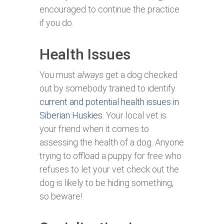
encouraged to continue the practice
if you do.
Health Issues
You must
always
get a dog checked
out by somebody trained to identify
current and potential health issues in
Siberian Huskies
. Your local vet is
your friend when it comes to
assessing the health of a dog. Anyone
trying to offload a puppy for free who
refuses to let your vet check out the
dog is likely to be hiding something,
so beware!