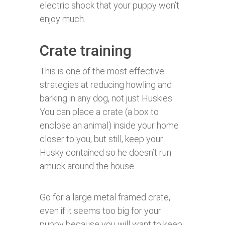
electric shock that your puppy won’t
enjoy much.
Crate training
This is one of the most effective
strategies at reducing howling and
barking in any dog, not just Huskies.
You can place a crate (a box to
enclose an animal) inside your home
closer to you, but still, keep your
Husky contained so he doesn’t run
amuck around the house.
Go for a large metal framed crate,
even if it seems too big for your
puppy because you will want to keep