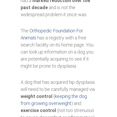
had a
marked reduction over the
past decade
and is not the
widespread problem it once was.
The
Orthopedic Foundation For
Animals
has a registry with a free
search facility on its home page. You
can look up information on a dog you
are potentially acquiring to see if it
might be prone to dysplasia.
A dog that has acquired hip dysplasia
will need to be carefully managed via
weight control
(
keeping the dog
from growing overweight
) and
exercise control
(not too strenuous