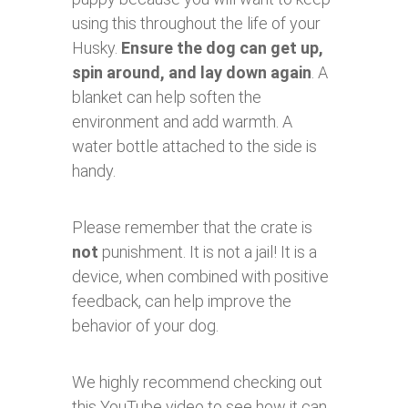
using this throughout the life of your
Husky.
Ensure the dog can get up,
spin around, and lay down again
. A
blanket can help soften the
environment and add warmth. A
water bottle attached to the side is
handy.
Please remember that the crate is
not
punishment. It is not a jail! It is a
device, when combined with positive
feedback, can help improve the
behavior of your dog.
We highly recommend checking out
this YouTube video to see how it can