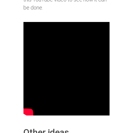
be done.
Other ideas