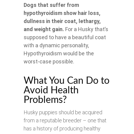
Dogs that suffer from
hypothyroidism show hair loss,
dullness in their coat, lethargy,
and weight gain.
For a Husky that’s
supposed to have a beautiful coat
with a dynamic personality,
Hypothyroidism would be the
worst-case possible.
What You Can Do to
Avoid Health
Problems?
Husky puppies should be acquired
from a reputable breeder – one that
has a history of producing healthy