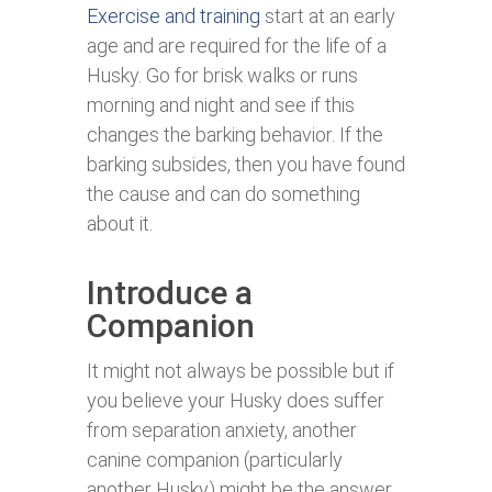
Exercise and training
start at an early
age and are required for the life of a
Husky. Go for brisk walks or runs
morning and night and see if this
changes the barking behavior. If the
barking subsides, then you have found
the cause and can do something
about it.
Introduce a
Companion
It might not always be possible but if
you believe your Husky does suffer
from separation anxiety, another
canine companion (particularly
another Husky) might be the answer.