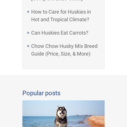
How to Care for Huskies in
Hot and Tropical Climate?
Can Huskies Eat Carrots?
Chow Chow Husky Mix Breed
Guide (Price, Size, & More)
Popular posts