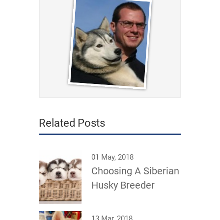
Related Posts
01 May, 2018
Choosing A Siberian
Husky Breeder
13 Mar, 2018