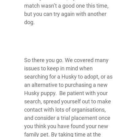
match wasn’t a good one this time,
but you can try again with another
dog.
So there you go. We covered many
issues to keep in mind when
searching for a Husky to adopt, or as
an alternative to purchasing a new
Husky puppy. Be patient with your
search, spread yourself out to make
contact with lots of organisations,
and consider a trial placement once
you think you have found your new
family pet. By taking time at the