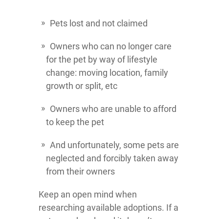
Pets lost and not claimed
Owners who can no longer care
for the pet by way of lifestyle
change: moving location, family
growth or split, etc
Owners who are unable to afford
to keep the pet
And unfortunately, some pets are
neglected and forcibly taken away
from their owners
Keep an open mind when
researching available adoptions. If a