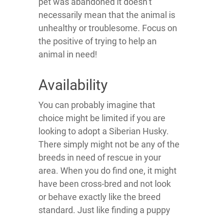
pet was abandoned it doesn’t
necessarily mean that the animal is
unhealthy or troublesome. Focus on
the positive of trying to help an
animal in need!
Availability
You can probably imagine that
choice might be limited if you are
looking to adopt a Siberian Husky.
There simply might not be any of the
breeds in need of rescue in your
area. When you do find one, it might
have been cross-bred and not look
or behave exactly like the breed
standard. Just like finding a puppy