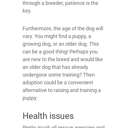
through a breeder, patience is the
key.
Furthermore, the age of the dog will
vary. You might find a puppy, a
growing dog, or an older dog. This
can be a good thing! Perhaps you
are new to the breed and would like
an older dog that has already
undergone some training? Then
adoption could be a convenient
alternative to raising and training a
puppy.
Health issues
Pretty much all rescue agencies and