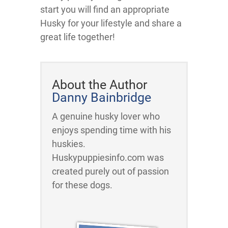
start you will find an appropriate
Husky for your lifestyle and share a
great life together!
About the Author
Danny Bainbridge
A genuine husky lover who
enjoys spending time with his
huskies.
Huskypuppiesinfo.com was
created purely out of passion
for these dogs.