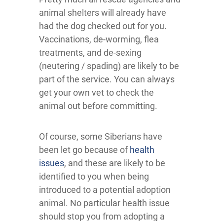
animal shelters will already have
had the dog checked out for you.
Vaccinations, de-worming, flea
treatments, and de-sexing
(neutering / spading) are likely to be
part of the service. You can always
get your own vet to check the
animal out before committing.
Of course, some Siberians have
been let go because of
health
issues
, and these are likely to be
identified to you when being
introduced to a potential adoption
animal. No particular health issue
should stop you from adopting a