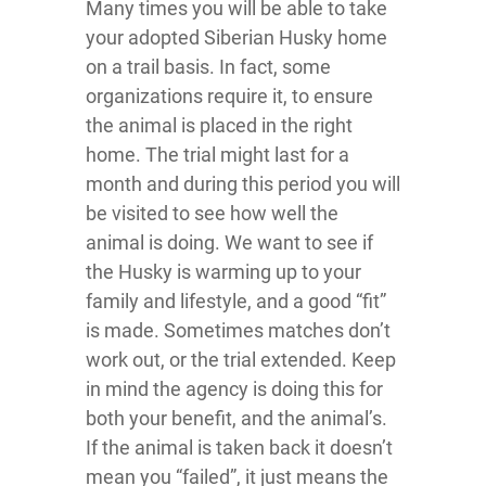
Many times you will be able to take
your adopted Siberian Husky home
on a trail basis. In fact, some
organizations require it, to ensure
the animal is placed in the right
home. The trial might last for a
month and during this period you will
be visited to see how well the
animal is doing. We want to see if
the Husky is warming up to your
family and lifestyle, and a good “fit”
is made. Sometimes matches don’t
work out, or the trial extended. Keep
in mind the agency is doing this for
both your benefit, and the animal’s.
If the animal is taken back it doesn’t
mean you “failed”, it just means the