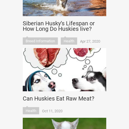
Siberian Husky’s Lifespan or
How Long Do Huskies live?
Breed Information
Health
Apr 27, 2020
Can Huskies Eat Raw Meat?
Health
Oct 11, 2020