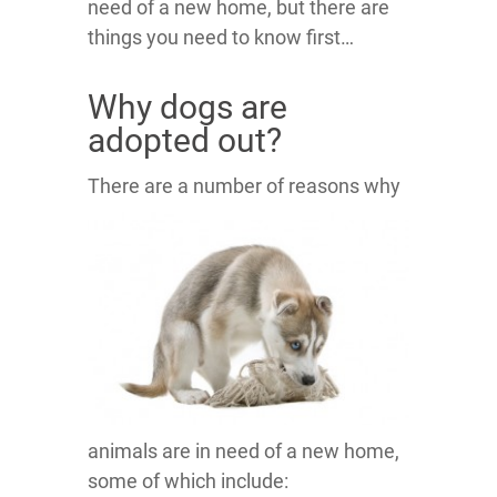
need of a new home, but there are
things you need to know first…
Why dogs are
adopted out?
There are a number of rea
sons why
animals are in need of a new home,
some of which include: