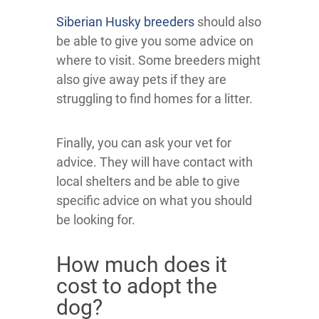
Siberian Husky breeders
should also
be able to give you some advice on
where to visit. Some breeders might
also give away pets if they are
struggling to find homes for a litter.
Finally, you can ask your vet for
advice. They will have contact with
local shelters and be able to give
specific advice on what you should
be looking for.
How much does it
cost to adopt the
dog?