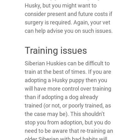
Husky, but you might want to
consider present and future costs if
surgery is required. Again, your vet
can help advise you on such issues.
Training issues
Siberian Huskies can be difficult to
train at the best of times. If you are
adopting a Husky puppy then you
will have more control over training
than if adopting a dog already
trained (or not, or poorly trained, as
the case may be). This shouldn’t
stop you from adoption, but you do
need to be aware that re-training an
older Siberian with bad habits will