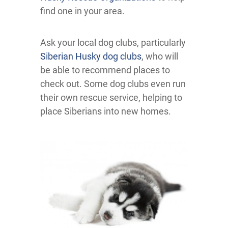
find one in your area.
Ask your local dog clubs, particularly
Siberian Husky dog clubs
, who will
be able to recommend places to
check out. Some dog clubs even run
their own rescue service, helping to
place Siberians into new homes.