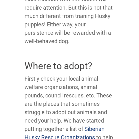
require attention. But this is not that
much different from training Husky
puppies! Either way, your
persistence will be rewarded with a
well-behaved dog.
Where to adopt?
Firstly check your local animal
welfare organizations, animal
pounds, council rescues, etc. These
are the places that sometimes
struggle to adopt out animals and
need your help. We have started
putting together a list of
Siberian
Husky Rescue Organizations
to help