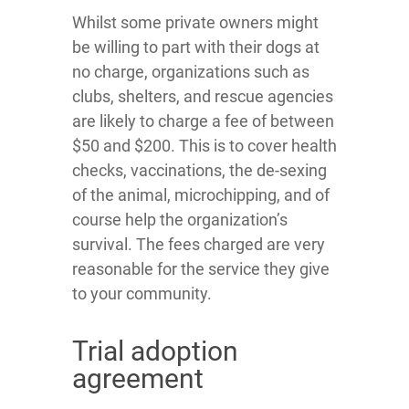
Whilst some private owners might
be willing to part with their dogs at
no charge, organizations such as
clubs, shelters, and rescue agencies
are likely to charge a fee of between
$50 and $200. This is to cover health
checks, vaccinations, the de-sexing
of the animal, microchipping, and of
course help the organization’s
survival. The fees charged are very
reasonable for the service they give
to your community.
Trial adoption
agreement