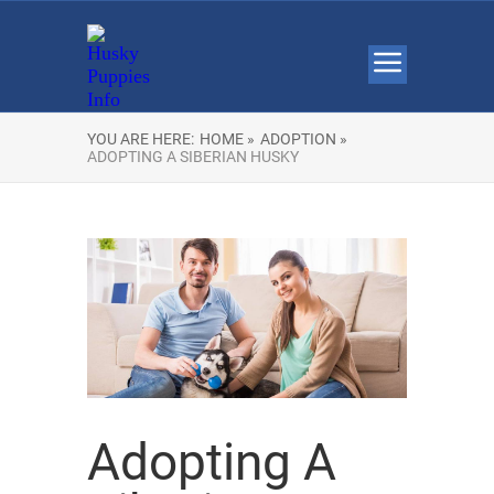
YOU ARE HERE:
HOME »
ADOPTION »
ADOPTING A SIBERIAN HUSKY
Adopting A