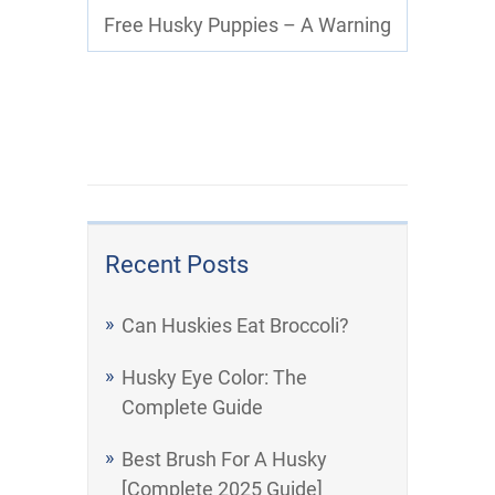
Free Husky Puppies – A Warning
Recent Posts
Can Huskies Eat Broccoli?
Husky Eye Color: The
Complete Guide
Best Brush For A Husky
[Complete 2025 Guide]