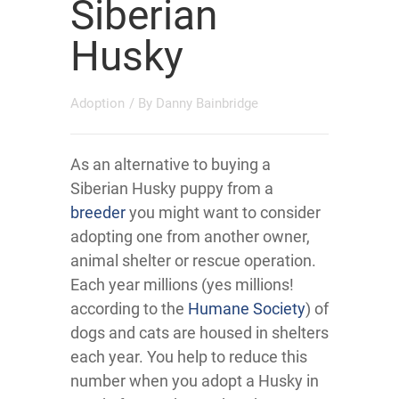
Siberian
Husky
Adoption
/ By
Danny Bainbridge
As an alternative to buying a
Siberian Husky puppy from a
breeder
you might want to consider
adopting one from another owner,
animal shelter or rescue operation.
Each year millions (yes millions!
according to the
Humane Society
) of
dogs and cats are housed in shelters
each year. You help to reduce this
number when you adopt a Husky in