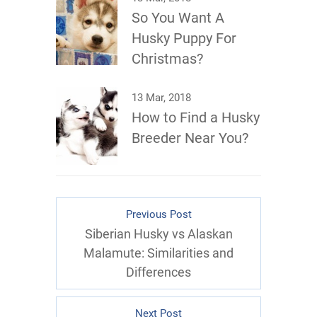
So You Want A
Husky Puppy For
Christmas?
13 Mar, 2018
How to Find a Husky
Breeder Near You?
Previous Post
Siberian Husky vs Alaskan
Malamute: Similarities and
Differences
Next Post