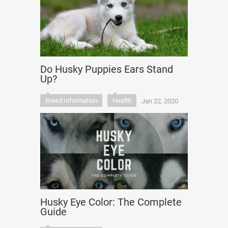
Do Husky Puppies Ears Stand
Up?
Breed Information
Health
Jan 22, 2020
Husky Eye Color: The Complete
Guide