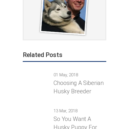
Related Posts
01 May, 2018
Choosing A Siberian
Husky Breeder
13 Mar, 2018
So You Want A
Husky Puppy For