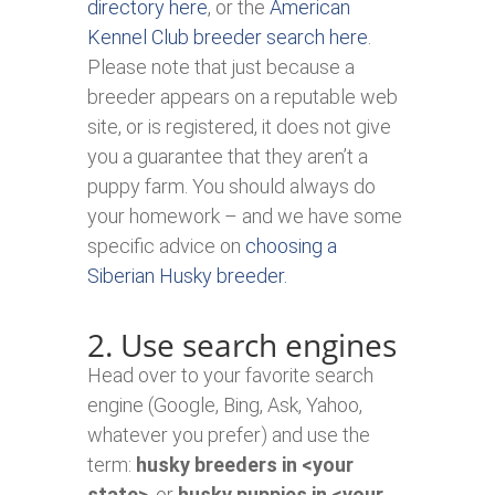
directory here
, or the
American
Kennel Club breeder search here
.
Please note that just because a
breeder appears on a reputable web
site, or is registered, it does not give
you a guarantee that they aren’t a
puppy farm. You should always do
your homework – and we have some
specific advice on
choosing a
Siberian Husky breeder.
2. Use search engines
Head over to your favorite search
engine (Google, Bing, Ask, Yahoo,
whatever you prefer) and use the
term:
husky breeders in <your
state>
, or
husky puppies in <your