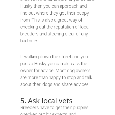
Husky then you can approach and
find out where they got their puppy
from. This is also a great way of
checking out the reputation of local
breeders and steering clear of any
bad ones.
If walking down the street and you
pass a Husky you can also ask the
owner for advice. Most dog owners
are more than happy to stop and talk
about their dogs and share advice!
5. Ask local vets
Breeders have to get their puppies
checked out by experts, and