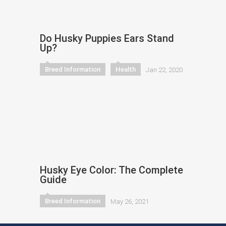
Do Husky Puppies Ears Stand
Up?
Breed Information
Health
Jan 22, 2020
Husky Eye Color: The Complete
Guide
Breed Information
May 26, 2021