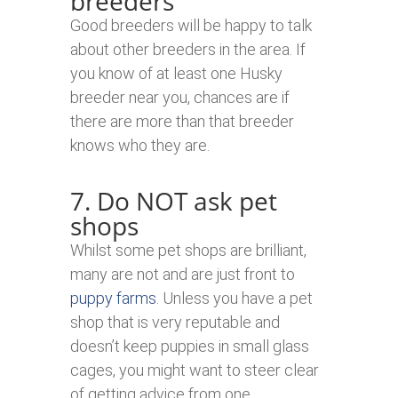
breeders
Good breeders will be happy to talk
about other breeders in the area. If
you know of at least one Husky
breeder near you, chances are if
there are more than that breeder
knows who they are.
7. Do NOT ask pet
shops
Whilst some pet shops are brilliant,
many are not and are just front to
puppy farms
. Unless you have a pet
shop that is very reputable and
doesn’t keep puppies in small glass
cages, you might want to steer clear
of getting advice from one.