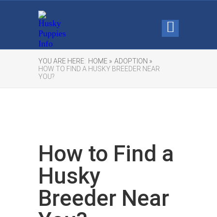
YOU ARE HERE:
HOME »
ADOPTION »
HOW TO FIND A HUSKY BREEDER NEAR
YOU?
How to Find a
Husky
Breeder Near