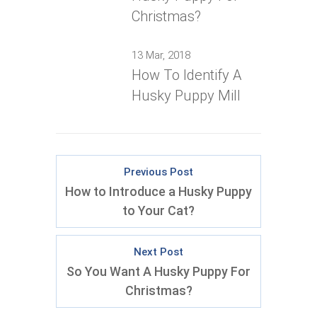
Christmas?
13 Mar, 2018
How To Identify A
Husky Puppy Mill
Previous Post
How to Introduce a Husky Puppy
to Your Cat?
Next Post
So You Want A Husky Puppy For
Christmas?