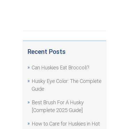
Recent Posts
Can Huskies Eat Broccoli?
Husky Eye Color: The Complete
Guide
Best Brush For A Husky
[Complete 2025 Guide]
How to Care for Huskies in Hot