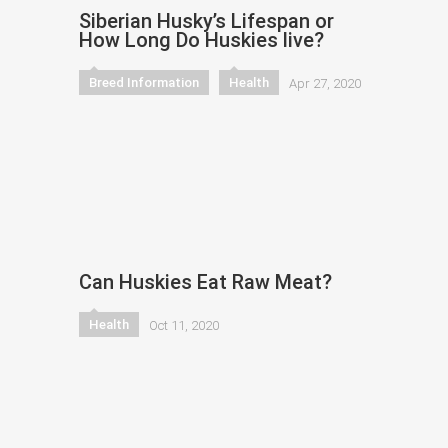
Siberian Husky’s Lifespan or
How Long Do Huskies live?
Breed Information
Health
Apr 27, 2020
Can Huskies Eat Raw Meat?
Health
Oct 11, 2020