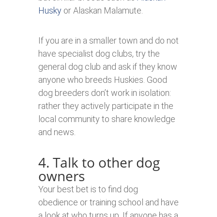
Husky
or Alaskan Malamute.
If you are in a smaller town and do not
have specialist dog clubs, try the
general dog club and ask if they know
anyone who breeds Huskies. Good
dog breeders don’t work in isolation:
rather they actively participate in the
local community to share knowledge
and news.
4. Talk to other dog
owners
Your best bet is to find dog
obedience or training school and have
a look at who turns up. If anyone has a