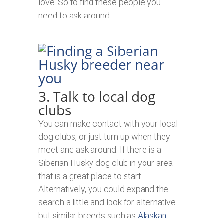
love. So to find these people you
need to ask around…
3. Talk to local dog
clubs
You can make contact with your local
dog clubs, or just turn up when they
meet and ask around. If there is a
Siberian Husky dog club in your area
that is a great place to start.
Alternatively, you could expand the
search a little and look for alternative
but similar breeds such as
Alaskan