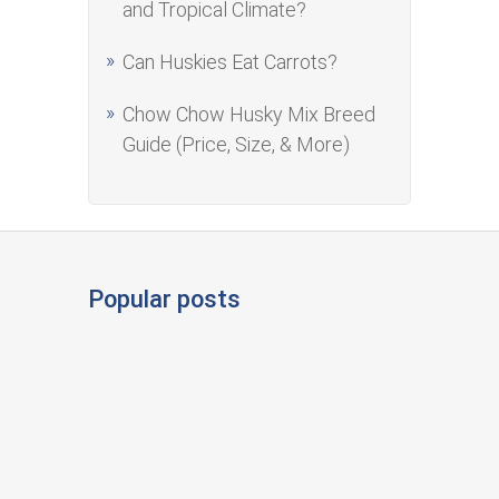
and Tropical Climate?
Can Huskies Eat Carrots?
Chow Chow Husky Mix Breed
Guide (Price, Size, & More)
Popular posts