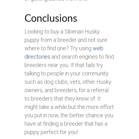
Conclusions
Looking to buy a Siberian Husky
puppy from a breeder and not sure
where to find one? Try using
web
directories
and search engines to find
breeders near you. If that fails try
talking to people in your community
such as dog clubs, vets, other Husky
owners, and breeders, for a referral
to breeders that they know of. It
might take a while but the more effort
you put in now, the better chance you
have at finding a breeder that has a
puppy perfect for you!