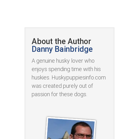
About the Author
Danny Bainbridge
A genuine husky lover who
enjoys spending time with his
huskies. Huskypuppiesinfo.com
was created purely out of
passion for these dogs.