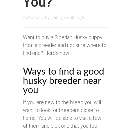
You?
Adoption
/ By
Danny Bainbridge
Want to buy a Siberian Husky puppy
from a breeder and not sure where to
find one? Here’s how…
Ways to find a good
husky breeder near
you
If you are new to the breed you will
want to look for breeders close to
home. You will be able to visit a few
of them and pick one that you feel