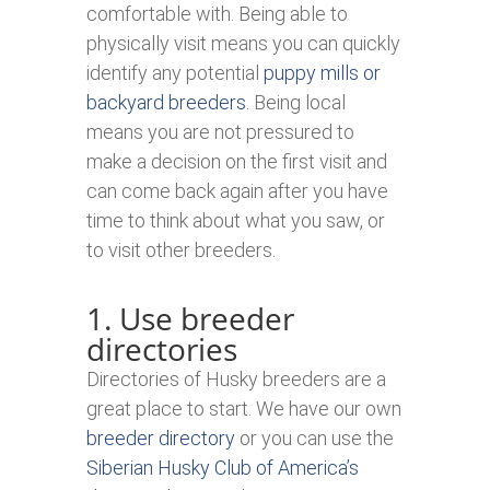
comfortable with. Being able to
physically visit means you can quickly
identify any potential
puppy mills or
backyard breeders
. Being local
means you are not pressured to
make a decision on the first visit and
can come back again after you have
time to think about what you saw, or
to visit other breeders.
1. Use breeder
directories
Directories of Husky breeders are a
great place to start. We have our own
breeder directory
or you can use the
Siberian Husky Club of America’s