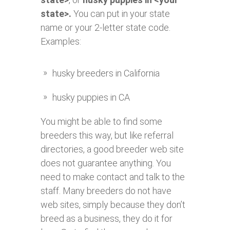
state>.
You can put in your state
name or your 2-letter state code.
Examples:
husky breeders in California
husky puppies in CA
You might be able to find some
breeders this way, but like referral
directories, a good breeder web site
does not guarantee anything. You
need to make contact and talk to the
staff. Many breeders do not have
web sites, simply because they don’t
breed as a business, they do it for