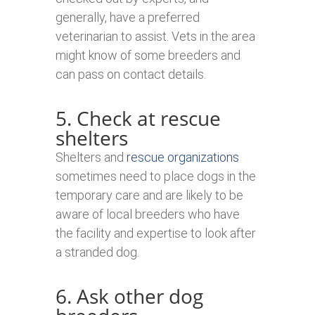
generally, have a preferred
veterinarian to assist. Vets in the area
might know of some breeders and
can pass on contact details.
5. Check at rescue
shelters
Shelters and
rescue organizations
sometimes need to place dogs in the
temporary care and are likely to be
aware of local breeders who have
the facility and expertise to look after
a stranded dog.
6. Ask other dog