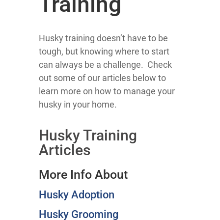
Training
Husky training doesn’t have to be
tough, but knowing where to start
can always be a challenge. Check
out some of our articles below to
learn more on how to manage your
husky in your home.
Husky Training
Articles
More Info About
Husky Adoption
Husky Grooming