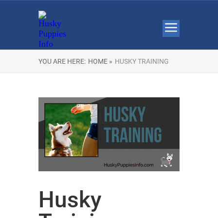
YOU ARE HERE:
HOME »
HUSKY TRAINING
Husky