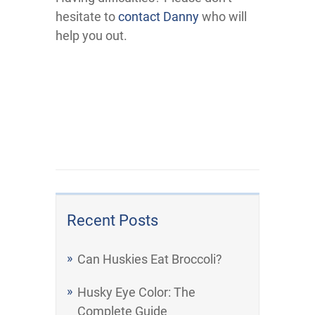
hesitate to
contact Danny
who will
help you out.
Recent Posts
Can Huskies Eat Broccoli?
Husky Eye Color: The
Complete Guide