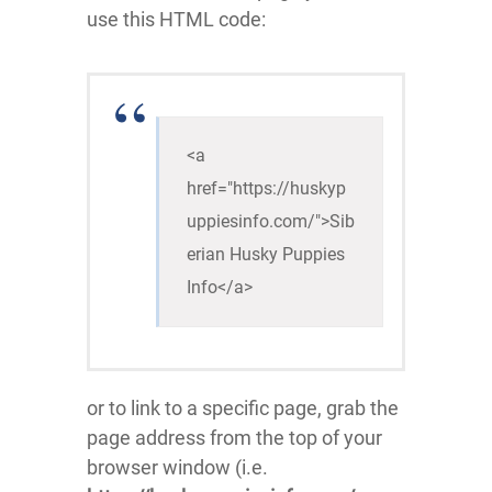
use this HTML code:
<a 
href="https://huskyp
uppiesinfo.com/">Sib
erian Husky Puppies 
Info</a>
or to link to a specific page, grab the
page address from the top of your
browser window (i.e.