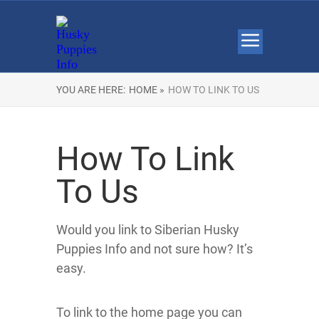
YOU ARE HERE:
HOME »
HOW TO LINK TO US
How To Link
To Us
Would you link to Siberian Husky
Puppies Info and not sure how? It’s
easy.
To link to the home page you can