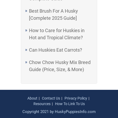
Best Brush For A Husky
[Complete 2025 Guide]
How to Care for Huskies in
Hot and Tropical Climate?
Can Huskies Eat Carrots?
Chow Chow Husky Mix Breed
Guide (Price, Size, & More)
About
Contact Us
Privacy Policy
Resources
How To Link To Us
Copyright 2021 by HuskyPuppiesInfo.com