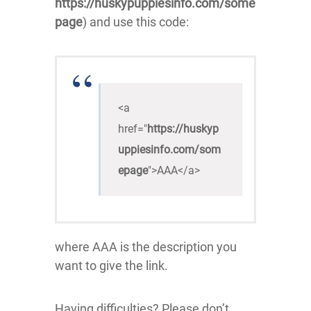
https://huskypuppiesinfo.com/some
page
) and use this code:
<a 
href="
https://huskyp
uppiesinfo.com/som
epage
">AAA</a>
where AAA is the description you
want to give the link.
Having difficulties? Please don’t