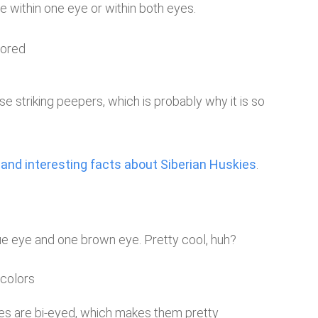
ue within one eye or within both eyes.
e striking peepers, which is probably why it is so
 and interesting facts about Siberian Huskies
.
lue eye and one brown eye. Pretty cool, huh?
ies are bi-eyed, which makes them pretty