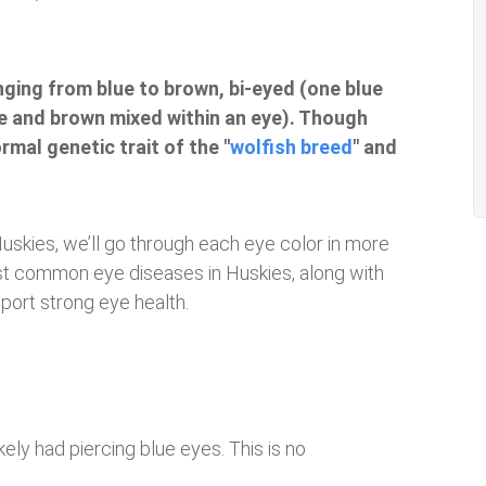
nging from blue to brown, bi-eyed (one blue
e and brown mixed within an eye). Though
rmal genetic trait of the "
wolfish breed
" and
Huskies, we’ll go through each eye color in more
 most common eye diseases in Huskies, along with
port strong eye health.
kely had piercing blue eyes. This is no