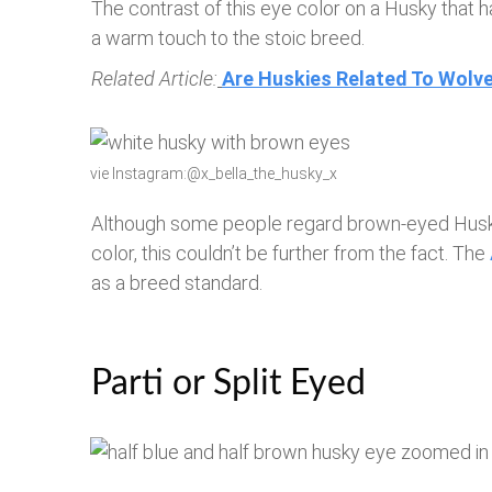
The contrast of this eye color on a Husky that h
a warm touch to the stoic breed.
Related Article:
Are Huskies Related To Wolv
vie Instagram:@x_bella_the_husky_x
Although some people regard brown-eyed Huski
color, this couldn’t be further from the fact. The
as a breed standard.
Parti or Split Eyed