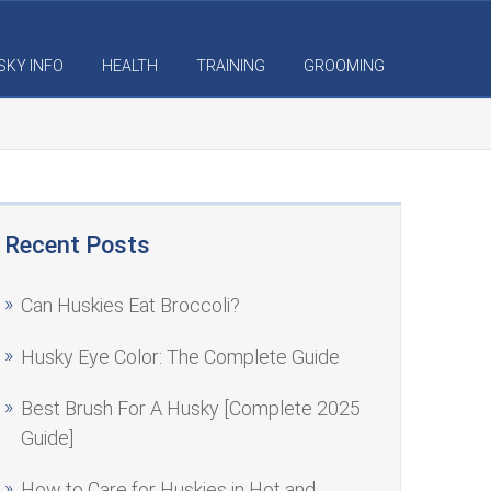
SKY INFO
HEALTH
TRAINING
GROOMING
Recent Posts
Can Huskies Eat Broccoli?
Husky Eye Color: The Complete Guide
Best Brush For A Husky [Complete 2025
Guide]
How to Care for Huskies in Hot and