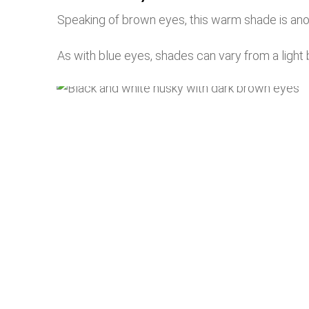
Speaking of brown eyes, this warm shade is an
As with blue eyes, shades can vary from a light