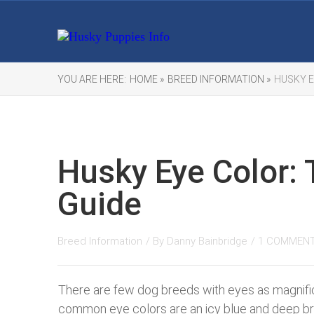
YOU ARE HERE:
HOME »
BREED INFORMATION »
HUSKY E
Husky Eye Color:
Guide
Breed Information
/ By
Danny Bainbridge
/
1 COMMEN
There are few dog breeds with eyes as magnifi
common eye colors are an icy blue and deep brow