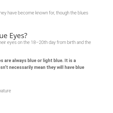
 they have become known for, though the blues
lue Eyes?
heir eyes on the 18–20th day from birth and the
are always blue or light blue. It is a
n’t necessarily mean they will have blue