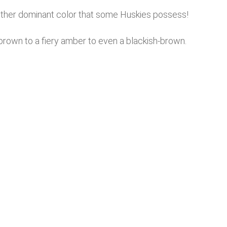
other dominant color that some Huskies possess!
 brown to a fiery amber to even a blackish-brown.