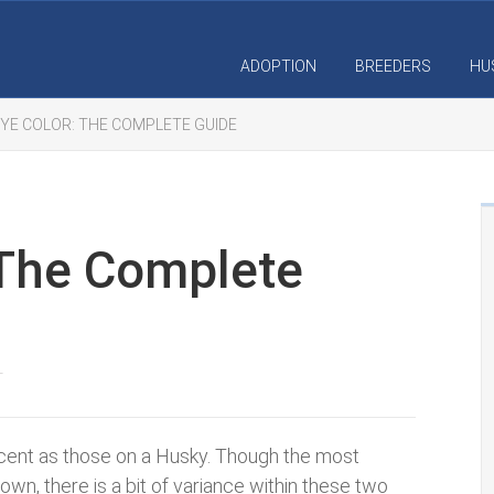
ADOPTION
BREEDERS
HU
YE COLOR: THE COMPLETE GUIDE
 The Complete
T
cent as those on a Husky. Though the most
n, there is a bit of variance within these two