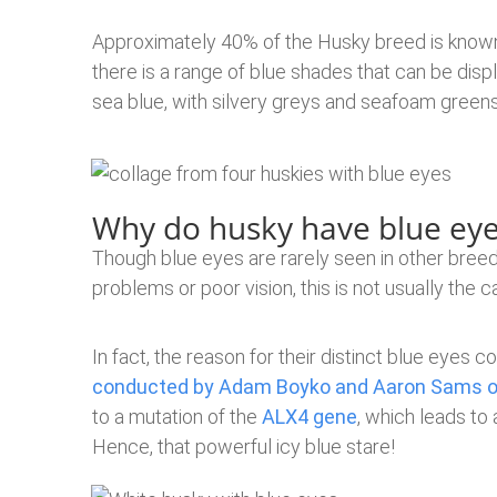
Approximately 40% of the Husky breed is known
there is a range of blue shades that can be dis
sea blue, with silvery greys and seafoam green
Why do husky have blue eye
Though blue eyes are rarely seen in other bree
problems or poor vision, this is not usually the 
In fact, the reason for their distinct blue eyes
conducted by Adam Boyko and Aaron Sams of
to a mutation of the
ALX4 gene
, which leads to
Hence, that powerful icy blue stare!