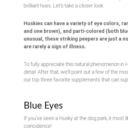
brilliant hues. Let’s take a closer look.
Huskies can have a variety of eye colors, ra
and one brown), and parti-colored (both blu
unusual, these striking peepers are just a no
are rarely a sign of illness.
To fully appreciate this natural phenomenon in 
detail. After that, we’ll point out a few of the
our top three favorite supplements that can sup
Blue Eyes
If you’ve seen a Husky at the dog park, it most li
coincidence!