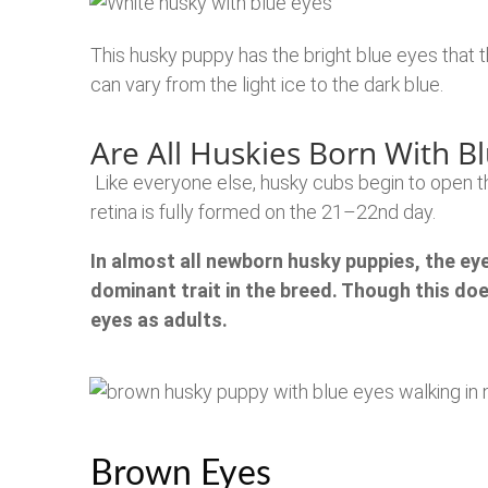
This husky puppy has the bright blue eyes that
can vary from the light ice to the dark blue.
Are All Huskies Born With B
Like everyone else, husky cubs begin to open t
retina is fully formed on the 21–22nd day.
In almost all newborn husky puppies, the eyes 
dominant trait in the breed.
Though this does
eyes as adults.
Brown Eyes