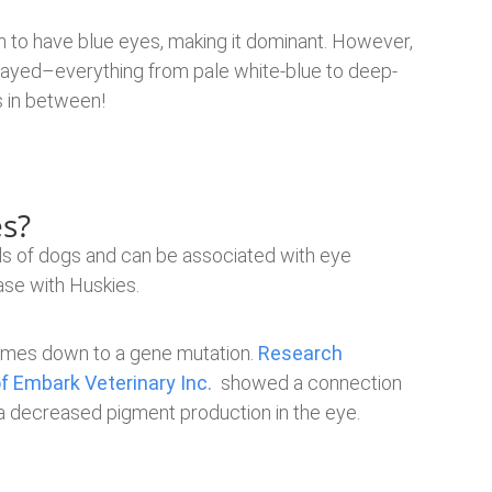
 to have blue eyes, making it dominant. However,
played–everything from pale white-blue to deep-
s in between!
s?
ds of dogs and can be associated with eye
case with Huskies.
 comes down to a gene mutation.
Research
 Embark Veterinary Inc.
showed a connection
 a decreased pigment production in the eye.