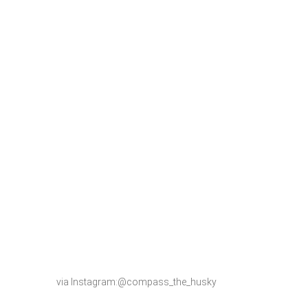
via Instagram:@compass_the_husky