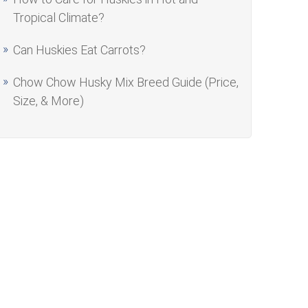
Tropical Climate?
Can Huskies Eat Carrots?
Chow Chow Husky Mix Breed Guide (Price,
Size, & More)