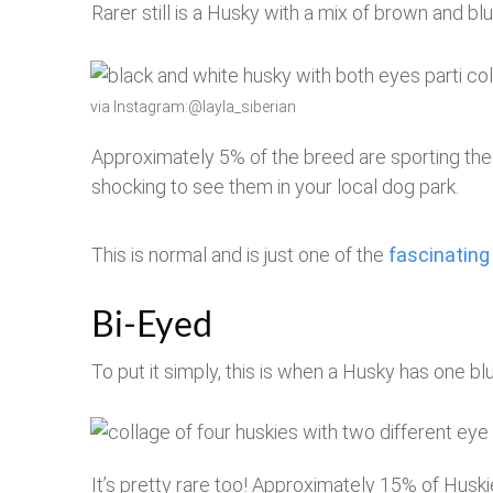
Rarer still is a Husky with a mix of brown and bl
via Instagram:@layla_siberian
Approximately 5% of the breed are sporting thes
shocking to see them in your local dog park.
This is normal and is just one of the
fascinating
Bi-Eyed
To put it simply, this is when a Husky has one b
It’s pretty rare too! Approximately 15% of Husk