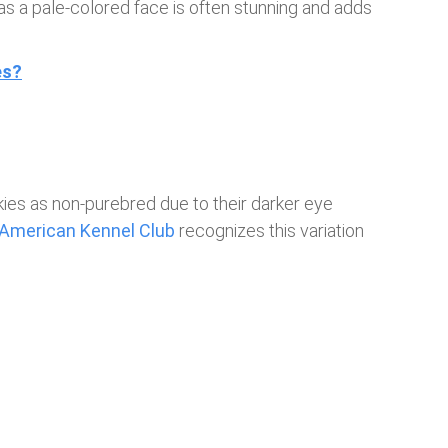
as a pale-colored face is often stunning and adds
es?
es as non-purebred due to their darker eye
American Kennel Club
recognizes this variation