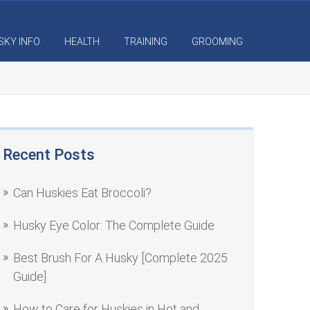
SKY INFO
HEALTH
TRAINING
GROOMING
Recent Posts
Can Huskies Eat Broccoli?
Husky Eye Color: The Complete Guide
Best Brush For A Husky [Complete 2025
Guide]
How to Care for Huskies in Hot and