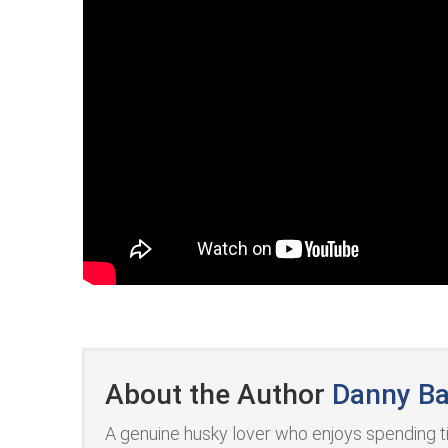
About the Author
Danny Ba
A genuine husky lover who enjoys spending ti