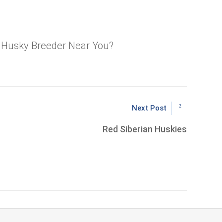
a Husky Breeder Near You?
Next Post
Red Siberian Huskies