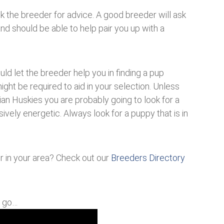
sk the breeder for advice. A good breeder will ask
and should be able to help pair you up with a
ld let the breeder help you in finding a pup
ight be required to aid in your selection. Unless
rian Huskies you are probably going to look for a
ively energetic. Always look for a puppy that is in
er in your area? Check out our
Breeders Directory
u go…