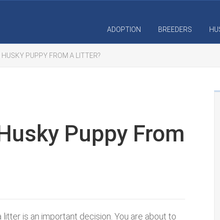
ADOPTION
BREEDERS
HU
 HUSKY PUPPY FROM A LITTER?
 Husky Puppy From
litter is an important decision. You are about to