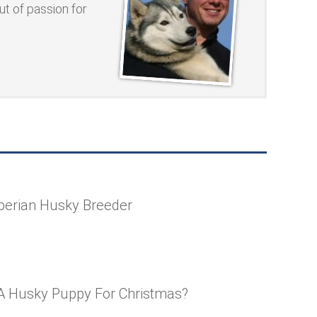
t of passion for
berian Husky Breeder
A Husky Puppy For Christmas?