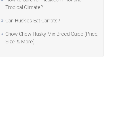
Tropical Climate?
Can Huskies Eat Carrots?
Chow Chow Husky Mix Breed Guide (Price,
Size, & More)