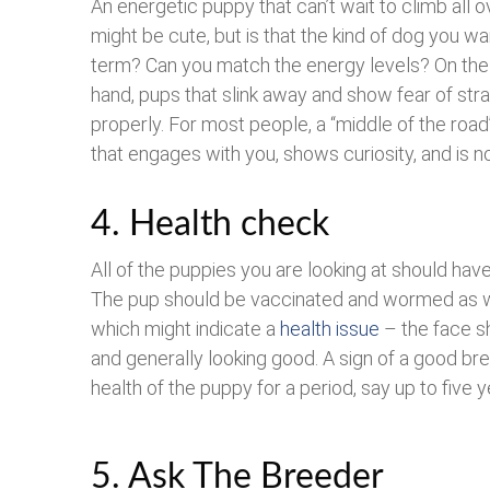
An energetic puppy that can’t wait to climb all 
might be cute, but is that the kind of dog you wa
term? Can you match the energy levels? On the
hand, pups that slink away and show fear of str
properly. For most people, a “middle of the road
that engages with you, shows curiosity, and is no
4. Health check
All of the puppies you are looking at should hav
The pup should be vaccinated and wormed as we
which might indicate a
health issue
– the face s
and generally looking good. A sign of a good bree
health of the puppy for a period, say up to five y
5. Ask The Breeder