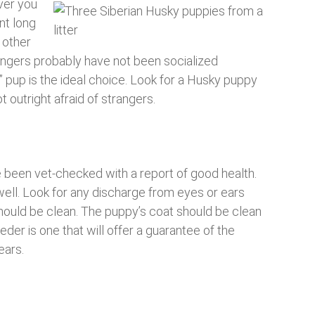
over you
nt long
 other
angers probably have not been socialized
” pup is the ideal choice. Look for a Husky puppy
t outright afraid of strangers.
e been vet-checked with a report of good health.
ll. Look for any discharge from eyes or ears
hould be clean. The puppy’s coat should be clean
der is one that will offer a guarantee of the
ears.