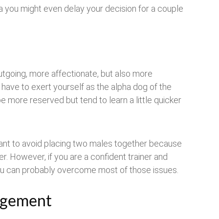
a you might even delay your decision for a couple
utgoing, more affectionate, but also more
to have to exert yourself as the alpha dog of the
e more reserved but tend to learn a little quicker
ant to avoid placing two males together because
r. However, if you are a confident trainer and
u can probably overcome most of those issues.
agement