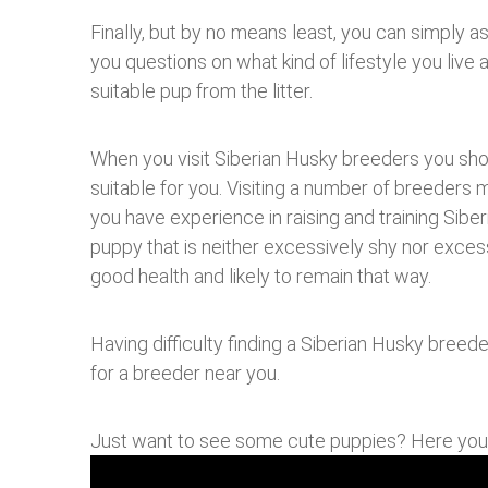
Finally, but by no means least, you can simply a
you questions on what kind of lifestyle you live 
suitable pup from the litter.
When you visit Siberian Husky breeders you shou
suitable for you. Visiting a number of breeders m
you have experience in raising and training Sibe
puppy that is neither excessively shy nor excess
good health and likely to remain that way.
Having difficulty finding a Siberian Husky breed
for a breeder near you.
Just want to see some cute puppies? Here yo