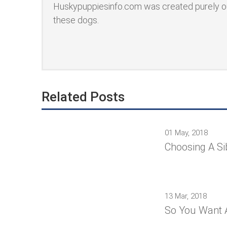
Huskypuppiesinfo.com was created purely ou
these dogs.
Related Posts
01 May, 2018
Choosing A Si
13 Mar, 2018
So You Want 