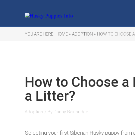
YOU ARE HERE:
HOME »
ADOPTION »
HOW TO CHOOSE A
How to Choose a
a Litter?
Adoption
/ By
Danny Bainbridge
Selecting your first Siberian Husky puppy from a 