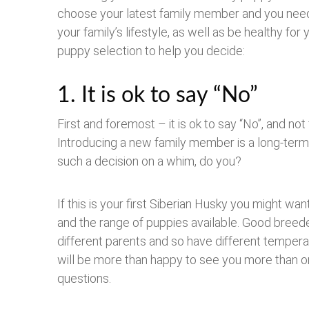
choose your latest family member and you need to
your family’s lifestyle, as well as be healthy f
puppy selection to help you decide:
1. It is ok to say “No”
First and foremost – it is ok to say “No”, and no
Introducing a new family member is a long-term 
such a decision on a whim, do you?
If this is your first Siberian Husky you might w
and the range of puppies available. Good breede
different parents and so have different tempe
will be more than happy to see you more than on
questions.