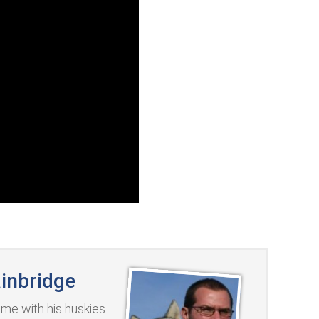
inbridge
me with his huskies.