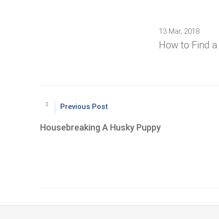
13 Mar, 2018
How to Find 
Previous Post
Housebreaking A Husky Puppy