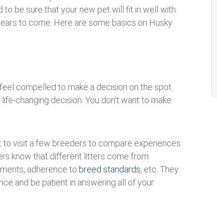
 be sure that your new pet will fit in well with
or years to come. Here are some basics on Husky
t feel compelled to make a decision on the spot.
life-changing decision. You don’t want to make
ant to visit a few breeders to compare experiences
rs know that different litters come from
raments, adherence to
breed standards
, etc. They
ce and be patient in answering all of your