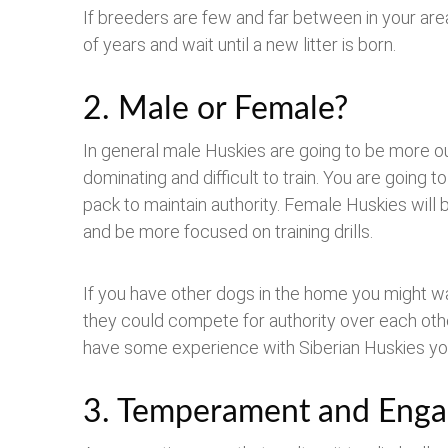
If breeders are few and far between in your are
of years and wait until a new litter is born.
2. Male or Female?
In general male Huskies are going to be more o
dominating and difficult to train. You are going 
pack to maintain authority. Female Huskies will b
and be more focused on training drills.
If you have other dogs in the home you might w
they could compete for authority over each othe
have some experience with Siberian Huskies yo
3. Temperament and Eng