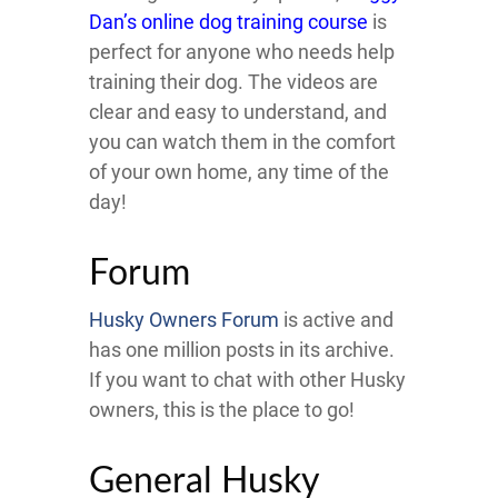
Dan’s online dog training course
is
perfect for anyone who needs help
training their dog. The videos are
clear and easy to understand, and
you can watch them in the comfort
of your own home, any time of the
day!
Forum
Husky Owners Forum
is active and
has one million posts in its archive.
If you want to chat with other Husky
owners, this is the place to go!
General Husky