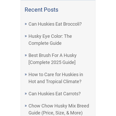
Recent Posts
Can Huskies Eat Broccoli?
Husky Eye Color: The
Complete Guide
Best Brush For A Husky
[Complete 2025 Guide]
How to Care for Huskies in
Hot and Tropical Climate?
Can Huskies Eat Carrots?
Chow Chow Husky Mix Breed
Guide (Price, Size, & More)