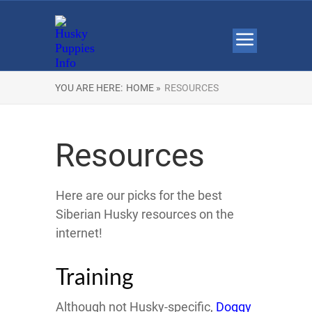
YOU ARE HERE:
HOME »
RESOURCES
Resources
Here are our picks for the best
Siberian Husky resources on the
internet!
Training
Although not Husky-specific,
Doggy