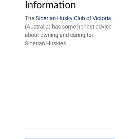
Information
The
Siberian Husky Club of Victoria
(Australia) has some honest advice
about owning and caring for
Siberian Huskies.