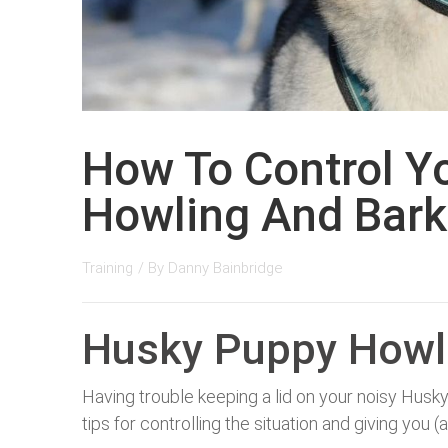
How To Control Y
Howling And Bark
Training
/ By
Danny Bainbridge
Husky Puppy Howl
Having trouble keeping a lid on your noisy Husk
tips for controlling the situation and giving yo