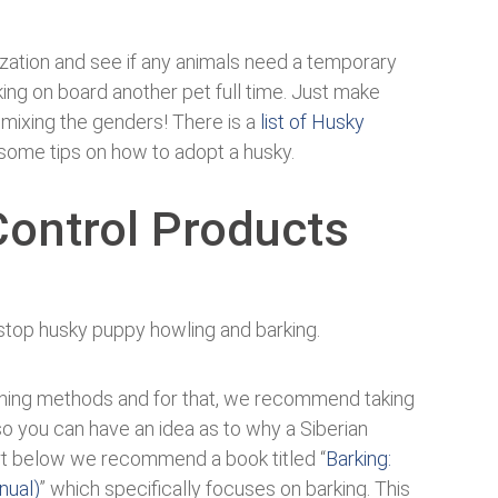
zation and see if any animals need a temporary
king on board another pet full time. Just make
 mixing the genders! There is a
list of Husky
 some tips on how to adopt a husky.
Control Products
stop husky puppy howling and barking.
ining methods and for that, we recommend taking
so you can have an idea as to why a Siberian
hart below we recommend a book titled “
Barking:
nual)
” which specifically focuses on barking. This