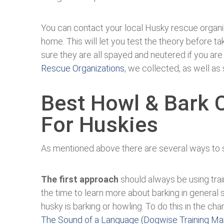
You can contact your local Husky rescue organi
home. This will let you test the theory before ta
sure they are all spayed and neutered if you are
Rescue Organizations
, we collected, as well as
Best Howl & Bark 
For Huskies
As mentioned above there are several ways to 
The first approach
should always be using tra
the time to learn more about barking in general 
husky is barking or howling. To do this in the c
The Sound of a Language (Dogwise Training Ma