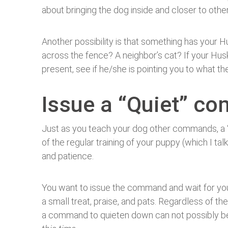
about bringing the dog inside and closer to oth
Another possibility is that something has your H
across the fence? A neighbor’s cat? If your Hu
present, see if he/she is pointing you to what the
Issue a “Quiet” 
Just as you teach your dog other commands, a 
of the regular training of your puppy (which I ta
and patience.
You want to issue the command and wait for yo
a small treat, praise, and pats. Regardless of 
a command to quieten down can not possibly be a