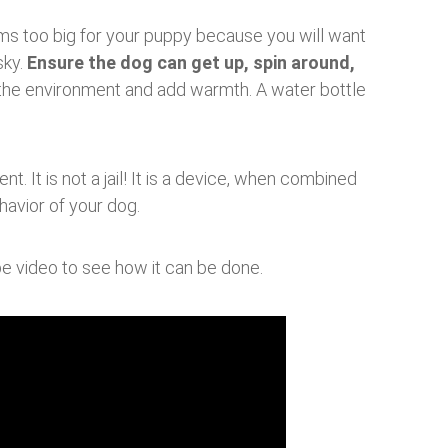
ems too big for your puppy because you will want
sky.
Ensure the dog can get up, spin around,
n the environment and add warmth. A water bottle
t. It is not a jail! It is a device, when combined
havior of your dog.
 video to see how it can be done.