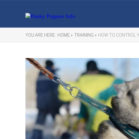
YOU ARE HERE:
HOME »
TRAINING »
HOW TO CONTROL Y