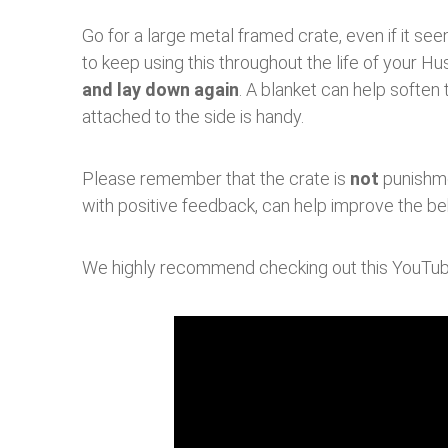
Go for a large metal framed crate, even if it se
to keep using this throughout the life of your Hu
and lay down again
. A blanket can help softe
attached to the side is handy.
Please remember that the crate is
not
punishmen
with positive feedback, can help improve the be
We highly recommend checking out this YouTube