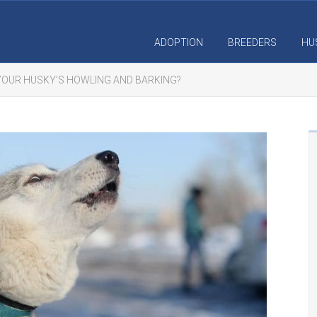
ADOPTION
BREEDERS
HU
OUR HUSKY’S HOWLING AND BARKING?