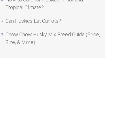
Tropical Climate?
Can Huskies Eat Carrots?
Chow Chow Husky Mix Breed Guide (Price,
Size, & More)