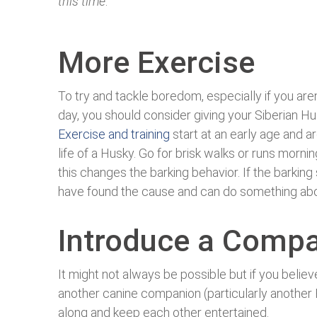
this time
.
More Exercise
To try and tackle boredom, especially if you are
day, you should consider giving your Siberian H
Exercise and training
start at an early age and ar
life of a Husky. Go for brisk walks or runs mornin
this changes the barking behavior. If the barking
have found the cause and can do something abou
Introduce a Comp
It might not always be possible but if you belie
another canine companion (particularly another
along and keep each other entertained.