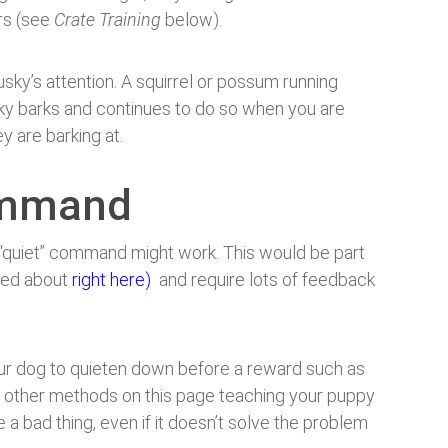
ers (see
Crate Training
below).
usky’s attention. A squirrel or possum running
sky barks and continues to do so when you are
y are barking at.
command
“quiet” command might work. This would be part
lked about
right here)
and require lots of feedback
ur dog to quieten down before a reward such as
the other methods on this page teaching your puppy
 bad thing, even if it doesn’t solve the problem