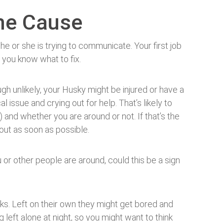
the Cause
e or she is trying to communicate. Your first job
 you know what to fix.
gh unlikely, your Husky might be injured or have a
l issue and crying out for help. That’s likely to
t) and whether you are around or not. If that’s the
out as soon as possible.
 or other people are around, could this be a sign
cks. Left on their own they might get bored and
g left alone at night, so you might want to think