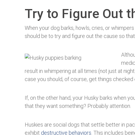
Try to Figure Out 
When your dog barks, howls, cries, or whimpers h
should be to try and figure out the cause so that
Althou
medica
result in whimpering at all times (not just at nigh
case you should, of course, get things checked 
If, on the other hand, your Husky barks when you
that they want something? Probably attention.
Huskies are social dogs that settle better in pa
exhibit
destructive behaviors
. This includes bein