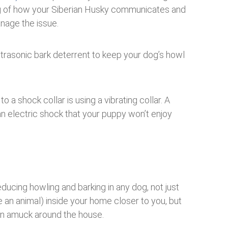
g of how your Siberian Husky communicates and
anage the issue.
ultrasonic bark deterrent to keep your dog’s howl
o a shock collar is using a vibrating collar. A
 an electric shock that your puppy won’t enjoy
educing howling and barking in any dog, not just
 an animal) inside your home closer to you, but
run amuck around the house.