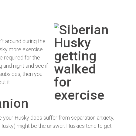
n’t around during the
usky more exercise.
e required for the
g and night and see if
 subsides, then you
t it.
anion
ve your Husky does suffer from separation anxiety,
 Husky) might be the answer. Huskies tend to get