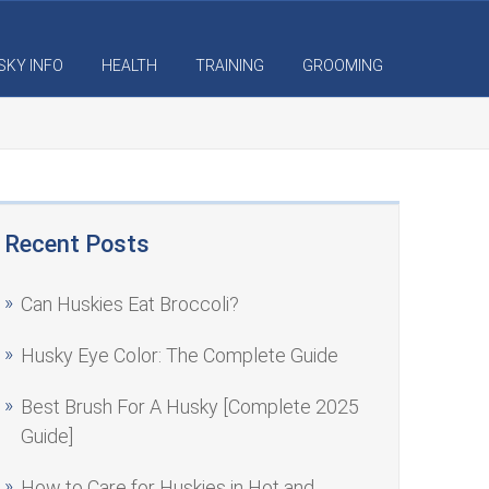
SKY INFO
HEALTH
TRAINING
GROOMING
Recent Posts
Can Huskies Eat Broccoli?
Husky Eye Color: The Complete Guide
Best Brush For A Husky [Complete 2025
Guide]
How to Care for Huskies in Hot and