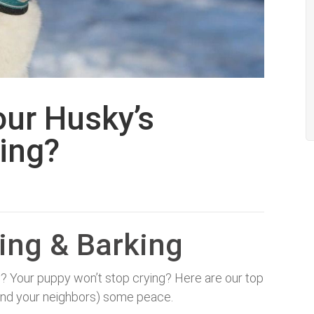
our Husky’s
ing?
ing & Barking
y? Your puppy won’t stop crying? Here are our top
u (and your neighbors) some peace.