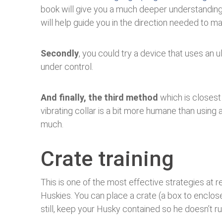
book will give you a much deeper understandin
will help guide you in the direction needed to m
Secondly
, you could try a device that uses an 
under control.
And finally, the third method
which is closest t
vibrating collar is a bit more humane than using
much.
Crate training
This is one of the most effective strategies at r
Huskies. You can place a crate (a box to enclose
still, keep your Husky contained so he doesn’t 