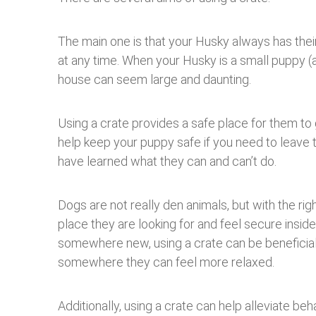
The main one is that your Husky always has the
at any time. When your Husky is a small puppy (a
house can seem large and daunting.
Using a crate provides a safe place for them to g
help keep your puppy safe if you need to leave 
have learned what they can and can’t do.
Dogs are not really den animals, but with the rig
place they are looking for and feel secure inside.
somewhere new, using a crate can be beneficial 
somewhere they can feel more relaxed.
Additionally, using a crate can help alleviate beh