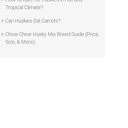
Tropical Climate?
Can Huskies Eat Carrots?
Chow Chow Husky Mix Breed Guide (Price,
Size, & More)