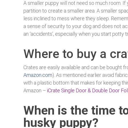
A smaller puppy will not need so much room. If y
partition to create a smaller area. A smaller spac
less inclined to mess where they sleep. Remember
a sense of security to your dog and does not ac
an ‘accidents’, especially when you start potty tr
Where to buy a cra
Crates are easily available and can be bought fr
Amazon.com
). As mentioned earlier avoid fabric
with a plastic bottom that makes for keeping thi
Amazon –
iCrate Single Door & Double Door Fo
When is the time to
husky puppy?