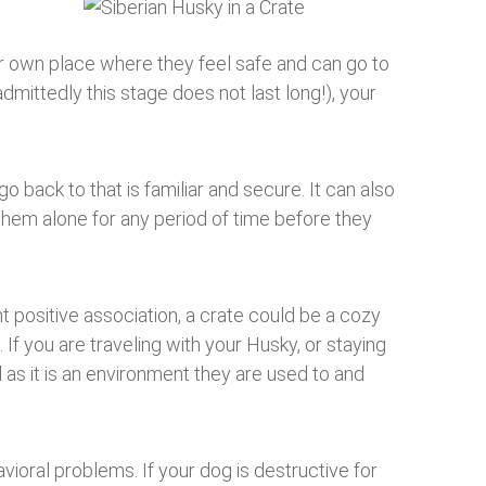
ir own place where they feel safe and can go to
dmittedly this stage does not last long!), your
o back to that is familiar and secure. It can also
them alone for any period of time before they
ht positive association, a crate could be a cozy
 If you are traveling with your Husky, or staying
as it is an environment they are used to and
avioral problems. If your dog is destructive for