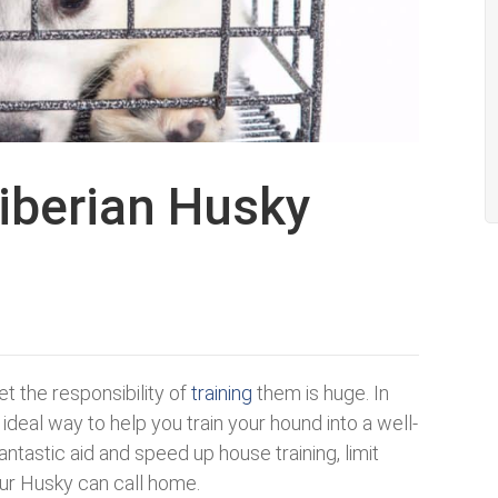
Siberian Husky
t the responsibility of
training
them is huge. In
ideal way to help you train your hound into a well-
antastic aid and speed up house training, limit
our Husky can call home.