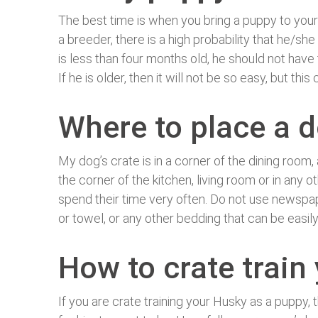
The best time is when you bring a puppy to your 
a breeder, there is a high probability that he/she
is less than four months old, he should not have
If he is older, then it will not be so easy, but th
Where to place a d
My dog’s crate is in a corner of the dining room
the corner of the kitchen, living room or in any 
spend their time very often. Do not use newspape
or towel, or any other bedding that can be easil
How to crate train
If you are crate training your Husky as a puppy, t