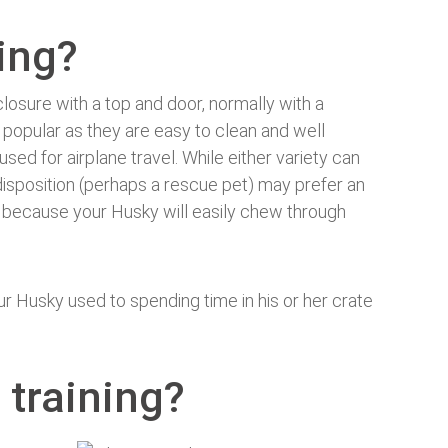
ning?
closure with a top and door, normally with a
 popular as they are easy to clean and well
used for airplane travel. While either variety can
isposition (perhaps a rescue pet) may prefer an
s’ because your Husky will easily chew through
ur Husky used to spending time in his or her crate
 training?