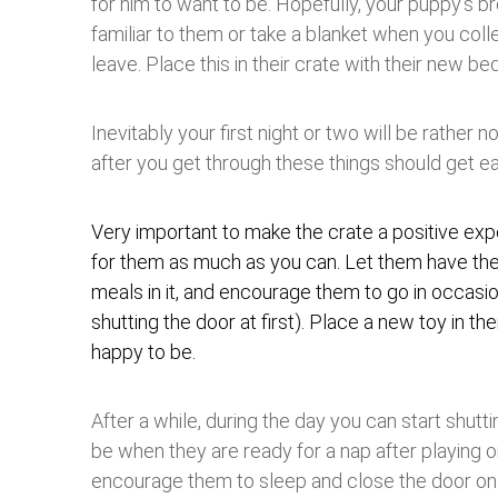
for him to want to be. Hopefully, your puppy’s b
familiar to them or take a blanket when you col
leave. Place this in their crate with their new bed
Inevitably your first night or two will be rather 
after you get through these things should get ea
Very important to make the crate a positive ex
for them as much as you can. Let them have the
meals in it, and encourage them to go in occasi
shutting the door at first). Place a new toy in ther
happy to be.
After a while, during the day you can start shutti
be when they are ready for a nap after playing or
encourage them to sleep and close the door on 