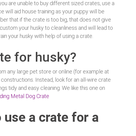
ou are unable to buy different sized crates, use a
e will aid house training as your puppy will be
 that if the crate is too big, that does not give
custom your husky to cleanliness and will lead to
ain your husky with help of using a crate.
te for husky?
om any large pet store or online (for example at
 constructions. Instead, look for an all-wire crate
ngs tidy and easy cleaning. We like this one on
lding Metal Dog Crate
 use a crate for a