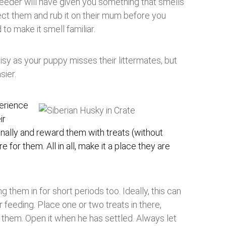
reeder will have given you something that smells
lect them and rub it on their mum before you
 to make it smell familiar.
noisy as your puppy misses their littermates, but
sier.
perience
ir
onally and reward them with treats (without
e for them. All in all, make it a place they are
ng them in for short periods too. Ideally, this can
 feeding. Place one or two treats in there,
them. Open it when he has settled. Always let