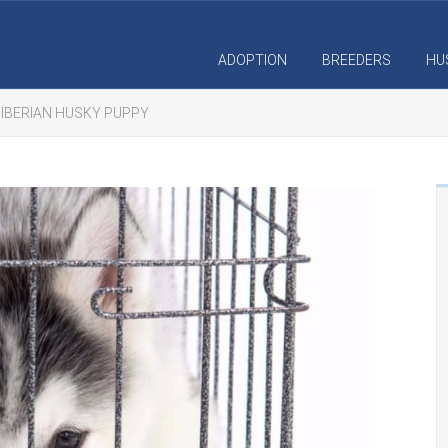
ADOPTION
BREEDERS
HU
SIBERIAN HUSKY PUPPY