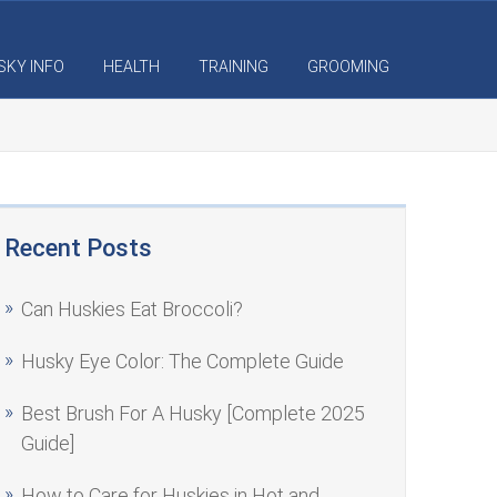
SKY INFO
HEALTH
TRAINING
GROOMING
Recent Posts
Can Huskies Eat Broccoli?
Husky Eye Color: The Complete Guide
Best Brush For A Husky [Complete 2025
Guide]
How to Care for Huskies in Hot and