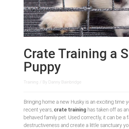
Crate Training a 
Puppy
Training
/ By
Danny Bainbridge
Bringing home a new Husky is an exciting time ye
recent years,
crate training
has taken off as an 
behaved family pet. Used correctly, it can be a f
destructiveness and create a little sanctuary y