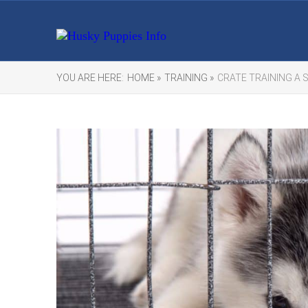
YOU ARE HERE:
HOME »
TRAINING »
CRATE TRAINING A 