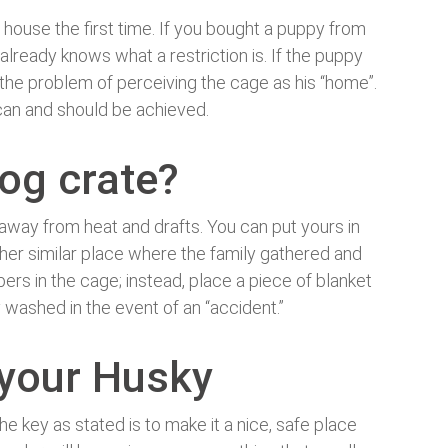
house the first time. If you bought a puppy from
 already knows what a restriction is. If the puppy
 the problem of perceiving the cage as his “home”.
is can and should be achieved.
og crate?
, away from heat and drafts. You can put yours in
other similar place where the family gathered and
rs in the cage; instead, place a piece of blanket
y washed in the event of an “accident.”
 your Husky
he key as stated is to make it a nice, safe place