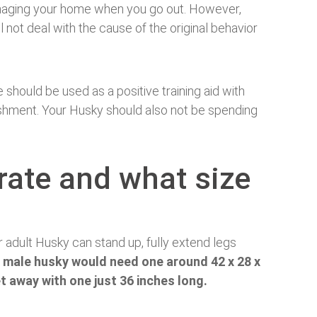
maging your home when you go out. However,
ill not deal with the cause of the original behavior
e should be used as a positive training aid with
ishment. Your Husky should also not be spending
rate and what size
 adult Husky can stand up, fully extend legs
 male husky would need one around 42 x 28 x
t away with one just 36 inches long.