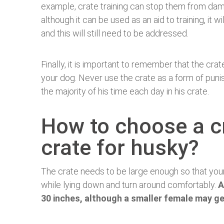
example, crate training can stop them from da
although it can be used as an aid to training, it w
and this will still need to be addressed.
Finally, it is important to remember that the crat
your dog. Never use the crate as a form of pun
the majority of his time each day in his crate.
How to choose a c
crate for husky?
The crate needs to be large enough so that your
while lying down and turn around comfortably.
A
30 inches, although a smaller female may ge