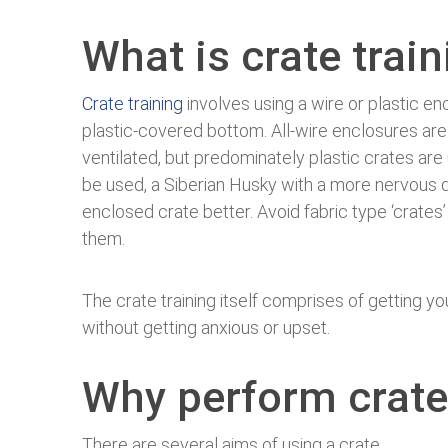
What is crate trai
Crate training
involves using a wire or plastic en
plastic-covered bottom. All-wire enclosures are
ventilated, but predominately plastic crates are 
be used, a Siberian Husky with a more nervous d
enclosed crate better. Avoid fabric type ‘crate
them.
The crate training itself comprises of getting yo
without getting anxious or upset.
Why perform crate
There are several aims of using a crate.