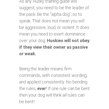
As any Husky training guide will
suggest, you need to be the leader of
the pack. Be the “alpha dog”, so to
speak. That does not mean you will
be aggressive, loud, or violent. It does
mean you need to exert dominance
over your dog.
Huskies will not obey
if they view their owner as passive
or weak.
Being the leader means firm
commands, with consistent wording,
and applied consistently. No bending
the rules,
ever
! If one rule can be bent
then your dog will think
all
rules can
be bent!