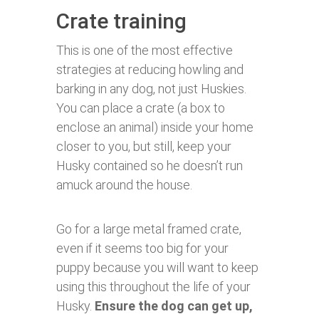
Crate training
This is one of the most effective
strategies at reducing howling and
barking in any dog, not just Huskies.
You can place a crate (a box to
enclose an animal) inside your home
closer to you, but still, keep your
Husky contained so he doesn’t run
amuck around the house.
Go for a large metal framed crate,
even if it seems too big for your
puppy because you will want to keep
using this throughout the life of your
Husky.
Ensure the dog can get up,