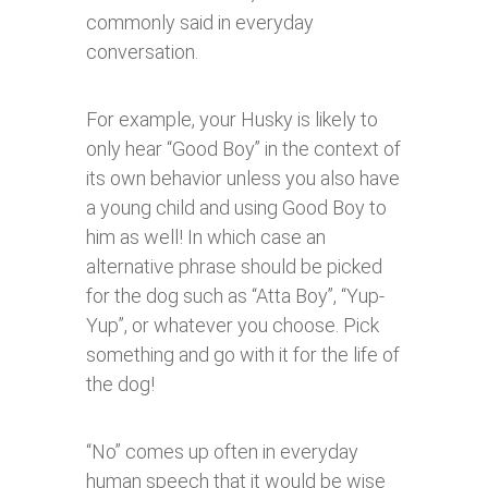
commonly said in everyday
conversation.
For example, your Husky is likely to
only hear “Good Boy” in the context of
its own behavior unless you also have
a young child and using Good Boy to
him as well! In which case an
alternative phrase should be picked
for the dog such as “Atta Boy”, “Yup-
Yup”, or whatever you choose. Pick
something and go with it for the life of
the dog!
“No” comes up often in everyday
human speech that it would be wise