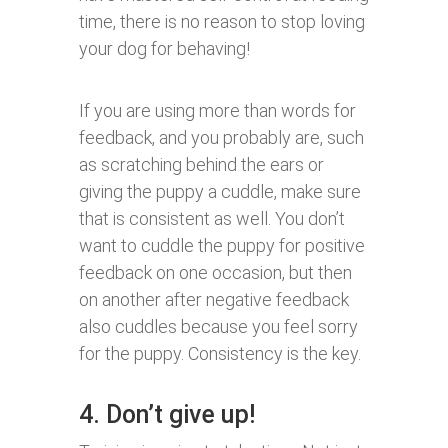
time, there is no reason to stop loving
your dog for behaving!
If you are using more than words for
feedback, and you probably are, such
as scratching behind the ears or
giving the puppy a cuddle, make sure
that is consistent as well. You don’t
want to cuddle the puppy for positive
feedback on one occasion, but then
on another after negative feedback
also cuddles because you feel sorry
for the puppy. Consistency is the key.
4. Don’t give up!