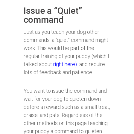
Issue a “Quiet”
command
Just as you teach your dog other
commands, a “quiet” command might
work. This would be part of the
regular training of your puppy (which I
talked about
right here)
and require
lots of feedback and patience.
You want to issue the command and
wait for your dog to quieten down
before a reward such as a small treat,
praise, and pats. Regardless of the
other methods on this page teaching
your puppy a command to quieten