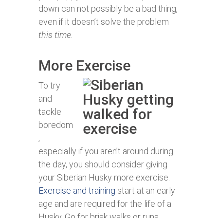
down can not possibly be a bad thing,
even if it doesn’t solve the problem
this time
.
More Exercise
To try
and
tackle
boredom
,
especially if you aren’t around during
the day, you should consider giving
your Siberian Husky more exercise.
Exercise and training
start at an early
age and are required for the life of a
Husky. Go for brisk walks or runs