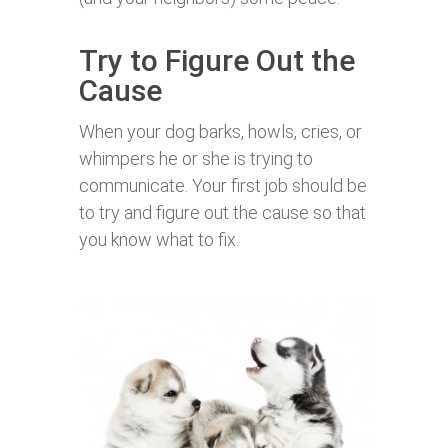
Try to Figure Out the
Cause
When your dog barks, howls, cries, or
whimpers he or she is trying to
communicate. Your first job should be
to try and figure out the cause so that
you know what to fix.