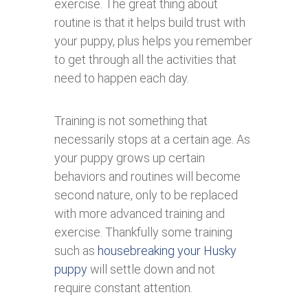
exercise. The great thing about
routine is that it helps build trust with
your puppy, plus helps you remember
to get through all the activities that
need to happen each day.
Training is not something that
necessarily stops at a certain age. As
your puppy grows up certain
behaviors and routines will become
second nature, only to be replaced
with more advanced training and
exercise. Thankfully some training
such as
housebreaking your Husky
puppy
will settle down and not
require constant attention.