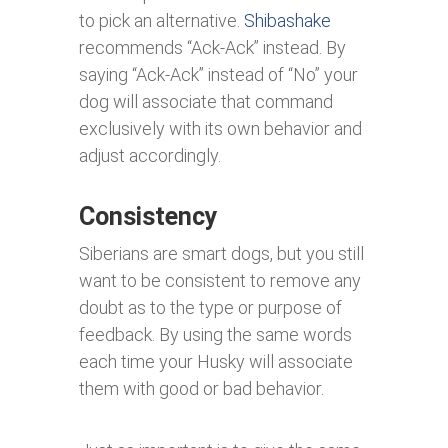
to pick an alternative.
Shibashake
recommends “Ack-Ack” instead. By
saying “Ack-Ack” instead of “No” your
dog will associate that command
exclusively with its own behavior and
adjust accordingly.
Consistency
Siberians are smart dogs, but you still
want to be consistent to remove any
doubt as to the type or purpose of
feedback. By using the same words
each time your Husky will associate
them with good or bad behavior.