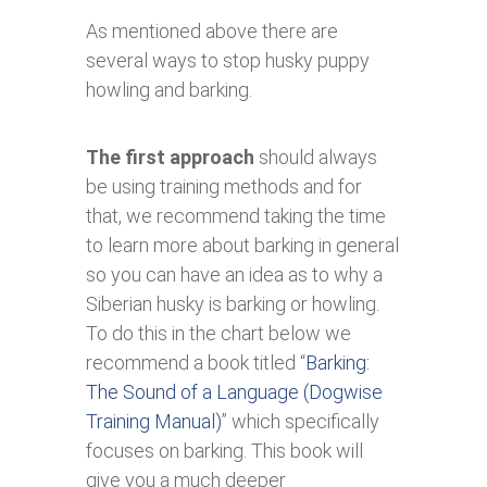
As mentioned above there are
several ways to stop husky puppy
howling and barking.
The first approach
should always
be using training methods and for
that, we recommend taking the time
to learn more about barking in general
so you can have an idea as to why a
Siberian husky is barking or howling.
To do this in the chart below we
recommend a book titled “
Barking:
The Sound of a Language (Dogwise
Training Manual)
” which specifically
focuses on barking. This book will
give you a much deeper