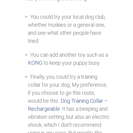
You could try your local dog club,
whether Huskies or a general one,
and see what other people have
tried.
You can add another toy such as a
KONG
to keep your puppy busy.
Finally, you could try a training
collar for your dog. My preference,
if you choose to go this route,
would be this
Dog Training Collar –
Rechargeable
. It has a beeping and
vibration setting, but also an electric
shock, which I don’t recommend
using in any case. But mostly, the