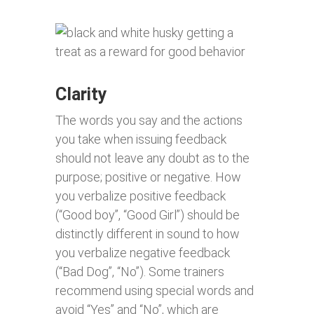
Clarity
The words you say and the actions
you take when issuing feedback
should not leave any doubt as to the
purpose; positive or negative. How
you verbalize positive feedback
(“Good boy”, “Good Girl”) should be
distinctly different in sound to how
you verbalize negative feedback
(“Bad Dog”, “No”). Some trainers
recommend using special words and
avoid “Yes” and “No”, which are