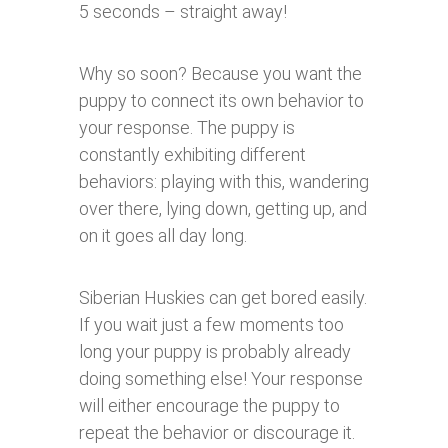
5 seconds – straight away!
Why so soon? Because you want the
puppy to connect its own behavior to
your response. The puppy is
constantly exhibiting different
behaviors: playing with this, wandering
over there, lying down, getting up, and
on it goes all day long.
Siberian Huskies can get bored easily.
If you wait just a few moments too
long your puppy is probably already
doing something else! Your response
will either encourage the puppy to
repeat the behavior or discourage it.