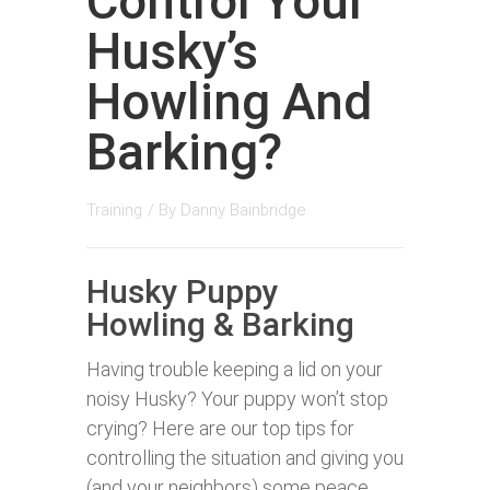
Control Your
Husky’s
Howling And
Barking?
Training
/ By
Danny Bainbridge
Husky Puppy
Howling & Barking
Having trouble keeping a lid on your
noisy Husky? Your puppy won’t stop
crying? Here are our top tips for
controlling the situation and giving you
(and your neighbors) some peace.