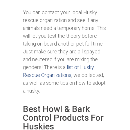
You can contact your local Husky
rescue organization and see if any
animals need a temporary home. This
will let you test the theory before
taking on board another pet full time.
Just make sure they are all spayed
and neutered if you are mixing the
genders! There is a
list of Husky
Rescue Organizations
, we collected,
as well as some tips on how to adopt
a husky.
Best Howl & Bark
Control Products For
Huskies