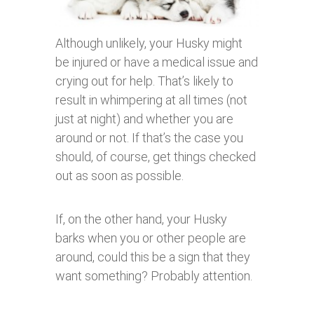
Although unlikely, your Husky might
be injured or have a medical issue and
crying out for help. That’s likely to
result in whimpering at all times (not
just at night) and whether you are
around or not. If that’s the case you
should, of course, get things checked
out as soon as possible.
If, on the other hand, your Husky
barks when you or other people are
around, could this be a sign that they
want something? Probably attention.