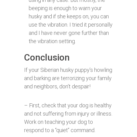
beeping is enough to warn your
husky and if she keeps on, you can
use the vibration. I tried it personally
and I have never gone further than
the vibration setting.
Conclusion
If your Siberian husky puppy’s howling
and barking are terrorizing your family
and neighbors, don’t despair!
– First, check that your dog is healthy
and not suffering from injury or illness.
Work on teaching your dog to
respond to a “quiet” command.