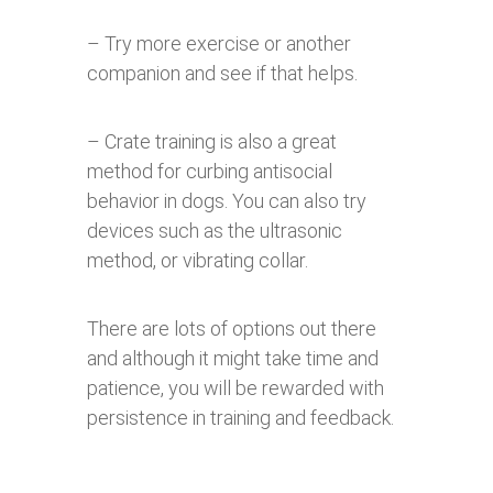
– Try more exercise or another
companion and see if that helps.
– Crate training is also a great
method for curbing antisocial
behavior in dogs. You can also try
devices such as the ultrasonic
method, or vibrating collar.
There are lots of options out there
and although it might take time and
patience, you will be rewarded with
persistence in training and feedback.