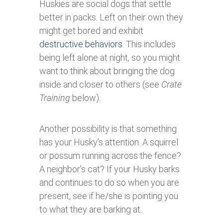
Huskies are social dogs that settle
better in packs. Left on their own they
might get bored and exhibit
destructive behaviors
. This includes
being left alone at night, so you might
want to think about bringing the dog
inside and closer to others (see
Crate
Training
below).
Another possibility is that something
has your Husky’s attention. A squirrel
or possum running across the fence?
A neighbor’s cat? If your Husky barks
and continues to do so when you are
present, see if he/she is pointing you
to what they are barking at.