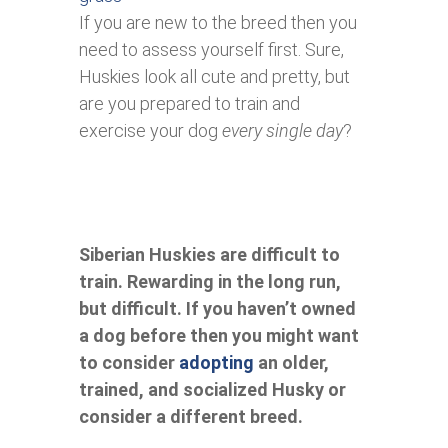
If you are new to the breed then you
need to assess yourself first. Sure,
Huskies look all cute and pretty, but
are you prepared to train and
exercise your dog
every single day
?
Siberian Huskies are difficult to
train. Rewarding in the long run,
but difficult. If you haven’t owned
a dog before then you might want
to consider
adopting
an older,
trained, and socialized Husky or
consider a different breed.