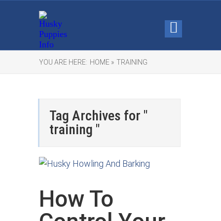
YOU ARE HERE:
HOME »
TRAINING
Tag Archives for "
training "
How To