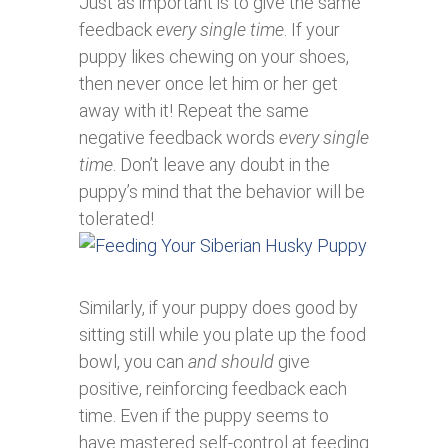
Just as important is to give the same
feedback
every single time
. If your
puppy likes chewing on your shoes,
then never once let him or her get
away with it! Repeat the same
negative feedback words
every single
time
. Don’t leave any doubt in the
puppy’s mind that the behavior will be
tolerated!
Similarly, if your puppy does good by
sitting still while you plate up the food
bowl, you can
and should
give
positive, reinforcing feedback each
time. Even if the puppy seems to
have mastered self-control at feeding