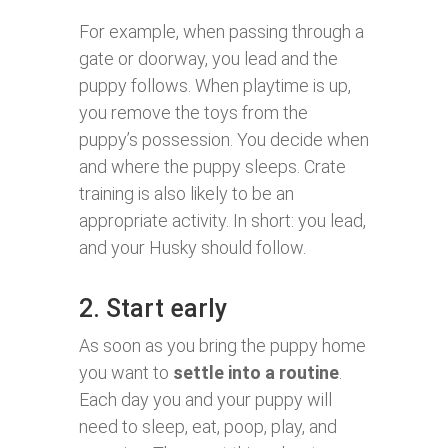
For example, when passing through a
gate or doorway, you lead and the
puppy follows. When playtime is up,
you remove the toys from the
puppy’s possession. You decide when
and where the puppy sleeps. Crate
training is also likely to be an
appropriate activity. In short: you lead,
and your Husky should follow.
2. Start early
As soon as you bring the puppy home
you want to
settle into a routine
.
Each day you and your puppy will
need to sleep, eat, poop, play, and