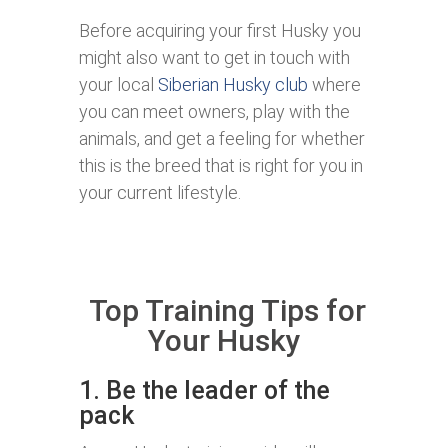
Before acquiring your first Husky you
might also want to get in touch with
your local
Siberian Husky club
where
you can meet owners, play with the
animals, and get a feeling for whether
this is the breed that is right for you in
your current lifestyle.
Top Training Tips for
Your Husky
1. Be the leader of the
pack