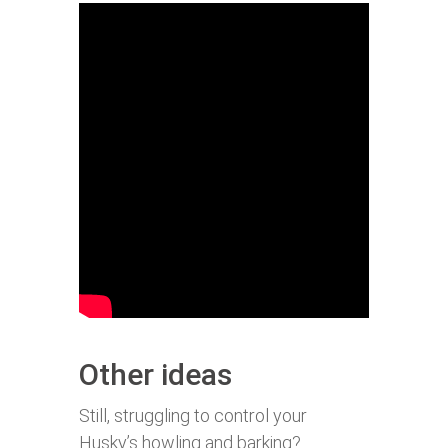
Other ideas
Still, struggling to control your
Husky’s howling and barking?