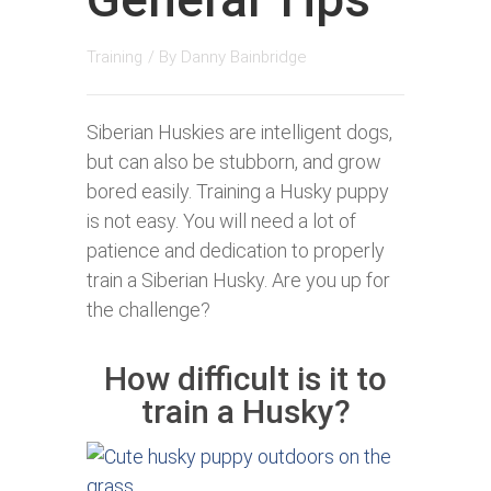
Training
/ By
Danny Bainbridge
Siberian Huskies are intelligent dogs,
but can also be stubborn, and grow
bored easily. Training a Husky puppy
is not easy. You will need a lot of
patience and dedication to properly
train a Siberian Husky. Are you up for
the challenge?
How difficult is it to
train a Husky?