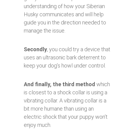
understanding of how your Siberian
Husky communicates and will help
guide you in the direction needed to
manage the issue.
Secondly
, you could try a device that
uses an ultrasonic bark deterrent to
keep your dog’s howl under control.
And finally, the third method
which
is closest to a shock collar is using a
vibrating collar. A vibrating collar is a
bit more humane than using an
electric shock that your puppy won’t
enjoy much.