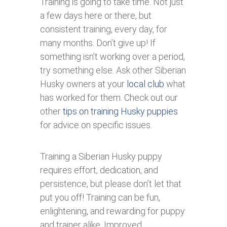
Training is going to take time. Not just
a few days here or there, but
consistent training, every day, for
many months. Don’t give up! If
something isn’t working over a period,
try something else. Ask other Siberian
Husky owners at your
local club
what
has worked for them. Check out our
other
tips on training Husky puppies
for advice on specific issues.
Training a Siberian Husky puppy
requires effort, dedication, and
persistence, but please don’t let that
put you off! Training can be fun,
enlightening, and rewarding for puppy
and trainer alike. Improved