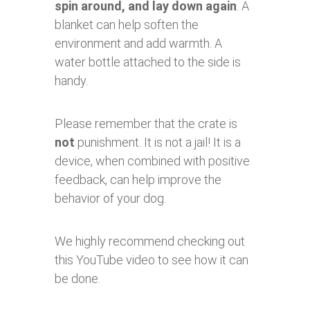
spin around, and lay down again
. A
blanket can help soften the
environment and add warmth. A
water bottle attached to the side is
handy.
Please remember that the crate is
not
punishment. It is not a jail! It is a
device, when combined with positive
feedback, can help improve the
behavior of your dog.
We highly recommend checking out
this YouTube video to see how it can
be done.