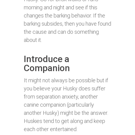
morning and night and see if this
changes the barking behavior. If the
barking subsides, then you have found
the cause and can do something
about it.
Introduce a
Companion
It might not always be possible but if
you believe your Husky does suffer
from separation anxiety, another
canine companion (particularly
another Husky) might be the answer.
Huskies tend to get along and keep
each other entertained.