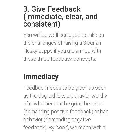
3. Give Feedback
(immediate, clear, and
consistent)
You will be well equipped to take on
the challenges of raising a Siberian
Husky puppy if you are armed with
these three feedback concepts:
Immediacy
Feedback needs to be given as soon
as the dog exhibits a behavior worthy
of it, whether that be good behavior
(demanding positive feedback) or bad
behavior (demanding negative
feedback). By ‘soon’, we mean within