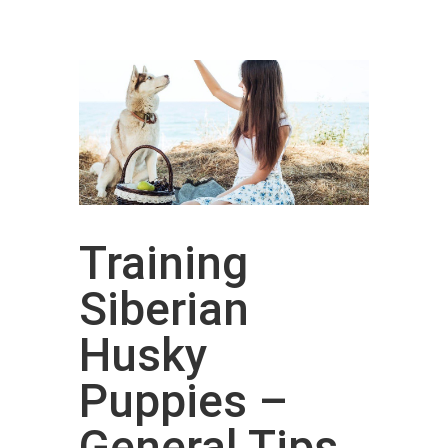
Training
Siberian
Husky
Puppies –
General Tips