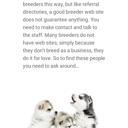
breeders this way, but like referral
directories, a good breeder web site
does not guarantee anything. You
need to make contact and talk to
the staff. Many breeders do not
have web sites, simply because
they don’t breed as a business, they
do it for love. So to find these people
you need to ask around…