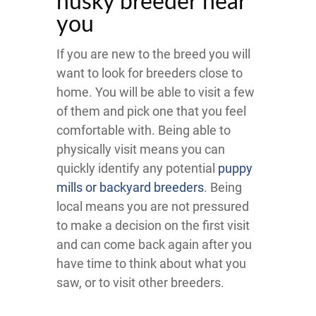
husky breeder near
you
If you are new to the breed you will
want to look for breeders close to
home. You will be able to visit a few
of them and pick one that you feel
comfortable with. Being able to
physically visit means you can
quickly identify any potential
puppy
mills or backyard breeders
. Being
local means you are not pressured
to make a decision on the first visit
and can come back again after you
have time to think about what you
saw, or to visit other breeders.