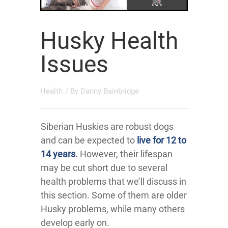
Husky Health
Issues
Health
/ By
Danny Bainbridge
Siberian Huskies are robust dogs
and can be expected to
live for 12 to
14 years
.
However, their lifespan
may be cut short due to several
health problems that we’ll discuss in
this section. Some of them are older
Husky problems, while many others
develop early on.