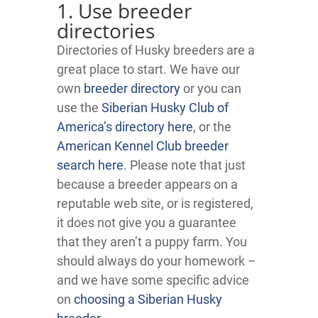
1. Use breeder
directories
Directories of Husky breeders are a
great place to start. We have our
own
breeder directory
or you can
use the
Siberian Husky Club of
America’s directory here
, or the
American Kennel Club breeder
search here
. Please note that just
because a breeder appears on a
reputable web site, or is registered,
it does not give you a guarantee
that they aren’t a puppy farm. You
should always do your homework –
and we have some specific advice
on
choosing a Siberian Husky