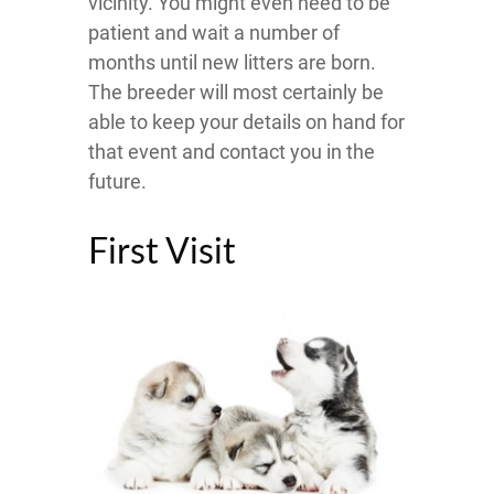
vicinity. You might even need to be
patient and wait a number of
months until new litters are born.
The breeder will most certainly be
able to keep your details on hand for
that event and contact you in the
future.
First Visit