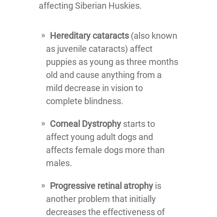
affecting Siberian Huskies.
Hereditary cataracts
(also known
as juvenile cataracts) affect
puppies as young as three months
old and cause anything from a
mild decrease in vision to
complete blindness.
Corneal Dystrophy
starts to
affect young adult dogs and
affects female dogs more than
males.
Progressive retinal atrophy
is
another problem that initially
decreases the effectiveness of