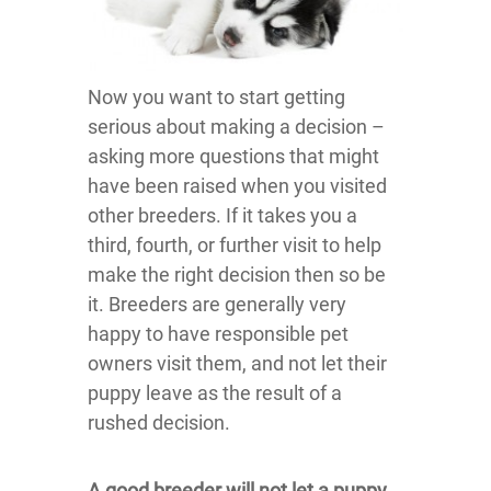
Now you want to start getting
serious about making a decision –
asking more questions that might
have been raised when you visited
other breeders. If it takes you a
third, fourth, or further visit to help
make the right decision then so be
it. Breeders are generally very
happy to have responsible pet
owners visit them, and not let their
puppy leave as the result of a
rushed decision.
A good breeder will not let a puppy