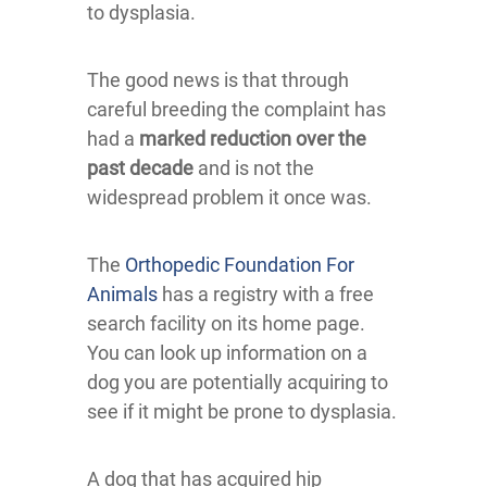
to dysplasia.
The good news is that through
careful breeding the complaint has
had a
marked reduction over the
past decade
and is not the
widespread problem it once was.
The
Orthopedic Foundation For
Animals
has a registry with a free
search facility on its home page.
You can look up information on a
dog you are potentially acquiring to
see if it might be prone to dysplasia.
A dog that has acquired hip