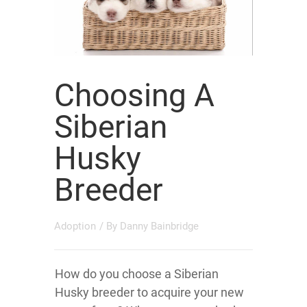
Choosing A
Siberian
Husky
Breeder
Adoption
/ By
Danny Bainbridge
How do you choose a Siberian
Husky breeder to acquire your new