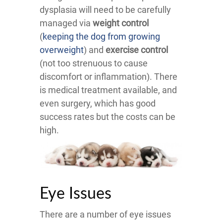
dysplasia will need to be carefully
managed via
weight control
(
keeping the dog from growing
overweight
) and
exercise control
(not too strenuous to cause
discomfort or inflammation). There
is medical treatment available, and
even surgery, which has good
success rates but the costs can be
high.
Eye Issues
There are a number of eye issues