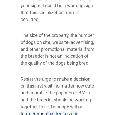
your sight it could be a warning sign
that this socialization has not
occurred.
The size of the property, the number
of dogs on site, website, advertising,
and other promotional material from
the breeder is not an indication of
the quality of the dogs being bred.
Resist the urge to make a decision
on this first visit, no matter how cute
and adorable the puppies are! You
and the breeder should be working
together to find a puppy with a
temperament suited to your