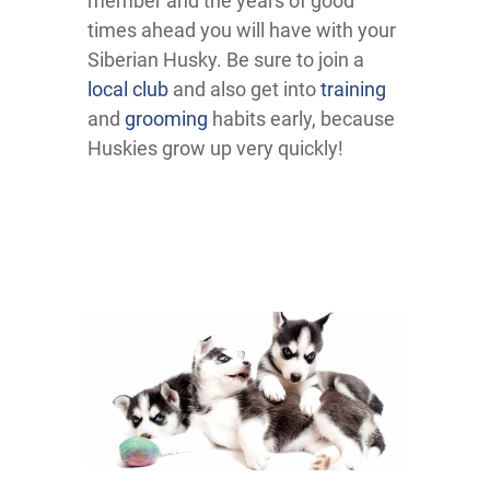
member and the years of good
times ahead you will have with your
Siberian Husky. Be sure to join a
local club
and also get into
training
and
grooming
habits early, because
Huskies grow up very quickly!