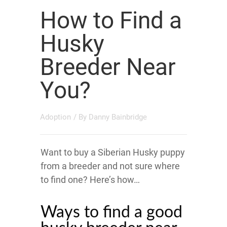
How to Find a
Husky
Breeder Near
You?
Adoption
/ By
Danny Bainbridge
Want to buy a Siberian Husky puppy
from a breeder and not sure where
to find one? Here’s how…
Ways to find a good