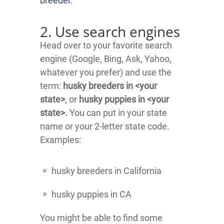
breeder.
2. Use search engines
Head over to your favorite search
engine (Google, Bing, Ask, Yahoo,
whatever you prefer) and use the
term:
husky breeders in <your
state>
, or
husky puppies in <your
state>.
You can put in your state
name or your 2-letter state code.
Examples:
husky breeders in California
husky puppies in CA
You might be able to find some