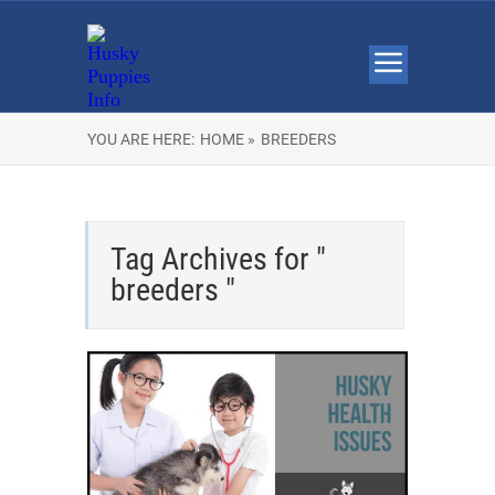
YOU ARE HERE:
HOME »
BREEDERS
Tag Archives for "
breeders "