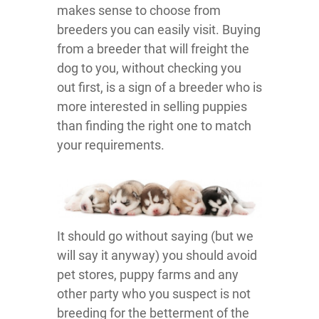
makes sense to choose from
breeders you can easily visit. Buying
from a breeder that will freight the
dog to you, without checking you
out first, is a sign of a breeder who is
more interested in selling puppies
than finding the right one to match
your requirements.
It should go without saying (but we
will say it anyway) you should avoid
pet stores, puppy farms and any
other party who you suspect is not
breeding for the betterment of the