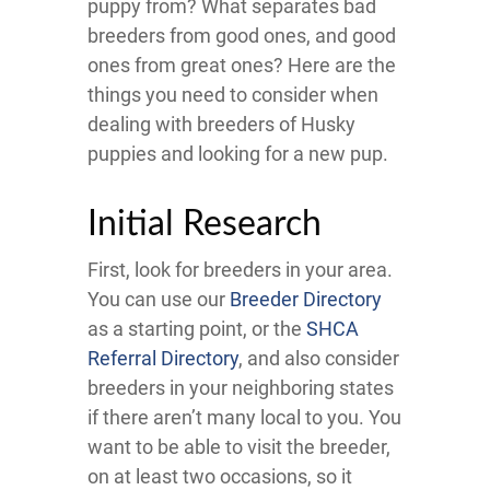
puppy from? What separates bad
breeders from good ones, and good
ones from great ones? Here are the
things you need to consider when
dealing with breeders of Husky
puppies and looking for a new pup.
Initial Research
First, look for breeders in your area.
You can use our
Breeder Directory
as a starting point, or the
SHCA
Referral Directory
, and also consider
breeders in your neighboring states
if there aren’t many local to you. You
want to be able to visit the breeder,
on at least two occasions, so it