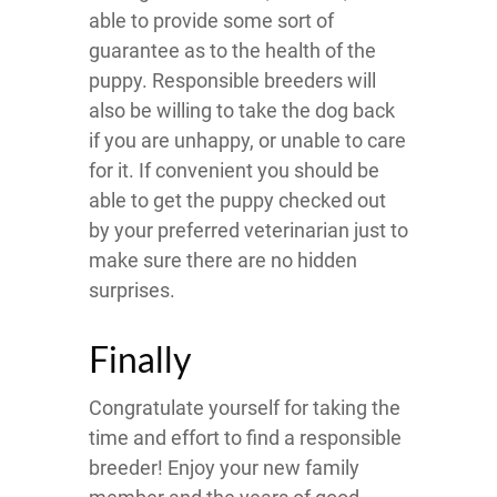
able to provide some sort of
guarantee as to the health of the
puppy. Responsible breeders will
also be willing to take the dog back
if you are unhappy, or unable to care
for it. If convenient you should be
able to get the puppy checked out
by your preferred veterinarian just to
make sure there are no hidden
surprises.
Finally
Congratulate yourself for taking the
time and effort to find a responsible
breeder! Enjoy your new family