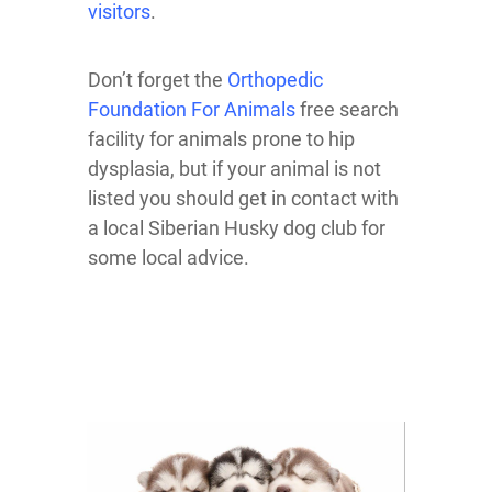
visitors
.
Don’t forget the
Orthopedic
Foundation For Animals
free search
facility for animals prone to hip
dysplasia, but if your animal is not
listed you should get in contact with
a local Siberian Husky dog club for
some local advice.