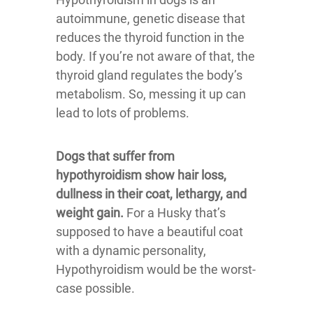
autoimmune, genetic disease that
reduces the thyroid function in the
body. If you’re not aware of that, the
thyroid gland regulates the body’s
metabolism. So, messing it up can
lead to lots of problems.
Dogs that suffer from
hypothyroidism show hair loss,
dullness in their coat, lethargy, and
weight gain.
For a Husky that’s
supposed to have a beautiful coat
with a dynamic personality,
Hypothyroidism would be the worst-
case possible.