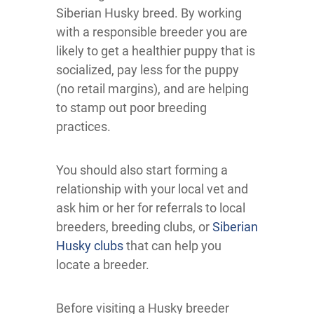
Siberian Husky breed. By working
with a responsible breeder you are
likely to get a healthier puppy that is
socialized, pay less for the puppy
(no retail margins), and are helping
to stamp out poor breeding
practices.
You should also start forming a
relationship with your local vet and
ask him or her for referrals to local
breeders, breeding clubs, or
Siberian
Husky clubs
that can help you
locate a breeder.
Before visiting a Husky breeder