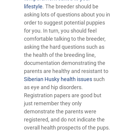
lifestyle
. The breeder should be
asking lots of questions about you in
order to suggest potential puppies
for you. In turn, you should feel
comfortable talking to the breeder,
asking the hard questions such as
the health of the breeding line,
documentation demonstrating the
parents are healthy and resistant to
Siberian Husky health issues
such
as eye and hip disorders.
Registration papers are good but
just remember they only
demonstrate the parents were
registered, and do not indicate the
overall health prospects of the pups.