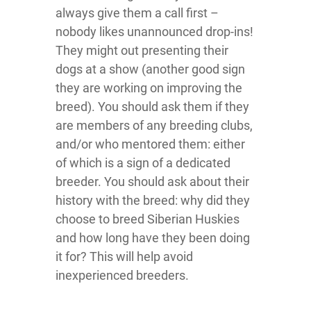
always give them a call first –
nobody likes unannounced drop-ins!
They might out presenting their
dogs at a show (another good sign
they are working on improving the
breed). You should ask them if they
are members of any breeding clubs,
and/or who mentored them: either
of which is a sign of a dedicated
breeder. You should ask about their
history with the breed: why did they
choose to breed Siberian Huskies
and how long have they been doing
it for? This will help avoid
inexperienced breeders.