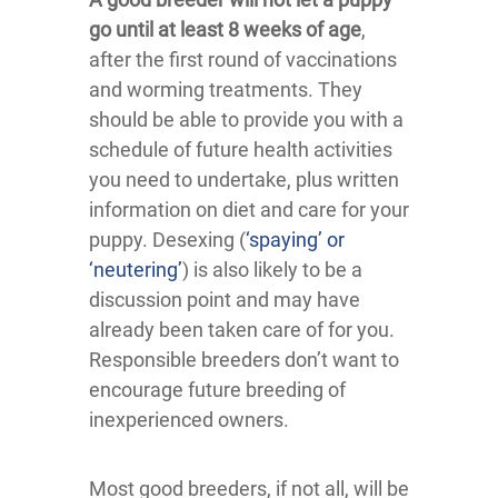
go until at least 8 weeks of age
,
after the first round of vaccinations
and worming treatments. They
should be able to provide you with a
schedule of future health activities
you need to undertake, plus written
information on diet and care for your
puppy. Desexing (
‘spaying’ or
‘neutering’
) is also likely to be a
discussion point and may have
already been taken care of for you.
Responsible breeders don’t want to
encourage future breeding of
inexperienced owners.
Most good breeders, if not all, will be