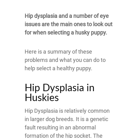
Hip dysplasia and a number of eye
issues are the main ones to look out
for when selecting a husky puppy.
Here is a summary of these
problems and what you can do to
help select a healthy puppy.
Hip Dysplasia in
Huskies
Hip Dysplasia is relatively common
in larger dog breeds. It is a genetic
fault resulting in an abnormal
formation of the hip socket. The