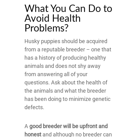
What You Can Do to
Avoid Health
Problems?
Husky puppies should be acquired
from a reputable breeder – one that
has a history of producing healthy
animals and does not shy away
from answering all of your
questions. Ask about the health of
the animals and what the breeder
has been doing to minimize genetic
defects.
A
good breeder will be upfront and
honest
and although no breeder can