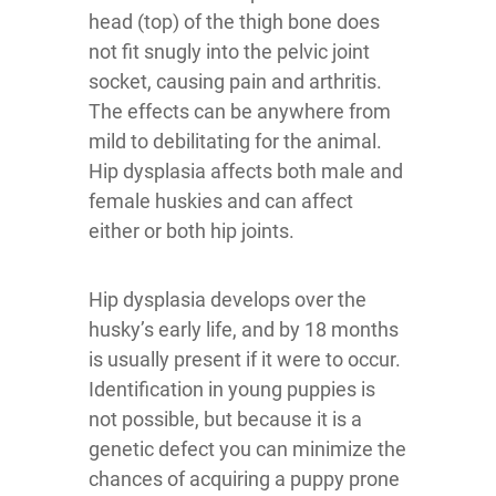
head (top) of the thigh bone does
not fit snugly into the pelvic joint
socket, causing pain and arthritis.
The effects can be anywhere from
mild to debilitating for the animal.
Hip dysplasia affects both male and
female huskies and can affect
either or both hip joints.
Hip dysplasia develops over the
husky’s early life, and by 18 months
is usually present if it were to occur.
Identification in young puppies is
not possible, but because it is a
genetic defect you can minimize the
chances of acquiring a puppy prone