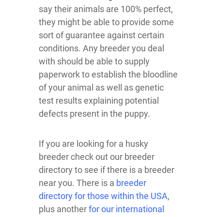
say their animals are 100% perfect,
they might be able to provide some
sort of guarantee against certain
conditions. Any breeder you deal
with should be able to supply
paperwork to establish the bloodline
of your animal as well as genetic
test results explaining potential
defects present in the puppy.
If you are looking for a husky
breeder check out our breeder
directory to see if there is a breeder
near you. There is a
breeder
directory for those within the USA
,
plus another
for our international