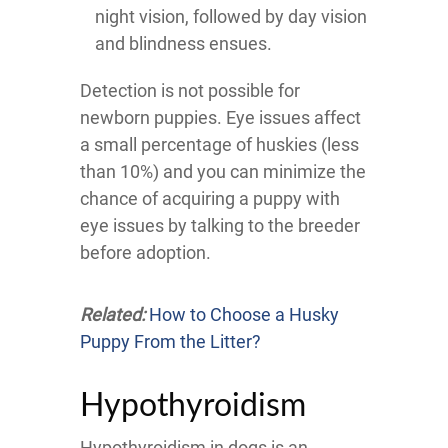
night vision, followed by day vision
and blindness ensues.
Detection is not possible for
newborn puppies. Eye issues affect
a small percentage of huskies (less
than 10%) and you can minimize the
chance of acquiring a puppy with
eye issues by talking to the breeder
before adoption.
Related:
How to Choose a Husky
Puppy From the Litter?
Hypothyroidism
Hypothyroidism in dogs is an