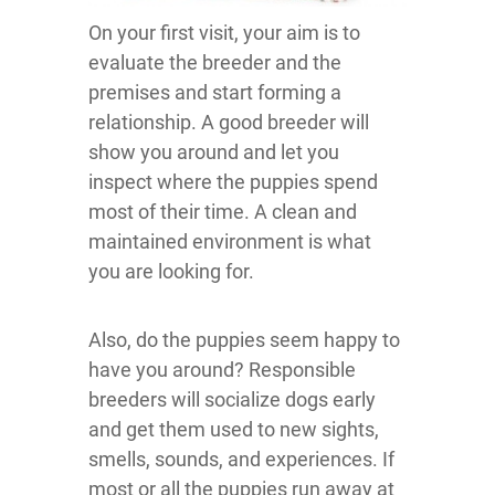
On your first visit, your aim is to
evaluate the breeder and the
premises and start forming a
relationship. A good breeder will
show you around and let you
inspect where the puppies spend
most of their time. A clean and
maintained environment is what
you are looking for.
Also, do the puppies seem happy to
have you around? Responsible
breeders will socialize dogs early
and get them used to new sights,
smells, sounds, and experiences. If
most or all the puppies run away at