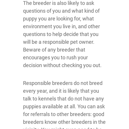
The breeder is also likely to ask
questions of you and what kind of
puppy you are looking for, what
environment you live in, and other
questions to help decide that you
will be a responsible pet owner.
Beware of any breeder that
encourages you to rush your
decision without checking you out.
Responsible breeders do not breed
every year, and it is likely that you
talk to kennels that do not have any
puppies available at all. You can ask
for referrals to other breeders: good
breeders know other breeders in the