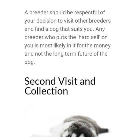
A breeder should be respectful of
your decision to visit other breeders
and find a dog that suits you. Any
breeder who puts the ‘hard sell’ on
you is most likely in it for the money,
and not the long term future of the
dog.
Second Visit and
Collection