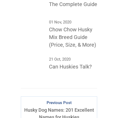
The Complete Guide
01 Nov, 2020
Chow Chow Husky
Mix Breed Guide
(Price, Size, & More)
21 Oct, 2020
Can Huskies Talk?
Previous Post
Husky Dog Names: 201 Excellent
Names for Huskies