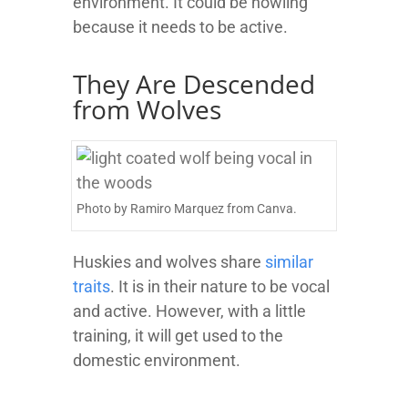
environment. It could be howling
because it needs to be active.
They Are Descended
from Wolves
Photo by Ramiro Marquez from Canva.
Huskies and wolves share
similar
traits
. It is in their nature to be vocal
and active. However, with a little
training, it will get used to the
domestic environment.