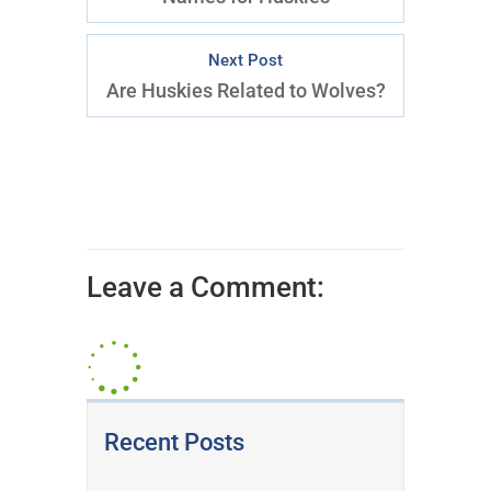
Next Post
Are Huskies Related to Wolves?
Leave a Comment:
Recent Posts