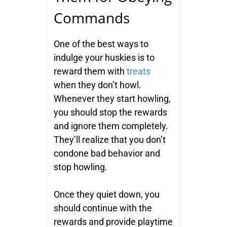
Commands
One of the best ways to
indulge your huskies is to
reward them with
treats
when they don’t howl.
Whenever they start howling,
you should stop the rewards
and ignore them completely.
They’ll realize that you don’t
condone bad behavior and
stop howling.
Once they quiet down, you
should continue with the
rewards and provide playtime