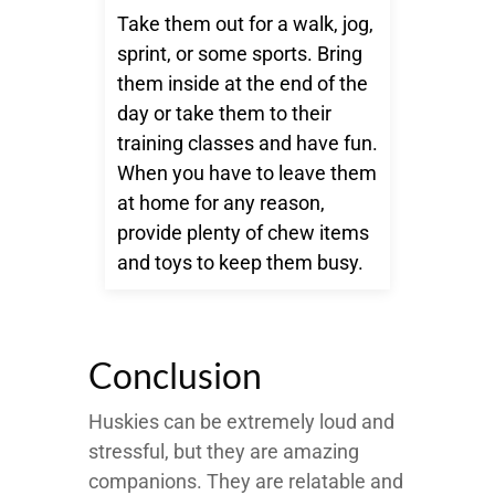
Take them out for a walk, jog,
sprint, or some sports. Bring
them inside at the end of the
day or take them to their
training classes and have fun.
When you have to leave them
at home for any reason,
provide plenty of chew items
and toys to keep them busy.
Conclusion
Huskies can be extremely loud and
stressful, but they are amazing
companions. They are relatable and