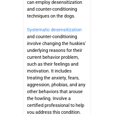
can employ desensitization
and counter-conditioning
techniques on the dogs.
Systematic desensitization
and counter-conditioning
involve changing the huskies'
underlying reasons for their
current behavior problem,
such as their feelings and
motivation. It includes
treating the anxiety, fears,
aggression, phobias, and any
other behaviors that arouse
the howling. Involve a
certified professional to help
you address this condition.