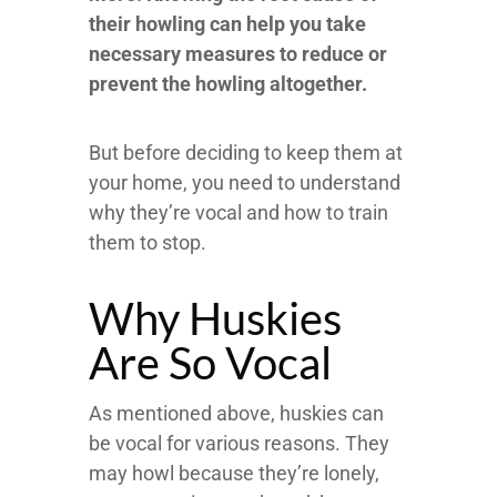
their howling can help you take
necessary measures to reduce or
prevent the howling altogether.
But before deciding to keep them at
your home, you need to understand
why they’re vocal and how to train
them to stop.
Why Huskies
Are So Vocal
As mentioned above, huskies can
be vocal for various reasons. They
may howl because they’re lonely,