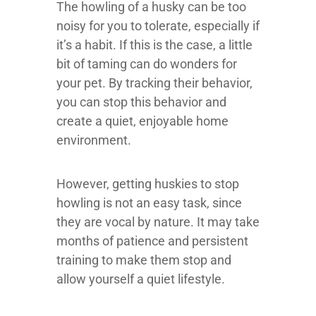
The howling of a husky can be too
noisy for you to tolerate, especially if
it’s a habit. If this is the case, a little
bit of taming can do wonders for
your pet. By tracking their behavior,
you can stop this behavior and
create a quiet, enjoyable home
environment.
However, getting huskies to stop
howling is not an easy task, since
they are vocal by nature. It may take
months of patience and persistent
training to make them stop and
allow yourself a quiet lifestyle.