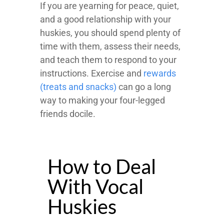
If you are yearning for peace, quiet,
and a good relationship with your
huskies, you should spend plenty of
time with them, assess their needs,
and teach them to respond to your
instructions. Exercise and
rewards
(treats and snacks)
can go a long
way to making your four-legged
friends docile.
How to Deal
With Vocal
Huskies