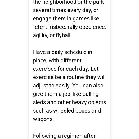
the neighborhood or the park
several times every day, or
engage them in games like
fetch, frisbee, rally obedience,
agility, or flyball.
Have a daily schedule in
place, with different
exercises for each day. Let
exercise be a routine they will
adjust to easily. You can also
give them a job, like pulling
sleds and other heavy objects
such as wheeled boxes and
wagons.
Following a regimen after