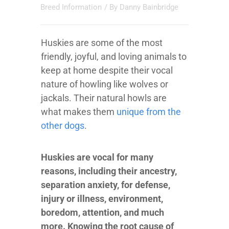
Breed Information
/ By
Danny Bainbridge
Huskies are some of the most
friendly, joyful, and loving animals to
keep at home despite their vocal
nature of howling like wolves or
jackals. Their natural howls are
what makes them
unique from the
other dogs
.
Huskies are vocal for many
reasons, including their ancestry,
separation anxiety, for defense,
injury or illness, environment,
boredom, attention, and much
more. Knowing the root cause of