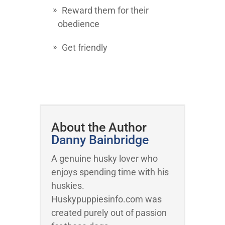
Reward them for their
obedience
Get friendly
About the Author
Danny Bainbridge
A genuine husky lover who
enjoys spending time with his
huskies.
Huskypuppiesinfo.com was
created purely out of passion