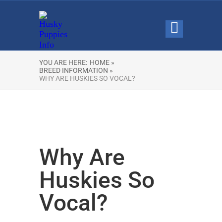
YOU ARE HERE:
HOME »
BREED INFORMATION »
WHY ARE HUSKIES SO VOCAL?
Why Are
Huskies So
Vocal?