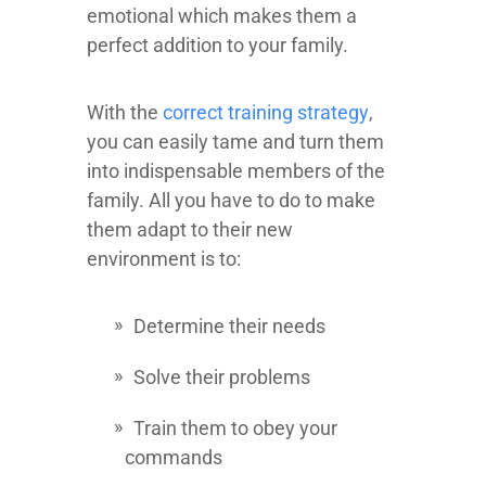
emotional which makes them a
perfect addition to your family.
With the
correct training strategy
,
you can easily tame and turn them
into indispensable members of the
family. All you have to do to make
them adapt to their new
environment is to:
Determine their needs
Solve their problems
Train them to obey your
commands