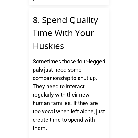
8. Spend Quality
Time With Your
Huskies
Sometimes those four-legged
pals just need some
companionship to shut up.
They need to interact
regularly with their new
human families. If they are
too vocal when left alone, just
create time to spend with
them.