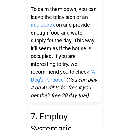
To calm them down, you can
leave the television or an
audiobook
on and provide
enough food and water
supply for the day. This way,
it’ll seem as if the house is
occupied. If you are
interesting to try, we
recommend you to check
"A
Dog's Purpose"
(
You can play
it on Audible for free if you
get their free 30 day trial)
7. Employ
Systematic