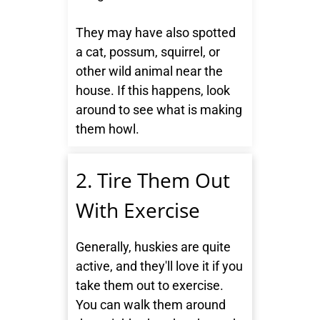
They may have also spotted
a cat, possum, squirrel, or
other wild animal near the
house. If this happens, look
around to see what is making
them howl.
2. Tire Them Out
With Exercise
Generally, huskies are quite
active, and they'll love it if you
take them out to exercise.
You can walk them around