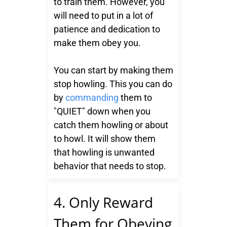
to train them. However, you
will need to put in a lot of
patience and dedication to
make them obey you.
You can start by making them
stop howling. This you can do
by
commanding
them to
"QUIET" down when you
catch them howling or about
to howl. It will show them
that howling is unwanted
behavior that needs to stop.
4. Only Reward
Them for Obeying