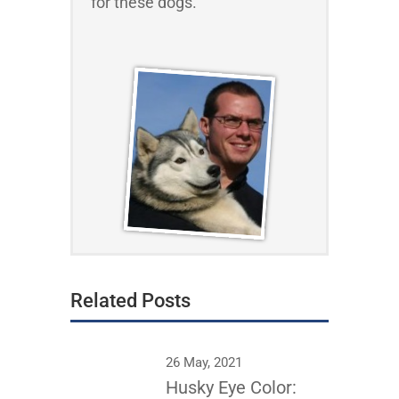
for these dogs.
Related Posts
26 May, 2021
Husky Eye Color: