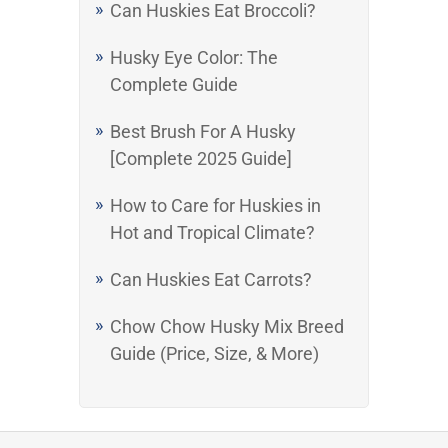
Can Huskies Eat Broccoli?
Husky Eye Color: The
Complete Guide
Best Brush For A Husky
[Complete 2025 Guide]
How to Care for Huskies in
Hot and Tropical Climate?
Can Huskies Eat Carrots?
Chow Chow Husky Mix Breed
Guide (Price, Size, & More)