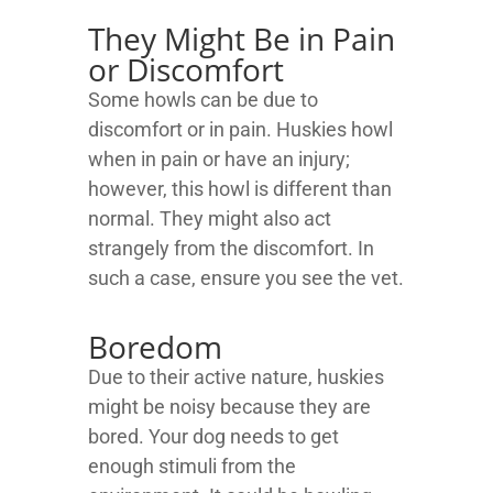
They Might Be in Pain
or Discomfort
Some howls can be due to
discomfort or in pain. Huskies howl
when in pain or have an injury;
however, this howl is different than
normal. They might also act
strangely from the discomfort. In
such a case, ensure you see the vet.
Boredom
Due to their active nature, huskies
might be noisy because they are
bored. Your dog needs to get
enough stimuli from the