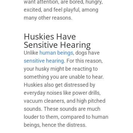
want attention, are bored, hungry,
excited, and feel playful, among
many other reasons.
Huskies Have
Sensitive Hearing
Unlike
human beings
, dogs have
sensitive hearing
. For this reason,
your husky might be reacting to
something you are unable to hear.
Huskies also get distressed by
everyday noises like power drills,
vacuum cleaners, and high pitched
sounds. These sounds are much
louder to them, compared to human
beings, hence the distress.