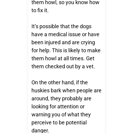
them howl, so you know how
to fix it.
It’s possible that the dogs
have a medical issue or have
been injured and are crying
for help. This is likely to make
them howl at all times. Get
them checked out by a vet.
On the other hand, if the
huskies bark when people are
around, they probably are
looking for attention or
warning you of what they
perceive to be potential
danger.