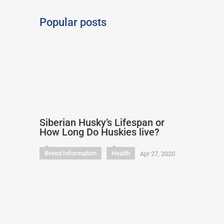
Popular posts
Siberian Husky’s Lifespan or
How Long Do Huskies live?
Breed Information
Health
Apr 27, 2020