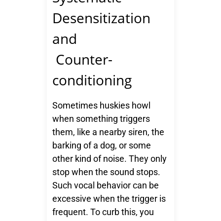
Desensitization
and
Counter-
conditioning
Sometimes huskies howl
when something triggers
them, like a nearby siren, the
barking of a dog, or some
other kind of noise. They only
stop when the sound stops.
Such vocal behavior can be
excessive when the trigger is
frequent. To curb this, you