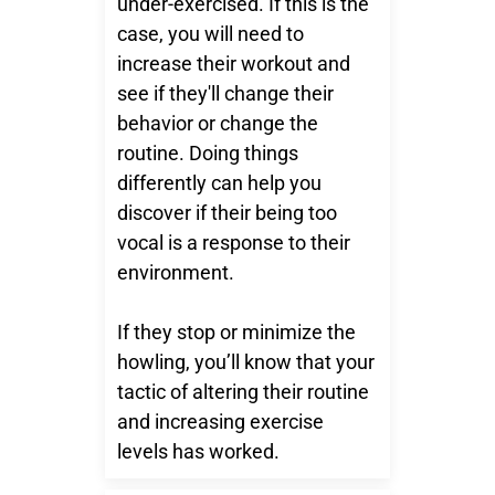
under-exercised. If this is the
case, you will need to
increase their workout and
see if they'll change their
behavior or change the
routine. Doing things
differently can help you
discover if their being too
vocal is a response to their
environment.
If they stop or minimize the
howling, you’ll know that your
tactic of altering their routine
and increasing exercise
levels has worked.