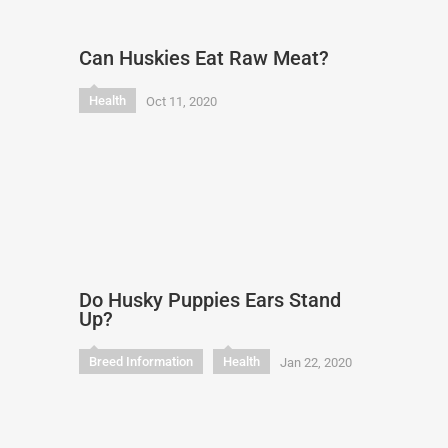
Can Huskies Eat Raw Meat?
Health
Oct 11, 2020
Do Husky Puppies Ears Stand
Up?
Breed Information
Health
Jan 22, 2020