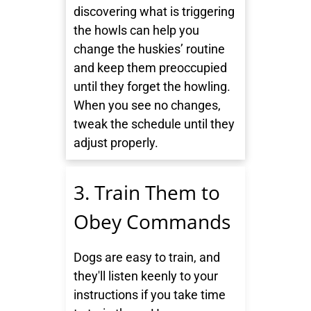
discovering what is triggering
the howls can help you
change the huskies’ routine
and keep them preoccupied
until they forget the howling.
When you see no changes,
tweak the schedule until they
adjust properly.
3. Train Them to
Obey Commands
Dogs are easy to train, and
they'll listen keenly to your
instructions if you take time