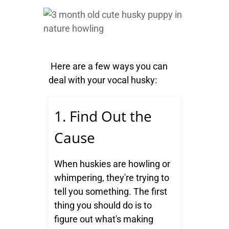
Here are a few ways you can
deal with your vocal husky:
1. Find Out the
Cause
When huskies are howling or
whimpering, they're trying to
tell you something. The first
thing you should do is to
figure out what's making