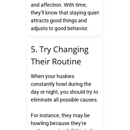
and affection. With time,
they'll know that staying quiet
attracts good things and
adjusts to good behavior.
5. Try Changing
Their Routine
When your huskies
constantly howl during the
day or night, you should try to
eliminate all possible causes.
For instance, they may be
howling because they're