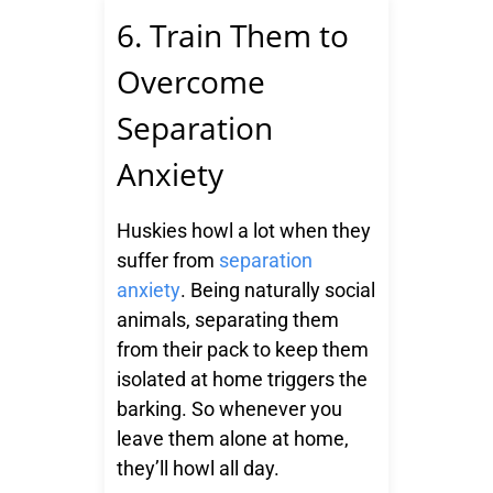
6. Train Them to
Overcome
Separation
Anxiety
Huskies howl a lot when they
suffer from
separation
anxiety
. Being naturally social
animals, separating them
from their pack to keep them
isolated at home triggers the
barking. So whenever you
leave them alone at home,
they’ll howl all day.