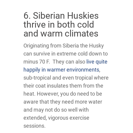
6. Siberian Huskies
thrive in both cold
and warm climates
Originating from Siberia the Husky
can survive in extreme cold down to
minus 70 F. They can also
live quite
happily in warmer environments
,
sub-tropical and even tropical where
their coat insulates them from the
heat. However, you do need to be
aware that they need more water
and may not do so well with
extended, vigorous exercise
sessions.