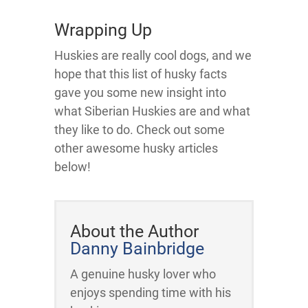
Wrapping Up
Huskies are really cool dogs, and we
hope that this list of husky facts
gave you some new insight into
what Siberian Huskies are and what
they like to do. Check out some
other awesome husky articles
below!
About the Author
Danny Bainbridge
A genuine husky lover who
enjoys spending time with his