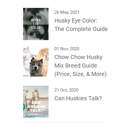
26 May, 2021
Husky Eye Color:
The Complete Guide
01 Nov, 2020
Chow Chow Husky
Mix Breed Guide
(Price, Size, & More)
21 Oct, 2020
Can Huskies Talk?