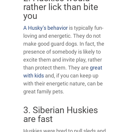
rather lick than bite
you
A Husky’s behavior
is typically fun-
loving and energetic. They do not
make good guard dogs. In fact, the
presence of somebody is likely to
excite them and invite play, rather
than protect them. They are
great
with kids
and, if you can keep up
with their energetic nature, can be
great family pets.
3. Siberian Huskies
are fast
Huskies were bred to pull sleds and