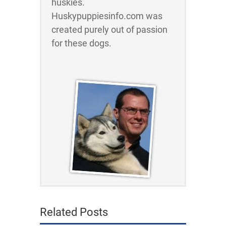
huskies.
Huskypuppiesinfo.com was
created purely out of passion
for these dogs.
Related Posts