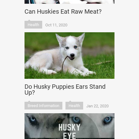
Can Huskies Eat Raw Meat?
Health
Oct 11, 2020
Do Husky Puppies Ears Stand
Up?
Breed Information
Health
Jan 22, 2020