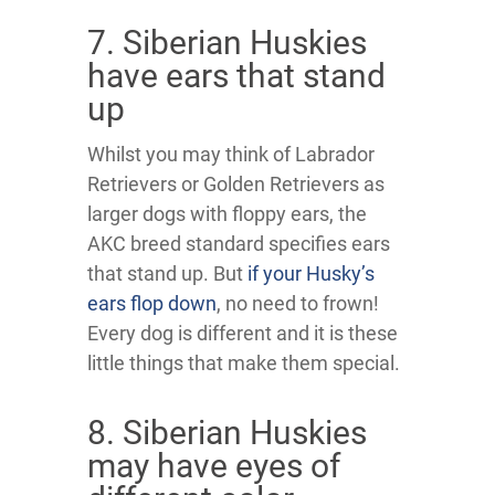
7. Siberian Huskies
have ears that stand
up
Whilst you may think of Labrador
Retrievers or Golden Retrievers as
larger dogs with floppy ears, the
AKC breed standard specifies ears
that stand up. But
if your Husky’s
ears flop down
, no need to frown!
Every dog is different and it is these
little things that make them special.
8. Siberian Huskies
may have eyes of