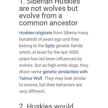
1. Siberian Huskies
are not wolves but
evolve from a
common ancestor
Huskies originate
from Siberia many
hundreds of years ago and they
belong to the
Spitz
genetic family
which, at least for the last 5000
years has not been influenced by
wolves. But as high-arctic dogs, they
share some
genetic similarities with
Taimur Wolf
. They may look similar
to wolves, but their behaviors are
very different.
2. Huskies would