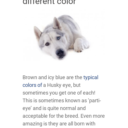
different color
Brown and icy blue are the
typical
colors of
a Husky eye, but
sometimes you get one of each!
This is sometimes known as ‘parti-
eye’ and is quite normal and
acceptable for the breed. Even more
amazing is they are all born with