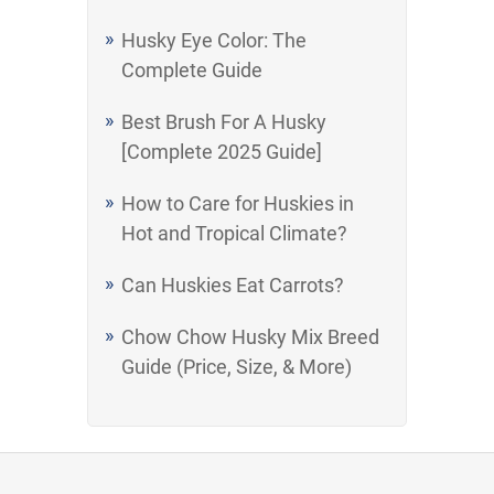
Husky Eye Color: The
Complete Guide
Best Brush For A Husky
[Complete 2025 Guide]
How to Care for Huskies in
Hot and Tropical Climate?
Can Huskies Eat Carrots?
Chow Chow Husky Mix Breed
Guide (Price, Size, & More)