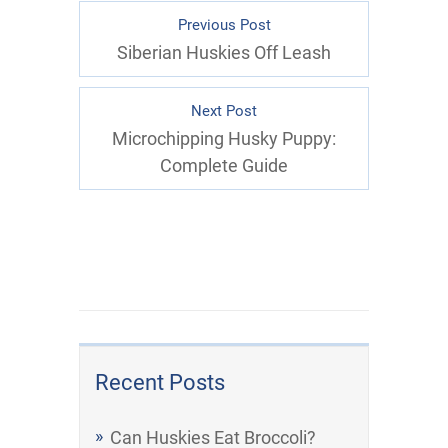
Previous Post
Siberian Huskies Off Leash
Next Post
Microchipping Husky Puppy:
Complete Guide
Recent Posts
Can Huskies Eat Broccoli?