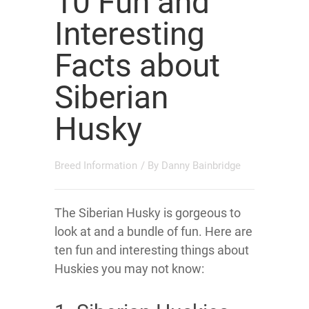
10 Fun and
Interesting
Facts about
Siberian
Husky
Breed Information
/ By
Danny Bainbridge
The Siberian Husky is gorgeous to
look at and a bundle of fun. Here are
ten fun and interesting things about
Huskies you may not know: