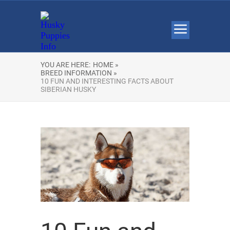
YOU ARE HERE:
HOME »
BREED INFORMATION »
10 FUN AND INTERESTING FACTS ABOUT
SIBERIAN HUSKY