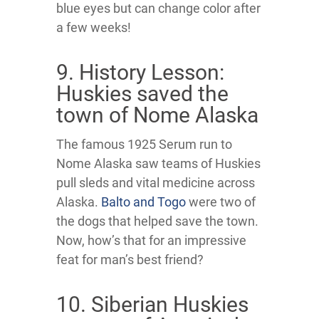
blue eyes but can change color after
a few weeks!
9. History Lesson:
Huskies saved the
town of Nome Alaska
The famous 1925 Serum run to
Nome Alaska saw teams of Huskies
pull sleds and vital medicine across
Alaska.
Balto and Togo
were two of
the dogs that helped save the town.
Now, how’s that for an impressive
feat for man’s best friend?
10. Siberian Huskies