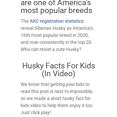
are one of America’s
most popular breeds
The
AKC registration statistics
reveal Siberian Husky as America’s
16th most popular breed in 2020,
and now consistently in the top 20.
Who can resist a cute Husky?
Husky Facts For Kids
(In Video)
We know that getting your kids to
read this post is next to impossible,
so we made a short husky fact for
kids video to help them enjoy it too.
Just click play!