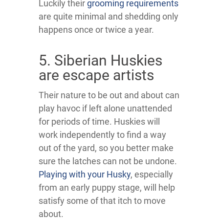
Luckily their
grooming requirements
are quite minimal and shedding only
happens once or twice a year.
5. Siberian Huskies
are escape artists
Their nature to be out and about can
play havoc if left alone unattended
for periods of time. Huskies will
work independently to find a way
out of the yard, so you better make
sure the latches can not be undone.
Playing with your Husky
, especially
from an early puppy stage, will help
satisfy some of that itch to move
about.