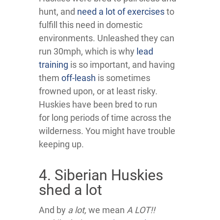
hunt, and
need a lot of exercises
to
fulfill this need in domestic
environments. Unleashed they can
run 30mph, which is why
lead
training
is so important, and having
them
off-leash
is sometimes
frowned upon, or at least risky.
Huskies have been bred to run
for long periods of time across the
wilderness. You might have trouble
keeping up.
4. Siberian Huskies
shed a lot
And by
a lot,
we mean
A LOT!!