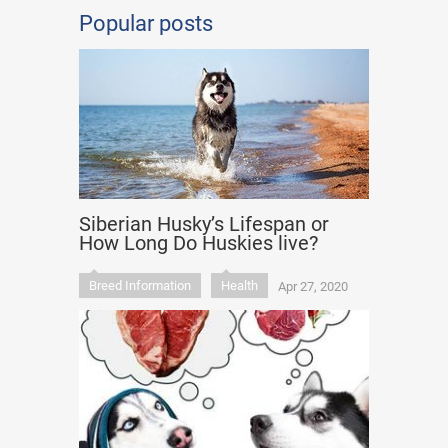
Popular posts
Siberian Husky’s Lifespan or
How Long Do Huskies live?
Breed Information
Health
Apr 27, 2020