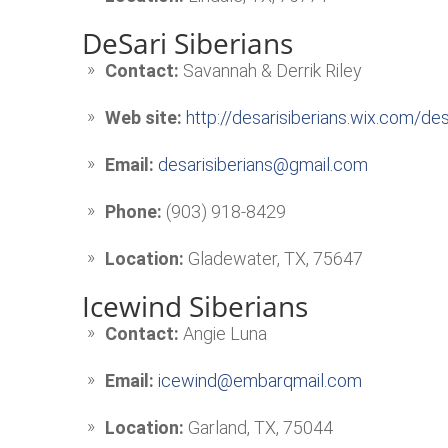
DeSari Siberians
Contact:
Savannah & Derrik Riley
Web site:
http://desarisiberians.wix.com/d
Email:
desarisiberians@gmail.com
Phone:
(903) 918-8429
Location:
Gladewater, TX, 75647
Icewind Siberians
Contact:
Angie Luna
Email:
icewind@embarqmail.com
Location:
Garland, TX, 75044