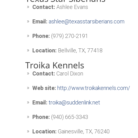
Contact:
Ashlee Evans
Email:
ashlee@texasstarsiberians.com
Phone:
(979) 270-2191
Location:
Bellville, TX, 77418
Troika Kennels
Contact:
Carol Dixon
Web site:
http://www.troikakennels.com/
Email:
troika@suddenlink.net
Phone:
(940) 665-3343
Location:
Gainesville, TX, 76240