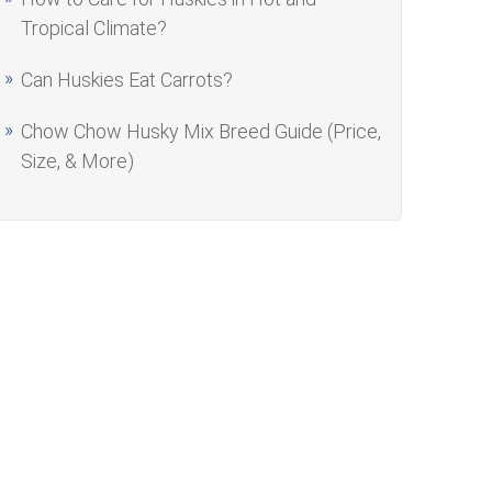
Tropical Climate?
Can Huskies Eat Carrots?
Chow Chow Husky Mix Breed Guide (Price,
Size, & More)