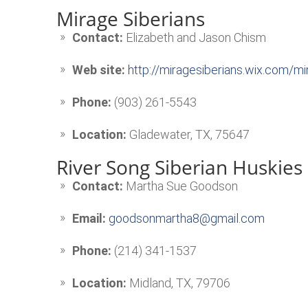
Mirage Siberians
Contact:
Elizabeth and Jason Chism
Web site:
http://miragesiberians.wix.com/mi
Phone:
(903) 261-5543
Location:
Gladewater, TX, 75647
River Song Siberian Huskies
Contact:
Martha Sue Goodson
Email:
goodsonmartha8@gmail.com
Phone:
(214) 341-1537
Location:
Midland, TX, 79706