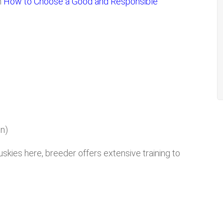
n
How to Choose a Good and Responsible
n)
uskies here, breeder offers extensive training to