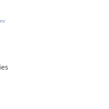
om/
ies