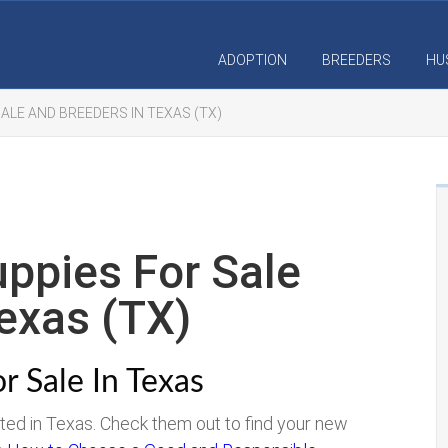
ADOPTION
BREEDERS
HU
ALE AND BREEDERS IN TEXAS (TX)
ppies For Sale
exas (TX)
r Sale In Texas
ated in Texas. Check them out to find your new