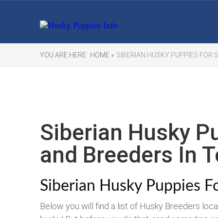
YOU ARE HERE:
HOME »
SIBERIAN HUSKY PUPPIES FOR S
Siberian Husky Pu
and Breeders In T
Siberian Husky Puppies Fo
Below you will find a list of Husky Breeders loc