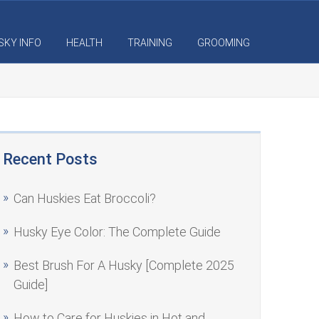
SKY INFO
HEALTH
TRAINING
GROOMING
Recent Posts
Can Huskies Eat Broccoli?
Husky Eye Color: The Complete Guide
Best Brush For A Husky [Complete 2025
Guide]
How to Care for Huskies in Hot and