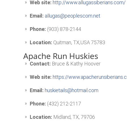
Web site:
http://www.allugassiberians.com/
Email:
allugas@peoplescom.net
Phone:
(903) 878-2144
Location:
Quitman, TX,USA 75783
Apache Run Huskies
Contact:
Bruce & Kathy Hoover
Web site:
https://www.apacherunsiberians.
Email:
huskietails@hotmail.com
Phone:
(432) 212-2117
Location:
Midland, TX, 79706