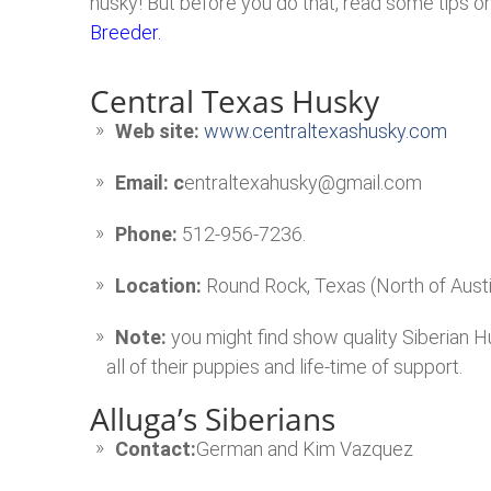
husky! But before you do that, read some tips o
Breeder.
Central Texas Husky
Web site:
www.centraltexashusky.com
Email: c
entraltexahusky@gmail.com
Phone:
512-956-7236.
Location:
Round Rock, Texas (North of Austi
Note:
you might find show quality Siberian H
all of their puppies and life-time of support.
Alluga’s Siberians
Contact:
German and Kim Vazquez