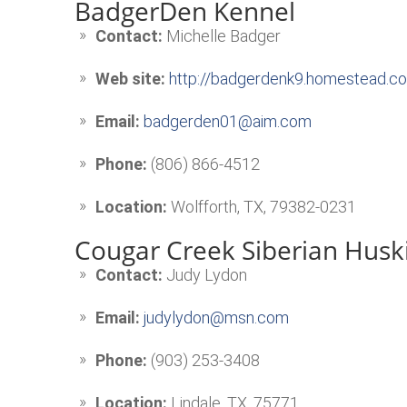
BadgerDen Kennel
Contact:
Michelle Badger
Web site:
http://badgerdenk9.homestead.c
Email:
badgerden01@aim.com
Phone:
(806) 866-4512
Location:
Wolfforth, TX, 79382-0231
Cougar Creek Siberian Husk
Contact:
Judy Lydon
Email:
judylydon@msn.com
Phone:
(903) 253-3408
Location:
Lindale, TX, 75771