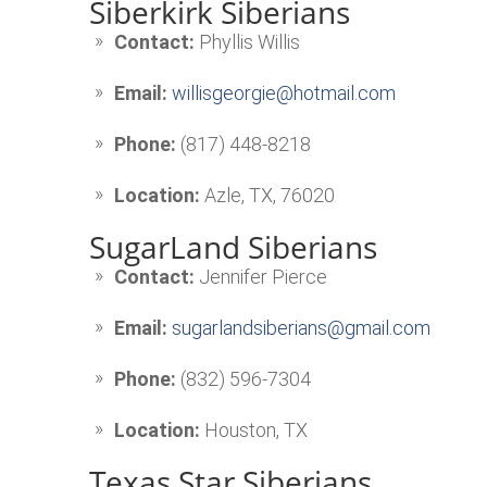
Siberkirk Siberians
Contact:
Phyllis Willis
Email:
willisgeorgie@hotmail.com
Phone:
(817) 448-8218
Location:
Azle, TX, 76020
SugarLand Siberians
Contact:
Jennifer Pierce
Email:
sugarlandsiberians@gmail.com
Phone:
(832) 596-7304
Location:
Houston, TX
Texas Star Siberians