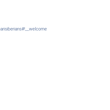
esarisiberians#!__welcome