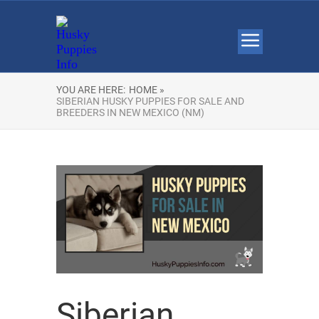
YOU ARE HERE:
HOME »
SIBERIAN HUSKY PUPPIES FOR SALE AND
BREEDERS IN NEW MEXICO (NM)
Siberian