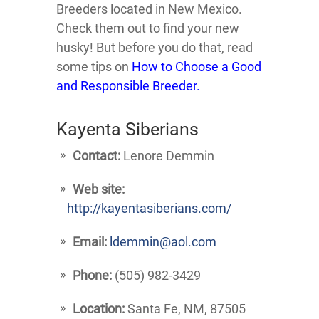
Breeders located in New Mexico.
Check them out to find your new
husky! But before you do that, read
some tips on
How to Choose a Good
and Responsible Breeder.
Kayenta Siberians
Contact:
Lenore Demmin
Web site:
http://kayentasiberians.com/
Email:
ldemmin@aol.com
Phone:
(505) 982-3429
Location:
Santa Fe, NM, 87505