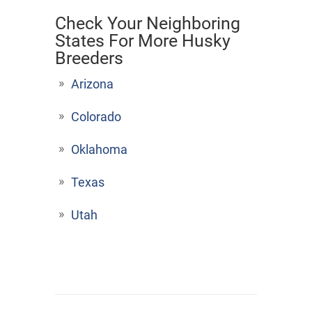
Check Your Neighboring
States For More Husky
Breeders
Arizona
Colorado
Oklahoma
Texas
Utah