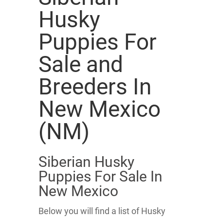
Husky
Puppies For
Sale and
Breeders In
New Mexico
(NM)
Siberian Husky
Puppies For Sale In
New Mexico
Below you will find a list of Husky