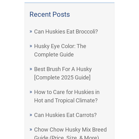
Recent Posts
Can Huskies Eat Broccoli?
Husky Eye Color: The
Complete Guide
Best Brush For A Husky
[Complete 2025 Guide]
How to Care for Huskies in
Hot and Tropical Climate?
Can Huskies Eat Carrots?
Chow Chow Husky Mix Breed
Guide (Price, Size, & More)