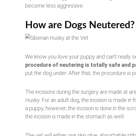
become less aggressive.
How are Dogs Neutered?
We know you love your puppy and can’t really see
procedure of neutering is totally safe and p
put the dog under. After that, the procedure is 
The incisions during the surgery are made at ar
Husky. For an adult dog, the incision is made in f
a puppy, however, the incision is done in the scr
the incision is made in the stomach as well.
The vet will either use skin glue, absorbable sti