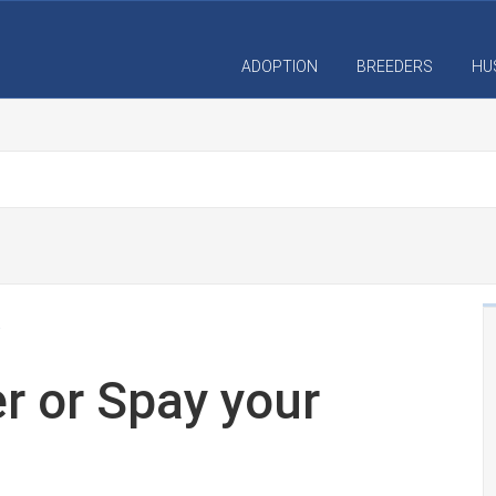
ADOPTION
BREEDERS
HU
r or Spay your