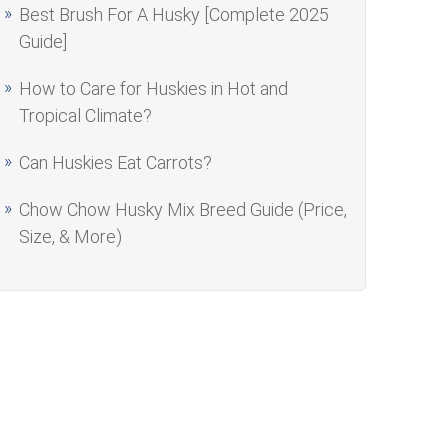
Best Brush For A Husky [Complete 2025
Guide]
How to Care for Huskies in Hot and
Tropical Climate?
Can Huskies Eat Carrots?
Chow Chow Husky Mix Breed Guide (Price,
Size, & More)