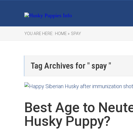
YOU ARE HERE:
HOME »
SPAY
Tag Archives for " spay "
Best Age to Neute
Husky Puppy?