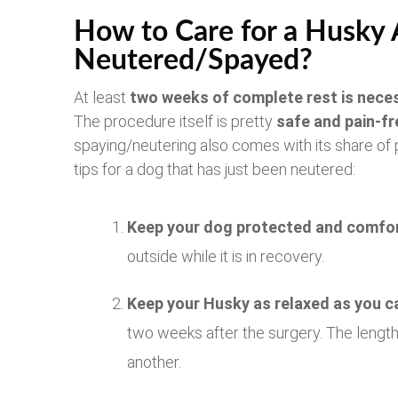
How to Care for a Husky Af
Neutered/Spayed?
At least
two weeks of complete rest is nece
The procedure itself is pretty
safe and pain-fr
spaying/neutering also comes with its share of
tips for a dog that has just been neutered:
Keep your dog protected and comfor
outside while it is in recovery.
Keep your Husky as relaxed as you c
two weeks after the surgery. The length
another.