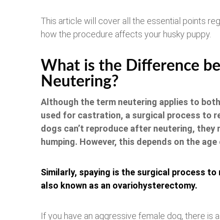
This article will cover all the essential points r
how the procedure affects your husky puppy.
What is the Difference b
Neutering?
Although the term neutering applies to bot
used for castration, a surgical process to 
dogs can’t reproduce after neutering, they m
humping. However, this depends on the age 
Similarly, spaying is the surgical process to
also known as an ovariohysterectomy.
If you have an aggressive female dog, there is a m