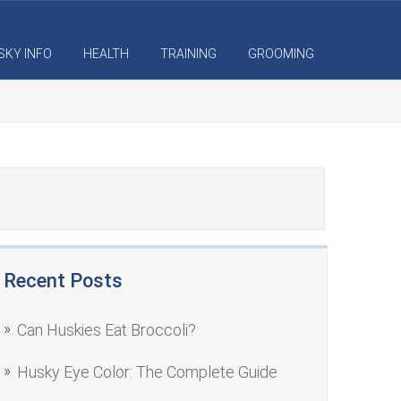
SKY INFO
HEALTH
TRAINING
GROOMING
Recent Posts
Can Huskies Eat Broccoli?
Husky Eye Color: The Complete Guide