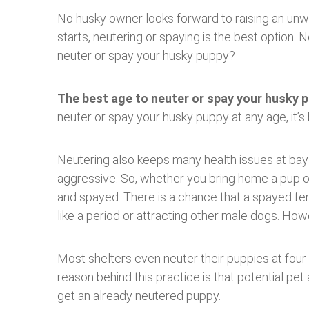
No husky owner looks forward to raising an unwa
starts, neutering or spaying is the best option.
neuter or spay your husky puppy?
The best age to neuter or spay your husky p
neuter or spay your husky puppy at any age, it’s 
Neutering also keeps many health issues at bay 
aggressive. So, whether you bring home a pup o
and spayed. There is a chance that a spayed fema
like a period or attracting other male dogs. Howe
Most shelters even neuter their puppies at four
reason behind this practice is that potential pe
get an already neutered puppy.