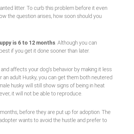
nted litter. To curb this problem before it even
 Now the question arises, how soon should you
uppy is 6 to 12 months
. Although you can
best if you get it done sooner than later.
and affects your dog’s behavior by making it less
r an adult Husky, you can get them both neutered
le husky will still show signs of being in heat
ver, it will not be able to reproduce.
 months, before they are put up for adoption. The
t adopter wants to avoid the hustle and prefer to