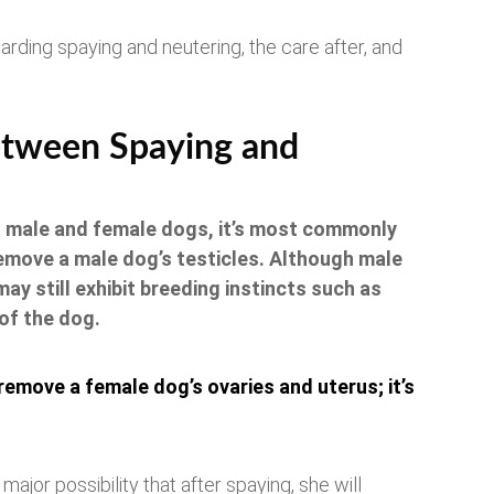
egarding spaying and neutering, the care after, and
etween Spaying and
h male and female dogs, it’s most commonly
remove a male dog’s testicles. Although male
ay still exhibit breeding instincts such as
of the dog.
 remove a female dog’s ovaries and uterus; it’s
ajor possibility that after spaying, she will