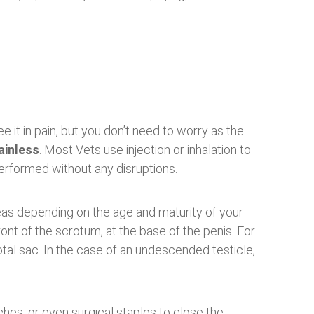
 it in pain, but you don’t need to worry as the
ainless
. Most Vets use injection or inhalation to
performed without any disruptions.
eas depending on the age and maturity of your
ront of the scrotum, at the base of the penis. For
otal sac. In the case of an undescended testicle,
tches, or even surgical staples to close the