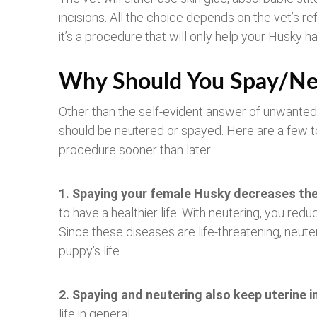
incisions. All the choice depends on the vet’s ref
it’s a procedure that will only help your Husky hav
Why Should You Spay/Ne
Other than the self-evident answer of unwanted
should be neutered or spayed. Here are a few t
procedure sooner than later.
1. Spaying your female Husky decreases th
to have a healthier life. With neutering, you redu
Since these diseases are life-threatening, neute
puppy’s life.
2. Spaying and neutering also
keep uterine i
life in general.