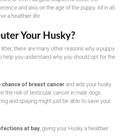
erence and also on the age of the puppy. All in all,
e a healthier life.
uter Your Husky?
 litter, there are many other reasons why a puppy
o help you understand why you should opt for the
e chance of breast cancer
and aids your husky
ce the risk of testicular cancer in male dogs.
ring and spaying might just be able to save your
nfections at bay
, giving your Husky a healthier