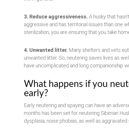
3.
Reduce aggressiveness.
A husky that hasn
aggressive and has territorial issues than one 
sterilization, you are ensuring that you take ho
4. Unwanted litter.
Many shelters and vets euth
unwanted litter. So, neutering saves lives as wel
have uncomplicated and long companionship with
What happens if you neut
early?
Early neutering and spaying can have an advers
months has been set for neutering Siberian Hus
dysplasia, noise phobias, as well as aggravated 