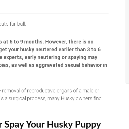
ute fur-ball.
 at 6 to 9 months. However, there is no
 get your husky neutered earlier than 3 to 6
 experts, early neutering or spaying may
bias, as well as aggravated sexual behavior in
he removal of reproductive organs of a male or
it’s a surgical process, many Husky owners find
or Spay Your Husky Puppy