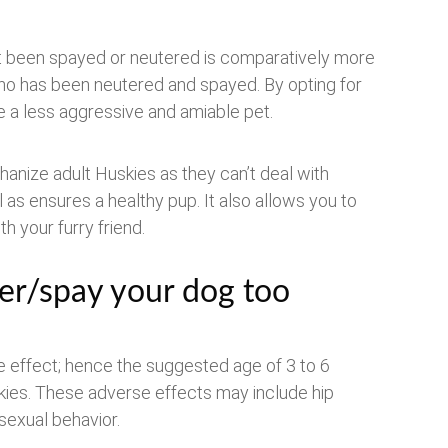
’t been spayed or neutered is comparatively more
who has been neutered and spayed. By opting for
me a less aggressive and amiable pet.
anize adult Huskies as they can’t deal with
l as ensures a healthy pup. It also allows you to
 your furry friend.
er/spay your dog too
e effect; hence the suggested age of 3 to 6
kies. These adverse effects may include hip
sexual behavior.