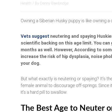
Health
/ By
Danny Bainbridge
Owning a Siberian Husky puppy is like owning a c
Vets suggest
neutering and spaying Huskies
scientific backing on this age limit. You can
months as well. However, According to some
increase the risk of hip dysplasia, noise pho
your dog.
But what exactly is neutering or spaying? It’s t
female animal to discourage off-springs. Since 
it’s a hard pill to swallow.
The Best Age to Neuter 