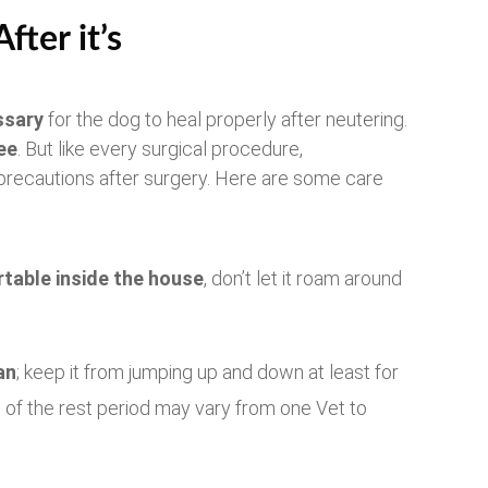
ter it’s
ssary
for the dog to heal properly after neutering.
ee
. But like every surgical procedure,
 precautions after surgery. Here are some care
table inside the house
, don’t let it roam around
an
; keep it from jumping up and down at least for
 of the rest period may vary from one Vet to