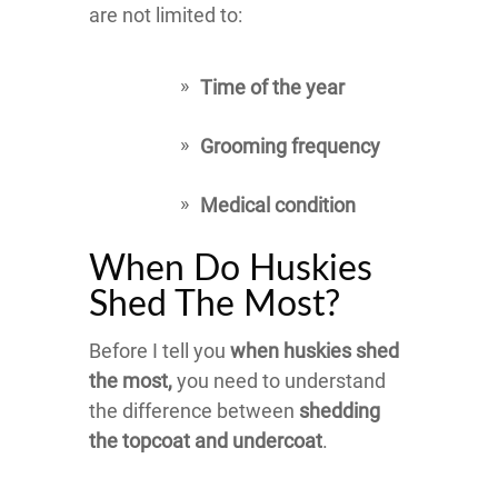
are not limited to:
Time of the year
Grooming frequency
Medical condition
When Do Huskies
Shed The Most?
Before I tell you
when huskies shed
the most,
you need to understand
the difference between
shedding
the topcoat and undercoat
.