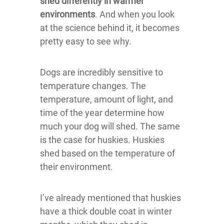
shed differently in warmer
environments
. And when you look
at the science behind it, it becomes
pretty easy to see why.
Dogs are incredibly sensitive to
temperature changes. The
temperature, amount of light, and
time of the year determine how
much your dog will shed. The same
is the case for huskies. Huskies
shed based on the temperature of
their environment.
I’ve already mentioned that huskies
have a thick double coat in winter