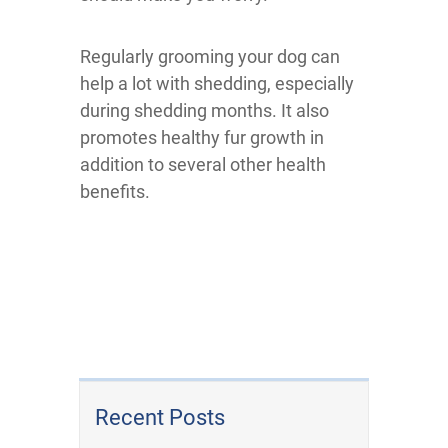
Regularly grooming your dog can
help a lot with shedding, especially
during shedding months. It also
promotes healthy fur growth in
addition to several other health
benefits.
Recent Posts