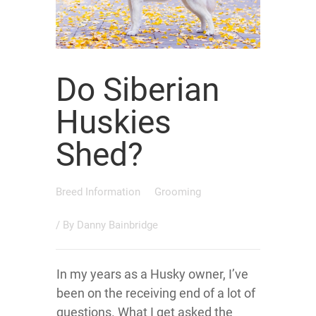
Do Siberian
Huskies
Shed?
Breed Information
Grooming
/ By
Danny Bainbridge
In my years as a Husky owner, I’ve
been on the receiving end of a lot of
questions. What I get asked the