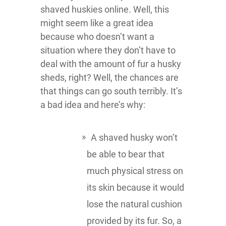
shaved huskies online. Well, this
might seem like a great idea
because who doesn’t want a
situation where they don’t have to
deal with the amount of fur a husky
sheds, right? Well, the chances are
that things can go south terribly. It’s
a bad idea and here’s why:
A shaved husky won’t
be able to bear that
much physical stress on
its skin because it would
lose the natural cushion
provided by its fur. So, a