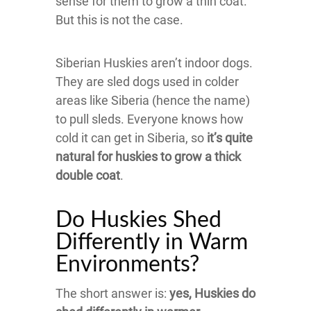
sense for them to grow a thin coat.
But this is not the case.
Siberian Huskies aren’t indoor dogs.
They are sled dogs used in colder
areas like Siberia (hence the name)
to pull sleds. Everyone knows how
cold it can get in Siberia, so
it’s quite
natural for huskies to grow a thick
double coat
.
Do Huskies Shed
Differently in Warm
Environments?
The short answer is:
yes, Huskies do