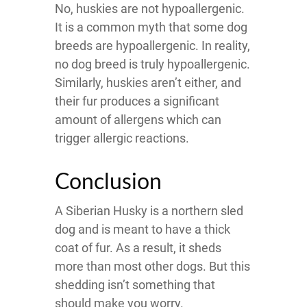
No, huskies are not hypoallergenic.
It is a common myth that some dog
breeds are hypoallergenic. In reality,
no dog breed is truly hypoallergenic.
Similarly, huskies aren’t either, and
their fur produces a significant
amount of allergens which can
trigger allergic reactions.
Conclusion
A Siberian Husky is a northern sled
dog and is meant to have a thick
coat of fur. As a result, it sheds
more than most other dogs. But this
shedding isn’t something that
should make you worry.