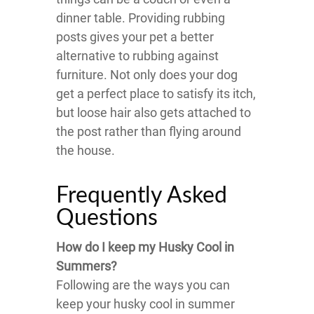
dinner table. Providing rubbing
posts gives your pet a better
alternative to rubbing against
furniture. Not only does your dog
get a perfect place to satisfy its itch,
but loose hair also gets attached to
the post rather than flying around
the house.
Frequently Asked
Questions
How do I keep my Husky Cool in
Summers?
Following are the ways you can
keep your husky cool in summer