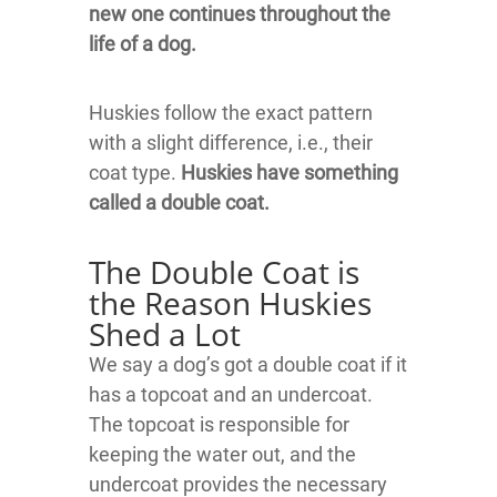
new one continues throughout the
life of a dog.
Huskies follow the exact pattern
with a slight difference, i.e., their
coat type.
Huskies have something
called a double coat.
The Double Coat is
the Reason Huskies
Shed a Lot
We say a dog’s got a double coat if it
has a topcoat and an undercoat.
The topcoat is responsible for
keeping the water out, and the
undercoat provides the necessary