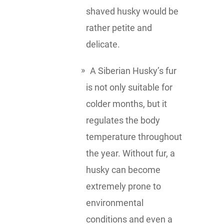
shaved husky would be
rather petite and
delicate.
A Siberian Husky’s fur
is not only suitable for
colder months, but it
regulates the body
temperature throughout
the year. Without fur, a
husky can become
extremely prone to
environmental
conditions and even a