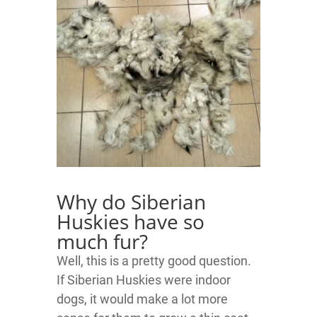
Why do Siberian
Huskies have so
much fur?
Well, this is a pretty good question.
If Siberian Huskies were indoor
dogs, it would make a lot more