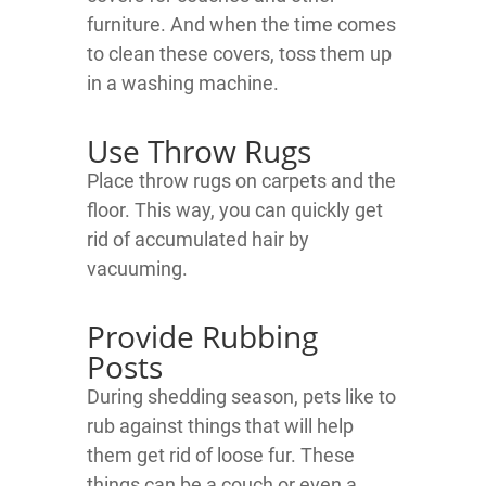
furniture. And when the time comes
to clean these covers, toss them up
in a washing machine.
Use Throw Rugs
Place throw rugs on carpets and the
floor. This way, you can quickly get
rid of accumulated hair by
vacuuming.
Provide Rubbing
Posts
During shedding season, pets like to
rub against things that will help
them get rid of loose fur. These
things can be a couch or even a