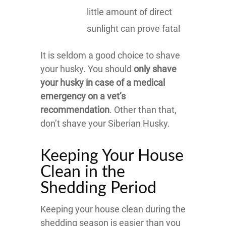
little amount of direct
sunlight can prove fatal
It is seldom a good choice to shave
your husky. You should
only shave
your husky in case of a medical
emergency on a vet’s
recommendation
. Other than that,
don’t shave your Siberian Husky.
Keeping Your House
Clean in the
Shedding Period
Keeping your house clean during the
shedding season is easier than you