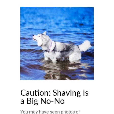
Caution: Shaving is
a Big No-No
You may have seen photos of