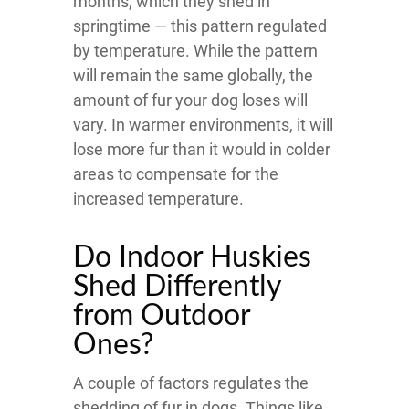
months, which they shed in
springtime — this pattern regulated
by temperature. While the pattern
will remain the same globally, the
amount of fur your dog loses will
vary. In warmer environments, it will
lose more fur than it would in colder
areas to compensate for the
increased temperature.
Do Indoor Huskies
Shed Differently
from Outdoor
Ones?
A couple of factors regulates the
shedding of fur in dogs. Things like