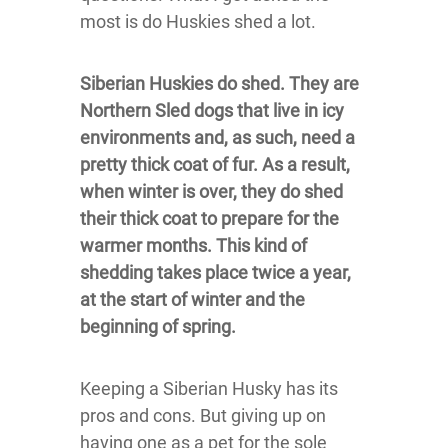
most is do Huskies shed a lot.
Siberian Huskies do shed. They are
Northern Sled dogs that live in icy
environments and, as such, need a
pretty thick coat of fur. As a result,
when winter is over, they do shed
their thick coat to prepare for the
warmer months. This kind of
shedding takes place twice a year,
at the start of winter and the
beginning of spring.
Keeping a Siberian Husky has its
pros and cons. But giving up on
having one as a pet for the sole