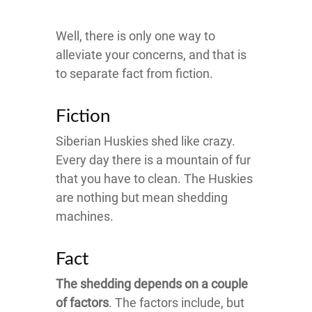
Well, there is only one way to
alleviate your concerns, and that is
to separate fact from fiction.
Fiction
Siberian Huskies shed like crazy.
Every day there is a mountain of fur
that you have to clean. The Huskies
are nothing but mean shedding
machines.
Fact
The shedding depends on a couple
of factors
. The factors include, but