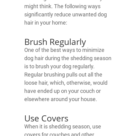
might think. The following ways
significantly reduce unwanted dog
hair in your home:
Brush Regularly
One of the best ways to minimize
dog hair during the shedding season
is to brush your dog regularly.
Regular brushing pulls out all the
loose hair, which, otherwise, would
have ended up on your couch or
elsewhere around your house.
Use Covers
When it is shedding season, use
covers for couches and other