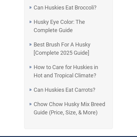
Can Huskies Eat Broccoli?
Husky Eye Color: The
Complete Guide
Best Brush For A Husky
[Complete 2025 Guide]
How to Care for Huskies in
Hot and Tropical Climate?
Can Huskies Eat Carrots?
Chow Chow Husky Mix Breed
Guide (Price, Size, & More)