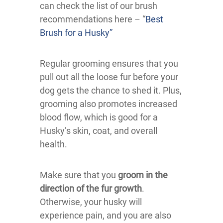
can check the list of our brush
recommendations here – “
Best
Brush for a Husky”
Regular grooming ensures that you
pull out all the loose fur before your
dog gets the chance to shed it. Plus,
grooming also promotes increased
blood flow, which is good for a
Husky’s skin, coat, and overall
health.
Make sure that you
groom in the
direction of the fur growth
.
Otherwise, your husky will
experience pain, and you are also