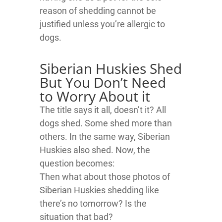
reason of shedding cannot be
justified unless you’re allergic to
dogs.
Siberian Huskies Shed
But You Don’t Need
to Worry About it
The title says it all, doesn’t it? All
dogs shed. Some shed more than
others. In the same way, Siberian
Huskies also shed. Now, the
question becomes:
Then what about those photos of
Siberian Huskies shedding like
there’s no tomorrow? Is the
situation that bad?