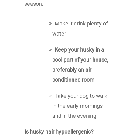
season:
Make it drink plenty of
water
Keep your husky in a
cool part of your house,
preferably an air-
conditioned room
Take your dog to walk
in the early mornings
and in the evening
Is husky hair hypoallergenic?