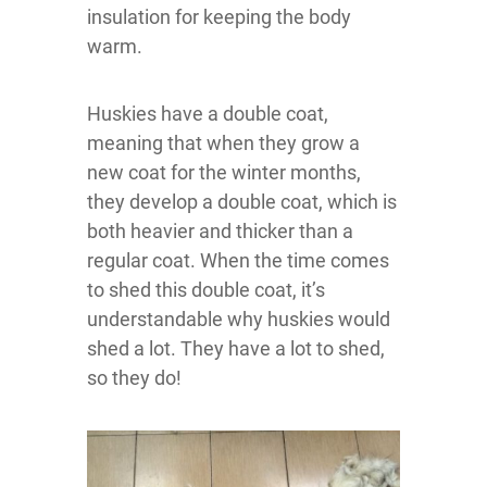
insulation for keeping the body
warm.
Huskies have a double coat,
meaning that when they grow a
new coat for the winter months,
they develop a double coat, which is
both heavier and thicker than a
regular coat. When the time comes
to shed this double coat, it’s
understandable why huskies would
shed a lot. They have a lot to shed,
so they do!