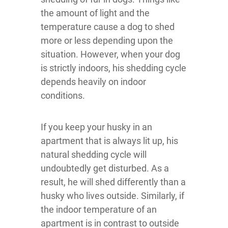
the amount of light and the
temperature cause a dog to shed
more or less depending upon the
situation. However, when your dog
is strictly indoors, his shedding cycle
depends heavily on indoor
conditions.
If you keep your husky in an
apartment that is always lit up, his
natural shedding cycle will
undoubtedly get disturbed. As a
result, he will shed differently than a
husky who lives outside. Similarly, if
the indoor temperature of an
apartment is in contrast to outside