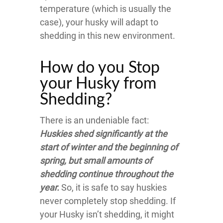
temperature (which is usually the
case), your husky will adapt to
shedding in this new environment.
How do you Stop
your Husky from
Shedding?
There is an undeniable fact:
Huskies shed significantly at the
start of winter and the beginning of
spring, but small amounts of
shedding continue throughout the
year.
So, it is safe to say huskies
never completely stop shedding. If
your Husky isn’t shedding, it might