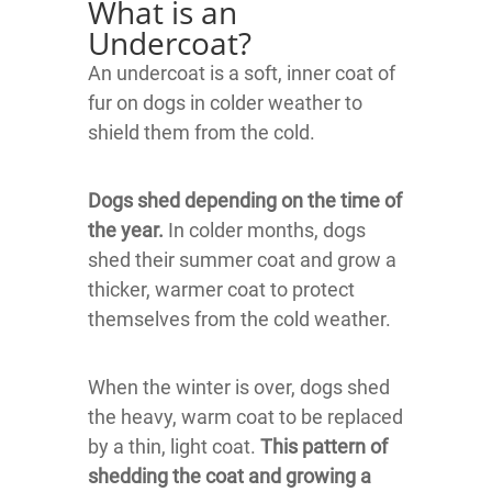
What is an
Undercoat?
An undercoat is a soft, inner coat of
fur on dogs in colder weather to
shield them from the cold.
Dogs shed depending on the time of
the year.
In colder months, dogs
shed their summer coat and grow a
thicker, warmer coat to protect
themselves from the cold weather.
When the winter is over, dogs shed
the heavy, warm coat to be replaced
by a thin, light coat.
This pattern of
shedding the coat and growing a