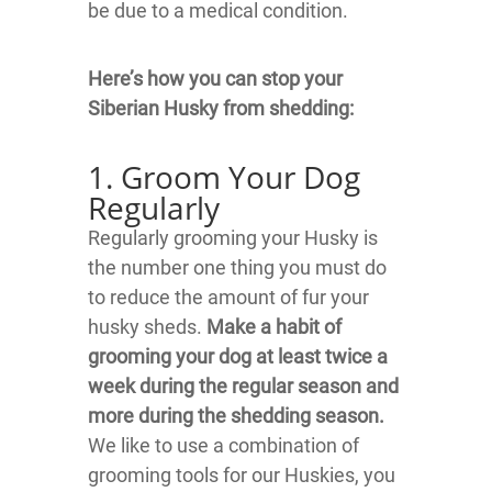
be due to a medical condition.
Here’s how you can stop your
Siberian Husky from shedding:
1. Groom Your Dog
Regularly
Regularly grooming your Husky is
the number one thing you must do
to reduce the amount of fur your
husky sheds.
Make a habit of
grooming your dog at least twice a
week during the regular season and
more during the shedding season.
We like to use a combination of
grooming tools for our Huskies, you