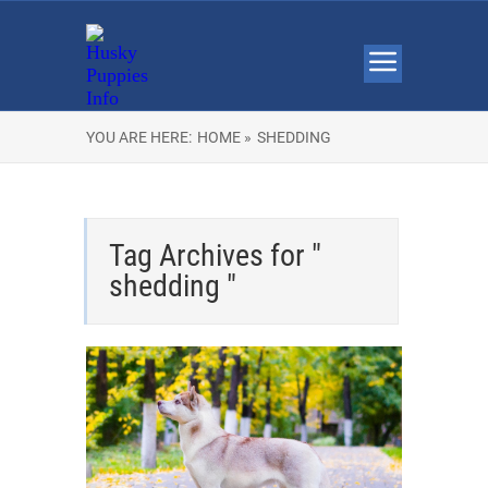
YOU ARE HERE:
HOME »
SHEDDING
Tag Archives for "
shedding "