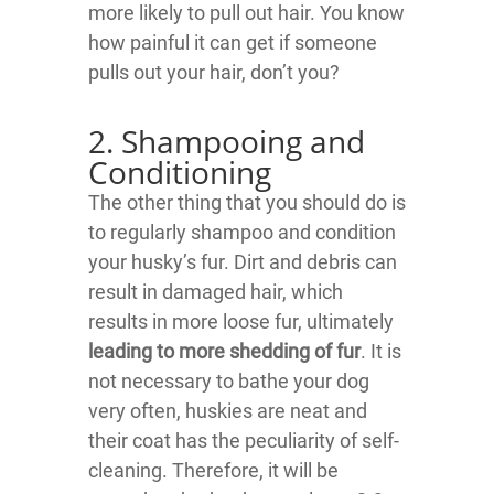
more likely to pull out hair. You know
how painful it can get if someone
pulls out your hair, don’t you?
2. Shampooing and
Conditioning
The other thing that you should do is
to regularly shampoo and condition
your husky’s fur. Dirt and debris can
result in damaged hair, which
results in more loose fur, ultimately
leading to more shedding of fur
. It is
not necessary to bathe your dog
very often, huskies are neat and
their coat has the peculiarity of self-
cleaning. Therefore, it will be