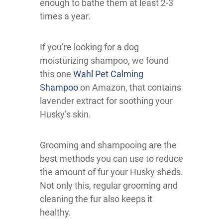
enough to bathe them at least 2-3
times a year.
If you’re looking for a dog
moisturizing shampoo, we found
this one
Wahl Pet Calming
Shampoo
on Amazon, that contains
lavender extract for soothing your
Husky’s skin.
Grooming and shampooing are the
best methods you can use to reduce
the amount of fur your Husky sheds.
Not only this, regular grooming and
cleaning the fur also keeps it
healthy.