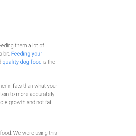
eeding them a lot of
 bit.
Feeding your
d
quality dog food
is the
er in fats than what your
otein to more accurately
scle growth and not fat
 food. We were using this