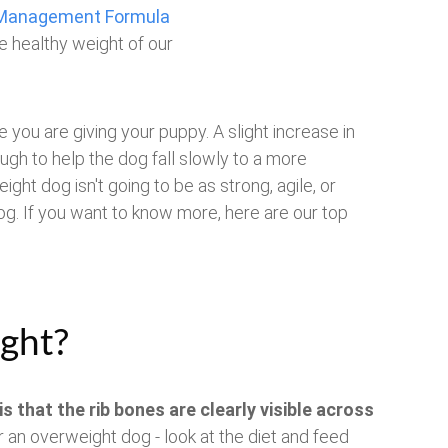
t Management Formula
e healthy weight of our
you are giving your puppy. A slight increase in
ough to help the dog fall slowly to a more
ght dog isn't going to be as strong, agile, or
g. If you want to know more, here are our top
ght?
is that the rib bones are clearly visible across
or an overweight dog - look at the diet and feed