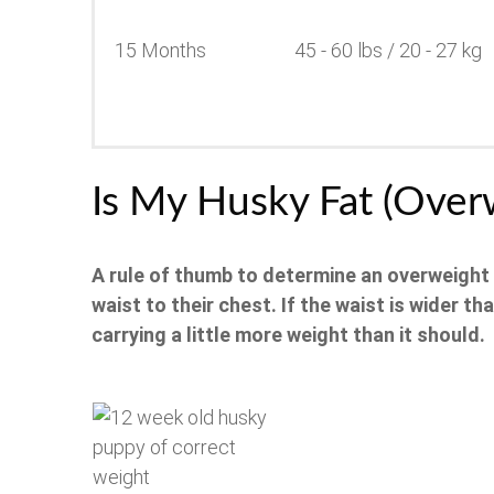
15 Months
45 - 60 lbs / 20 - 27 kg
Is My Husky Fat (Over
A rule of thumb to determine an overweight
waist to their chest.
If the waist is wider th
carrying a little more weight than it should.