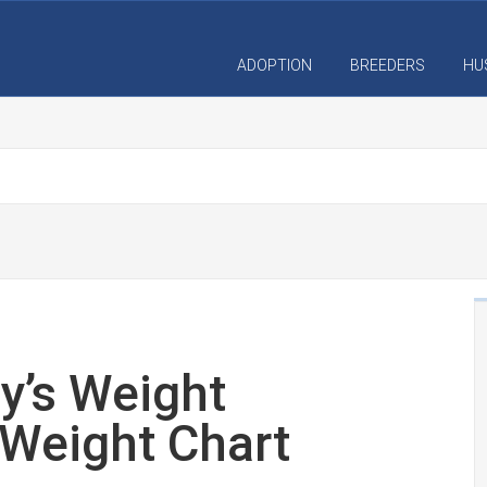
ADOPTION
BREEDERS
HU
y’s Weight
Weight Chart