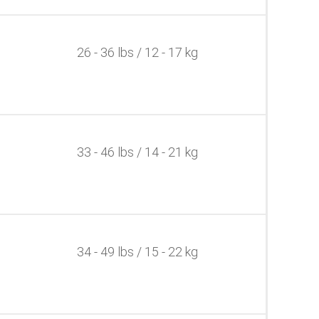
26 - 36 lbs / 12 - 17 kg
33 - 46 lbs / 14 - 21 kg
34 - 49 lbs / 15 - 22 kg