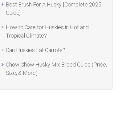
Best Brush For A Husky [Complete 2025
Guide]
How to Care for Huskies in Hot and
Tropical Climate?
Can Huskies Eat Carrots?
Chow Chow Husky Mix Breed Guide (Price,
Size, & More)