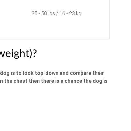
35 - 50 lbs / 16 - 23 kg
weight)?
 dog is to look top-down and compare their
an the chest then there is a chance the dog is