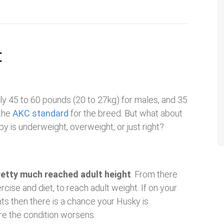
t
lly 45 to 60 pounds (20 to 27kg) for males, and 35
 the
AKC standard
for the breed. But what about
 is underweight, overweight, or just right?
retty much reached adult height
. From there
cise and diet, to reach adult weight. If on your
hts then there is a chance your Husky is
re the condition worsens.