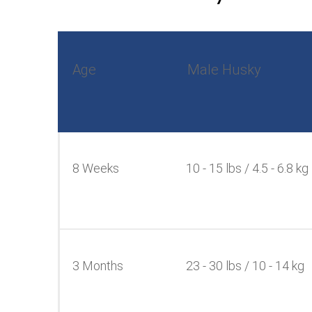
Age
Male Husky
8 Weeks
10 - 15 lbs / 4.5 - 6.8 kg
3 Months
23 - 30 lbs / 10 - 14 kg