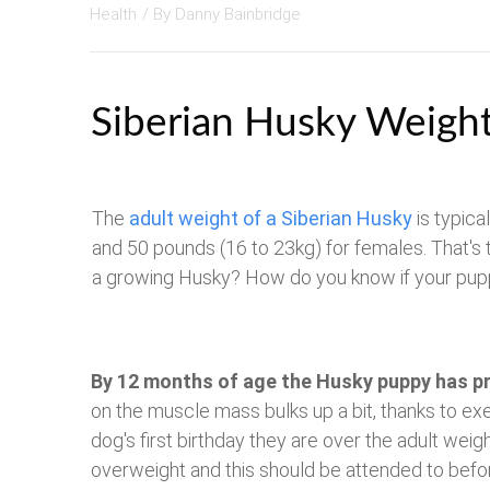
Health
/ By
Danny Bainbridge
Siberian Husky Weigh
The
adult weight of a Siberian Husky
is typica
and 50 pounds (16 to 23kg) for females. That's
a growing Husky? How do you know if your puppy
By 12 months of age the Husky puppy has p
on the muscle mass bulks up a bit, thanks to exer
dog's first birthday they are over the adult weig
overweight and this should be attended to befo