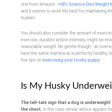
one from Amazon -
Hill’s Science Diet Weigh
and it seems to work the best for maintaining th
huskies.
You should also consider the amount of exercise 
exercise, duration and/or intensity, might be en
reasonable weight. Be gentle though - an overwei
have the same stamina as a perfectly healthy do
five tips on
exercising your Husky puppy
.
Is My Husky Underwei
The tell-tale sign that a dog is underweight 
the chest.
In this case similar advice applies f