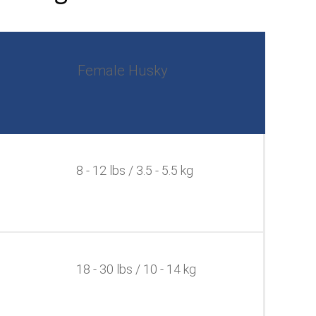
Female Husky
8 - 12 lbs / 3.5 - 5.5 kg
18 - 30 lbs / 10 - 14 kg