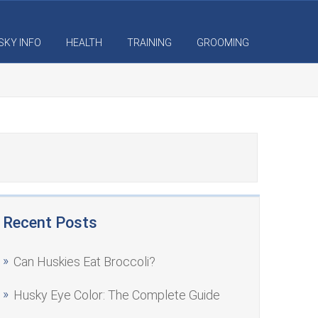
SKY INFO
HEALTH
TRAINING
GROOMING
Recent Posts
Can Huskies Eat Broccoli?
Husky Eye Color: The Complete Guide