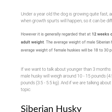
Under a year old the dog is growing quite fast, a
when growth spurts will happen, so it can be diff
However it is generally regarded that at
12 weeks o
adult weight
. The average weight of male Siberian 
average weight of female huskies will be 18 to 30 p
If we want to talk about younger than 3 months
male husky will weigh around 10 - 15 pounds (4.5
pounds (3.5 - 5.5 kg). And if we are talking about
topic.
Siberian Husky W