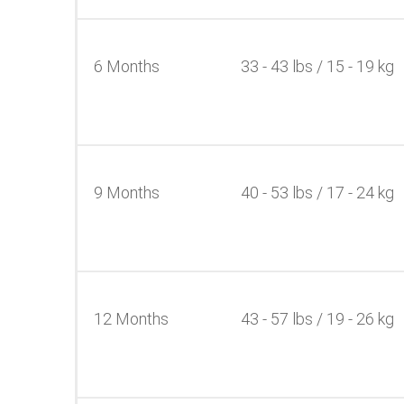
6 Months
33 - 43 lbs / 15 - 19 kg
9 Months
40 - 53 lbs / 17 - 24 kg
12 Months
43 - 57 lbs / 19 - 26 kg