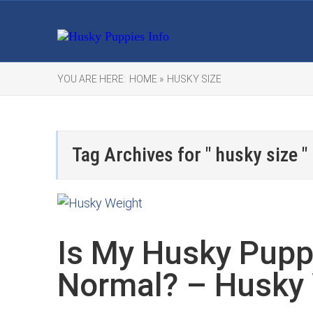
YOU ARE HERE:
HOME »
HUSKY SIZE
Tag Archives for " husky size "
Is My Husky Pupp
Normal? – Husky 