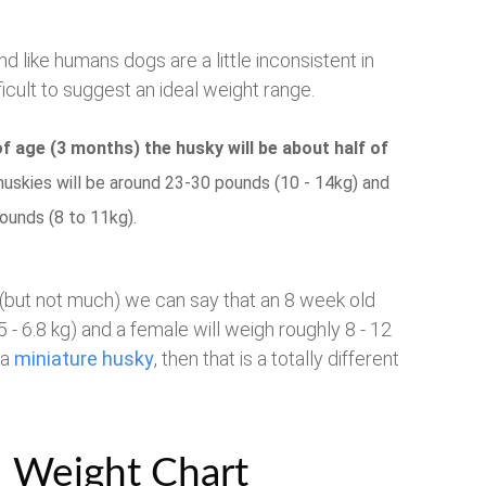
nd like humans dogs are a little inconsistent in
icult to suggest an ideal weight range.
f age (3 months) the husky will be about half of
huskies will be around 23-30 pounds (10 - 14kg) and
ounds (8 to 11kg).
 (but not much) we can say that an 8 week old
 - 6.8 kg) and a female will weigh roughly 8 - 12
 a
miniature husky
, then that is a totally different
eight Chart