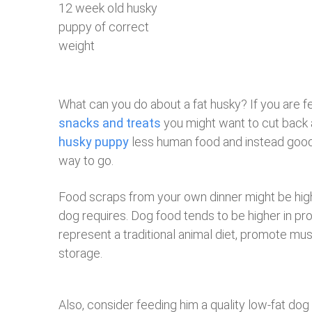
12 week old husky
puppy of correct
weight
What can you do about a fat husky? If you are f
snacks and treats
you might want to cut back a
husky puppy
less human food and instead goo
way to go.
Food scraps from your own dinner might be high
dog requires. Dog food tends to be higher in pr
represent a traditional animal diet, promote mu
storage.
Also, consider feeding him a quality low-fat dog