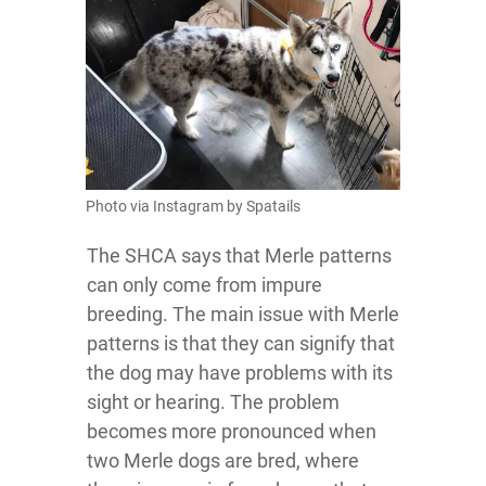
Photo via Instagram by Spatails
The SHCA says that Merle patterns
can only come from impure
breeding. The main issue with Merle
patterns is that they can signify that
the dog may have problems with its
sight or hearing. The problem
becomes more pronounced when
two Merle dogs are bred, where