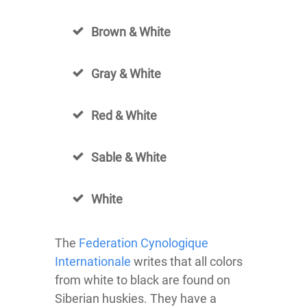
Brown & White
Gray & White
Red & White
Sable & White
White
The
Federation Cynologique
Internationale
writes that all colors
from white to black are found on
Siberian huskies. They have a