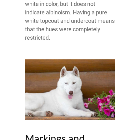
white in color, but it does not
indicate albinoism. Having a pure
white topcoat and undercoat means
that the hues were completely
restricted.
Markings and