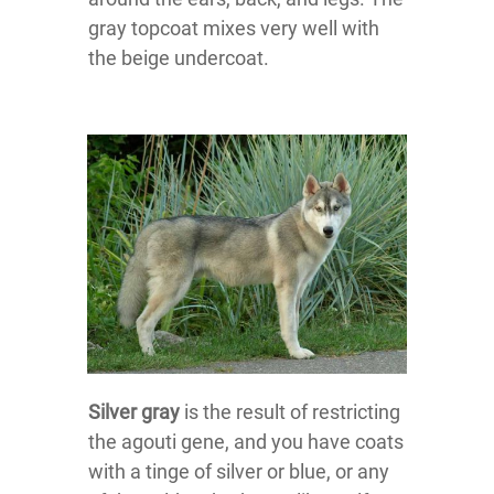
gray topcoat mixes very well with
the beige undercoat.
Silver gray
is the result of restricting
the agouti gene, and you have coats
with a tinge of silver or blue, or any