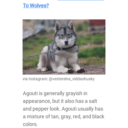
To Wolves?
via Instagram: @vesterelva_viddashusky
Agouti is generally grayish in
appearance, but it also has a salt
and pepper look. Agouti usually has
a mixture of tan, gray, red, and black
colors.