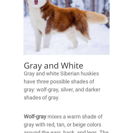
Gray and White
Gray and white Siberian huskies
have three possible shades of
gray:
wolf-gray, silver, and darker
shades of gray.
Wolf-gray
mixes a warm shade of
gray with red, tan, or beige colors
around the ears, back, and legs. The