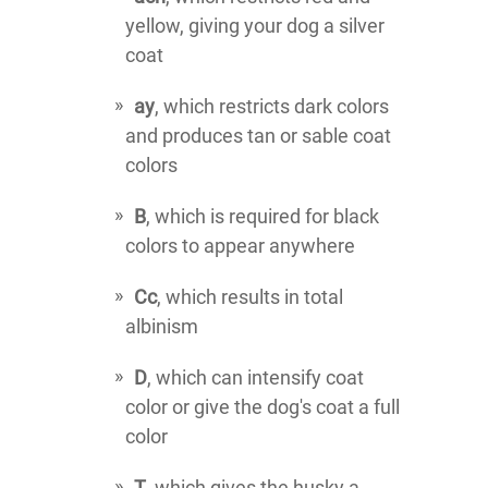
yellow, giving your dog a silver
coat
ay
, which restricts dark colors
and produces tan or sable coat
colors
B
, which is required for black
colors to appear anywhere
Cc
, which results in total
albinism
D
, which can intensify coat
color or give the dog's coat a full
color
T
, which gives the husky a