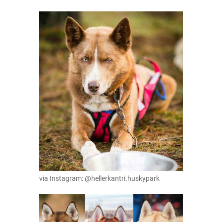
via Instagram: @hellerkantri.huskypark