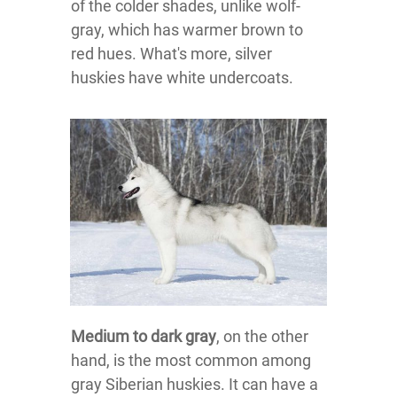
of the colder shades, unlike wolf-
gray, which has warmer brown to
red hues. What's more, silver
huskies have white undercoats.
Medium to dark gray
, on the other
hand, is the most common among
gray Siberian huskies. It can have a