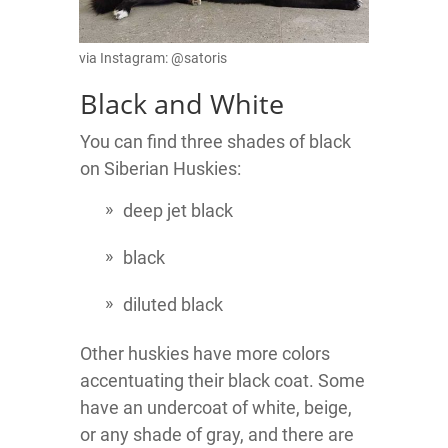
via Instagram: @satoris
Black and White
You can find three shades of black
on Siberian Huskies:
deep jet black
black
diluted black
Other huskies have more colors
accentuating their black coat. Some
have an undercoat of white, beige,
or any shade of gray, and there are