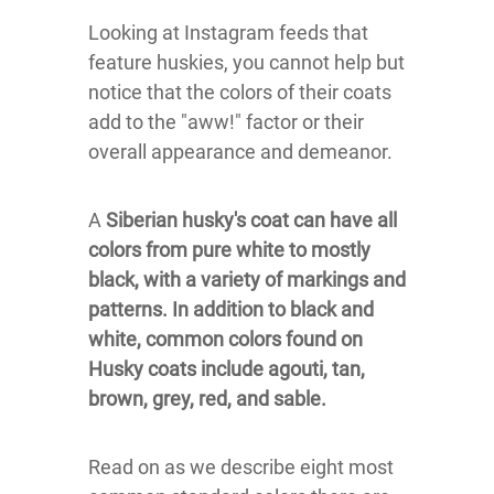
Looking at Instagram feeds that
feature huskies, you cannot help but
notice that the colors of their coats
add to the "aww!" factor or their
overall appearance and demeanor.
A
Siberian husky's coat can have all
colors from pure white to mostly
black, with a variety of markings and
patterns. In addition to black and
white, common colors found on
Husky coats include agouti, tan,
brown, grey, red, and sable.
Read on as we describe eight most