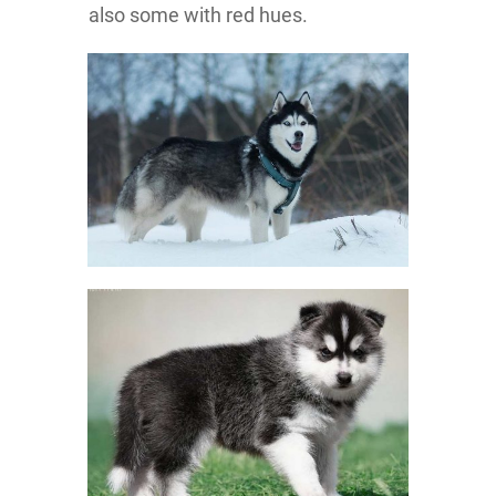
also some with red hues.