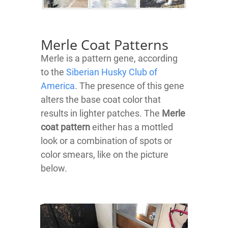
Merle Coat Patterns
Merle is a pattern gene, according
to the
Siberian Husky Club of
America
. The presence of this gene
alters the base coat color that
results in lighter patches. The
Merle
coat pattern
either has a mottled
look or a combination of spots or
color smears, like on the picture
below.