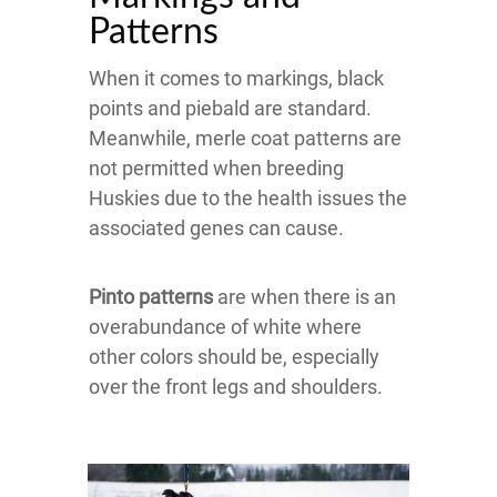
Patterns
When it comes to markings, black
points and piebald are standard.
Meanwhile, merle coat patterns are
not permitted when breeding
Huskies due to the health issues the
associated genes can cause.
Pinto patterns
are when there is an
overabundance of white where
other colors should be, especially
over the front legs and shoulders.