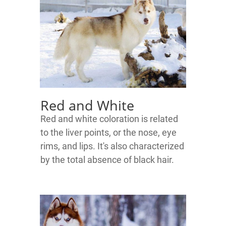
Red and White
Red and white coloration is related
to the liver points, or the nose, eye
rims, and lips. It's also characterized
by the total absence of black hair.