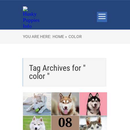
YOU ARE HERE:
HOME »
COLOR
Tag Archives for "
color "