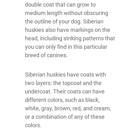
double coat that can grow to
medium length without obscuring
the outline of your dog. Siberian
huskies also have markings on the
head, including striking patterns that
you can only find in this particular
breed of canines.
Siberian huskies have coats with
two layers: the topcoat and the
undercoat. Their coats can have
different colors, such as black,
white, gray, brown, red, and cream,
or a combination of any of these
colors.