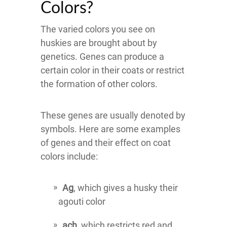
Colors?
The varied colors you see on
huskies are brought about by
genetics. Genes can produce a
certain color in their coats or restrict
the formation of other colors.
These genes are usually denoted by
symbols. Here are some examples
of genes and their effect on coat
colors include:
Ag
, which gives a husky their
agouti color
ach
, which restricts red and