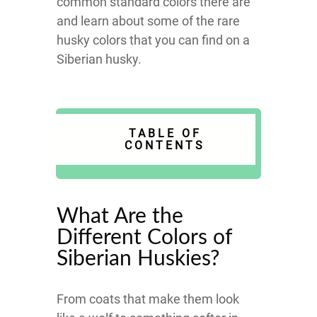
common standard colors there are
and learn about some of the rare
husky colors that you can find on a
Siberian husky.
TABLE OF
CONTENTS
What Are the
Different Colors of
Siberian Huskies?
From coats that make them look