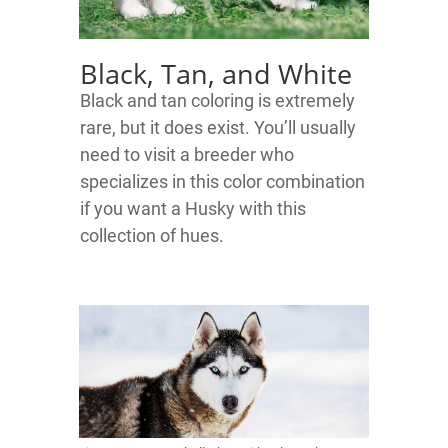
Black, Tan, and White
Black and tan coloring is extremely
rare, but it does exist. You’ll usually
need to visit a breeder who
specializes in this color combination
if you want a Husky with this
collection of hues.