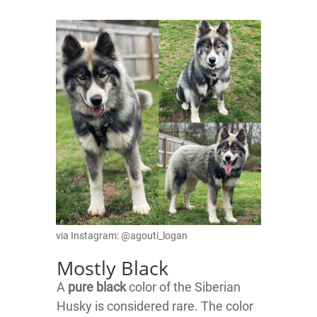
via Instagram: @agouti_logan
Mostly Black
A
pure black
color of the Siberian
Husky is considered rare. The color