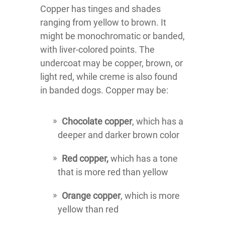
Copper has tinges and shades
ranging from yellow to brown. It
might be monochromatic or banded,
with liver-colored points. The
undercoat may be copper, brown, or
light red, while creme is also found
in banded dogs. Copper may be:
Chocolate copper
, which has a
deeper and darker brown color
Red copper,
which has a tone
that is more red than yellow
Orange copper
, which is more
yellow than red