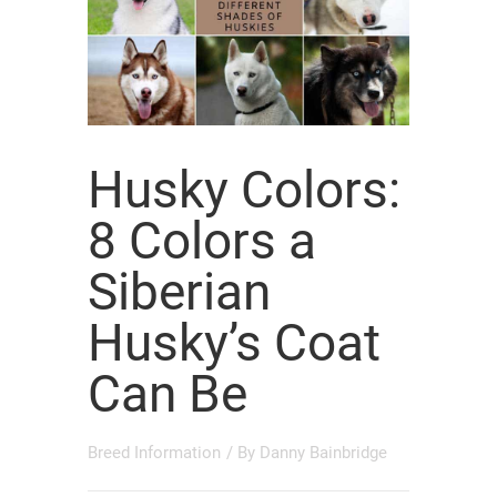
Husky Colors:
8 Colors a
Siberian
Husky’s Coat
Can Be
Breed Information
/ By
Danny Bainbridge