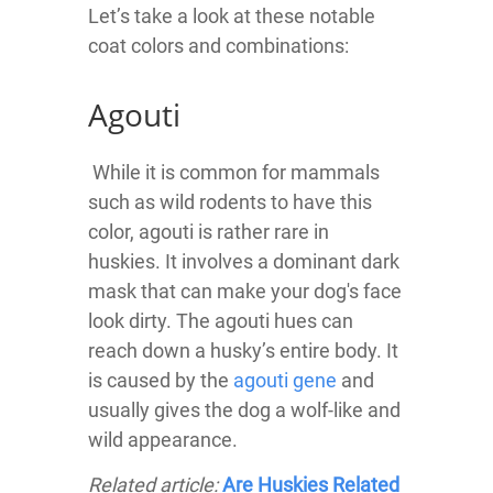
Let’s take a look at these notable
coat colors and combinations:
Agouti
While it is common for mammals
such as wild rodents to have this
color, agouti is rather rare in
huskies. It involves a dominant dark
mask that can make your dog's face
look dirty. The agouti hues can
reach down a husky’s entire body. It
is caused by the
agouti gene
and
usually gives the dog a wolf-like and
wild appearance.
Related article:
Are Huskies Related