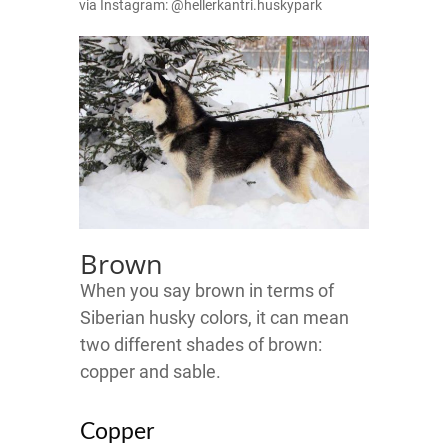
via Instagram: @hellerkantri.huskypark
Brown
When you say brown in terms of
Siberian husky colors, it can mean
two different shades of brown:
copper and sable.
Copper