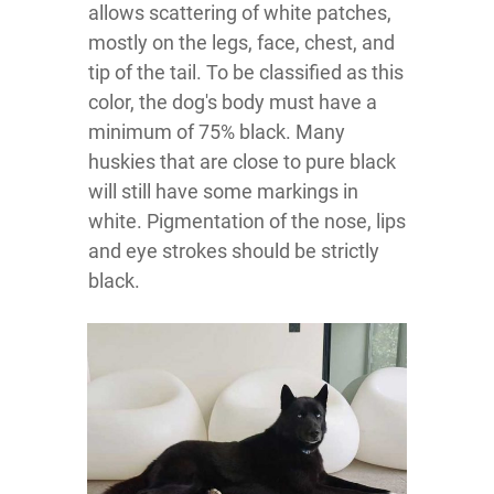
allows scattering of white patches,
mostly on the legs, face, chest, and
tip of the tail. To be classified as this
color, the dog's body must have a
minimum of 75% black. Many
huskies that are close to pure black
will still have some markings in
white. Pigmentation of the nose, lips
and eye strokes should be strictly
black.