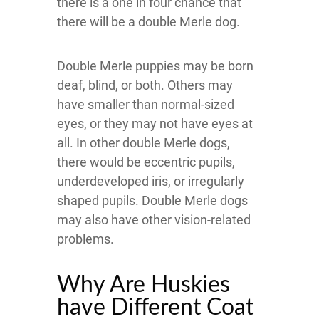
there is a one in four chance that
there will be a double Merle dog.
Double Merle puppies may be born
deaf, blind, or both. Others may
have smaller than normal-sized
eyes, or they may not have eyes at
all. In other double Merle dogs,
there would be eccentric pupils,
underdeveloped iris, or irregularly
shaped pupils. Double Merle dogs
may also have other vision-related
problems.
Why Are Huskies
have Different Coat