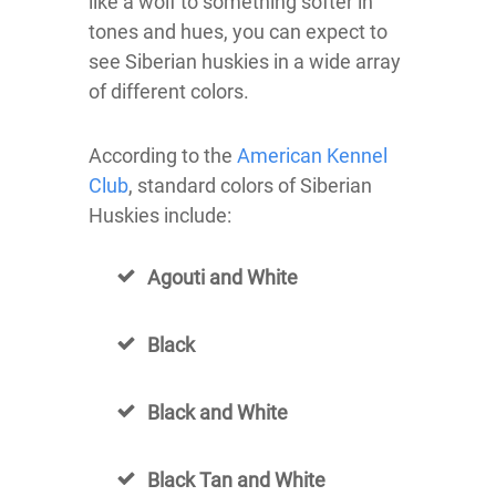
like a wolf to something softer in
tones and hues, you can expect to
see Siberian huskies in a wide array
of different colors.
According to the
American Kennel
Club
, standard colors of Siberian
Huskies include:
Agouti and White
Black
Black and White
Black Tan and White