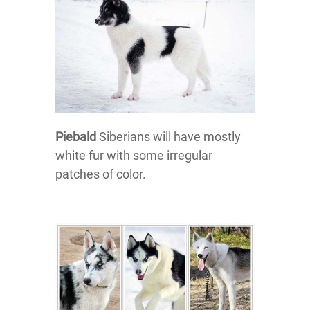
Piebald
Siberians will have mostly
white fur with some irregular
patches of color.