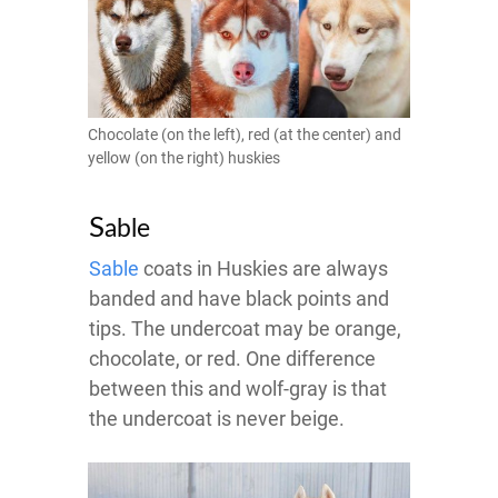
Chocolate (on the left), red (at the center) and
yellow (on the right) huskies
S
able
Sable
coats in Huskies are always
banded and have black points and
tips. The undercoat may be orange,
chocolate, or red. One difference
between this and wolf-gray is that
the undercoat is never beige.