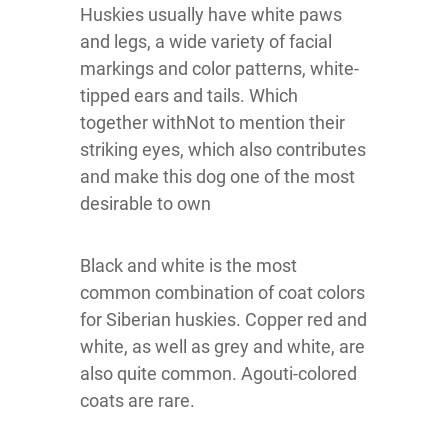
Huskies usually have white paws
and legs, a wide variety of facial
markings and color patterns, white-
tipped ears and tails. Which
together withNot to mention their
striking eyes, which also contributes
and make this dog one of the most
desirable to own
Black and white is the most
common combination of coat colors
for Siberian huskies. Copper red and
white, as well as grey and white, are
also quite common. Agouti-colored
coats are rare.