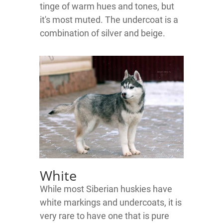
tinge of warm hues and tones, but
it's most muted. The undercoat is a
combination of silver and beige.
White
While most Siberian huskies have
white markings and undercoats, it is
very rare to have one that is pure