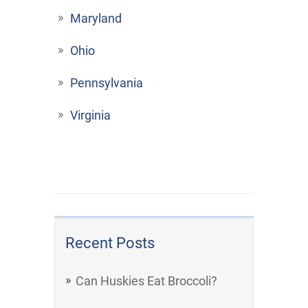
Maryland
Ohio
Pennsylvania
Virginia
Recent Posts
Can Huskies Eat Broccoli?