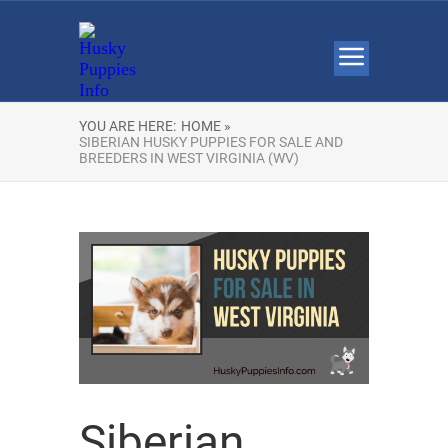
YOU ARE HERE:
HOME »
SIBERIAN HUSKY PUPPIES FOR SALE AND
BREEDERS IN WEST VIRGINIA (WV)
Siberian