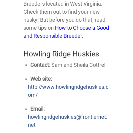
Breeders located in West Virginia.
Check them out to find your new
husky! But before you do that, read
some tips on
How to Choose a Good
and Responsible Breeder.
Howling Ridge Huskies
Contact:
Sam and Sheila Cottrell
Web site:
http://www.howlingridgehuskies.c
om/
Email:
howlingridgehuskies@frontiernet.
net