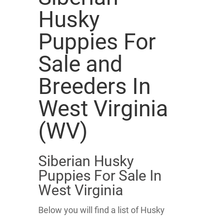
Husky
Puppies For
Sale and
Breeders In
West Virginia
(WV)
Siberian Husky
Puppies For Sale In
West Virginia
Below you will find a list of Husky