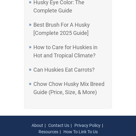
Husky Eye Color: The
Complete Guide
Best Brush For A Husky
[Complete 2025 Guide]
How to Care for Huskies in
Hot and Tropical Climate?
Can Huskies Eat Carrots?
Chow Chow Husky Mix Breed
Guide (Price, Size, & More)
About
Contact Us
Privacy Policy
Resources
How To Link To Us