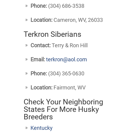
Phone:
(304) 686-3538
Location:
Cameron, WV, 26033
Terkron Siberians
Contact:
Terry & Ron Hill
Email:
terkron@aol.com
Phone:
(304) 365-0630
Location:
Fairmont, WV
Check Your Neighboring
States For More Husky
Breeders
Kentucky