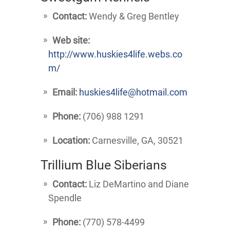
Contact:
Wendy & Greg Bentley
Web site:
http://www.huskies4life.webs.co
m/
Email:
huskies4life@hotmail.com
Phone:
(706) 988 1291
Location:
Carnesville, GA, 30521
Trillium Blue Siberians
Contact:
Liz DeMartino and Diane
Spendle
Phone:
(770) 578-4499