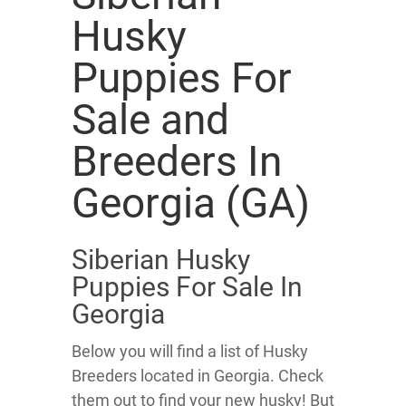
Husky
Puppies For
Sale and
Breeders In
Georgia (GA)
Siberian Husky
Puppies For Sale In
Georgia
Below you will find a list of Husky
Breeders located in Georgia. Check
them out to find your new husky! But