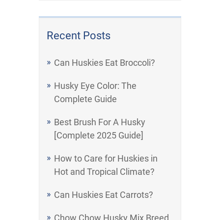
Recent Posts
Can Huskies Eat Broccoli?
Husky Eye Color: The
Complete Guide
Best Brush For A Husky
[Complete 2025 Guide]
How to Care for Huskies in
Hot and Tropical Climate?
Can Huskies Eat Carrots?
Chow Chow Husky Mix Breed