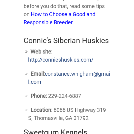
before you do that, read some tips
on
How to Choose a Good and
Responsible Breeder.
Connie’s Siberian Huskies
Web site:
http://connieshuskies.com/
Email:
constance.whigham@gmai
l.com
Phone:
229-224-6887
Location:
6066 US Highway 319
S, Thomasville, GA 31792
Sweetgum Kennels