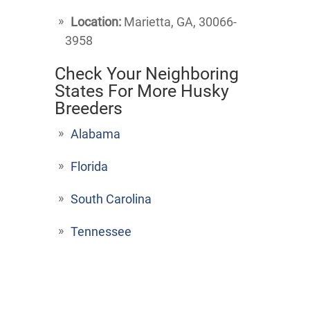
Location:
Marietta, GA, 30066-
3958
Check Your Neighboring
States For More Husky
Breeders
Alabama
Florida
South Carolina
Tennessee