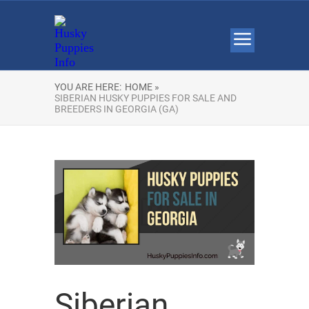
YOU ARE HERE:
HOME »
SIBERIAN HUSKY PUPPIES FOR SALE AND
BREEDERS IN GEORGIA (GA)
Siberian