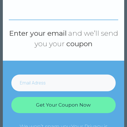
Enter your email
and we’ll send
you your
coupon
Get Your Coupon Now
We won’t spam you.Your Privacy is