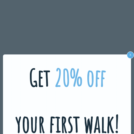
x
Get
20% off
your first walk!